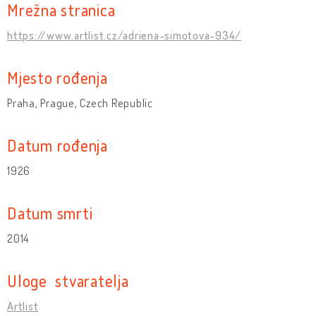
Mrežna stranica
https://www.artlist.cz/adriena-simotova-934/
Mjesto rođenja
Praha, Prague, Czech Republic
Datum rođenja
1926
Datum smrti
2014
Uloge stvaratelja
Artlist