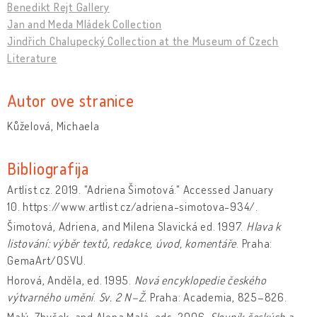
Benedikt Rejt Gallery
Jan and Meda Mládek Collection
Jindřich Chalupecký Collection at the Museum of Czech
Literature
Autor ove stranice
Kůželová, Michaela
Bibliografija
Artlist.cz. 2019. "Adriena Šimotová." Accessed January
10. https://www.artlist.cz/adriena-simotova-934/.
Šimotová, Adriena, and Milena Slavická ed. 1997.
Hlava k
listování: výběr textů, redakce, úvod, komentáře
. Praha:
GemaArt/OSVU.
Horová, Anděla, ed. 1995.
Nová encyklopedie českého
výtvarného umění
.
Sv. 2 N–Ž.
Praha: Academia, 825–826.
Malý, Zbyšek, and Alena Malá, eds. 2006.
Slovník českých a