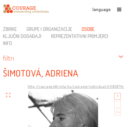
language
ZBIRKE
GRUPE I ORGANIZACIJE
OSOBE
KLJUČNI DOGAĐAJI
REPREZENTATIVNI PRIMJERCI
INFO
filtri
ŠIMOTOVÁ, ADRIENA
http://courage.btk.mta.hu/courage/individual/n11658?hr