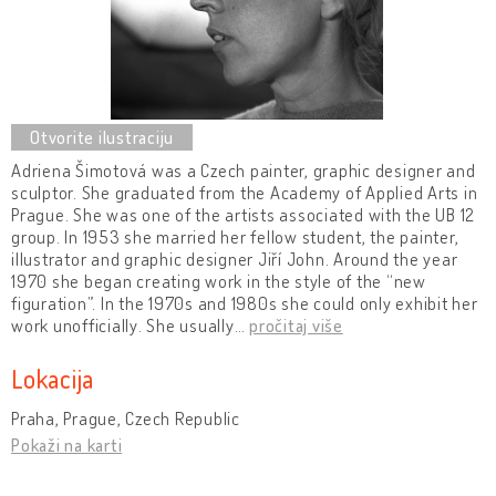
Adriena Šimotová was a Czech painter, graphic designer and
sculptor. She graduated from the Academy of Applied Arts in
Prague. She was one of the artists associated with the UB 12
group. In 1953 she married her fellow student, the painter,
illustrator and graphic designer Jiří John. Around the year
1970 she began creating work in the style of the “new
figuration”. In the 1970s and 1980s she could only exhibit her
work unofficially. She usually
…
pročitaj više
Lokacija
Praha, Prague, Czech Republic
Pokaži na karti