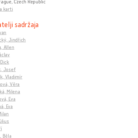
rague, Czech Republic
a karti
telji sadržaja
Ivan
ký, Jindřich
, Allen
áclav
 Dick
k, Josef
, Vladimír
ová, Věra
ká, Milena
vá, Eva
á, Eva
Milan
úlius
ří
, Běla