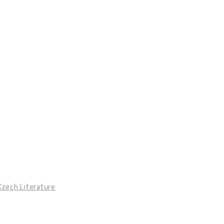
Czech Literature