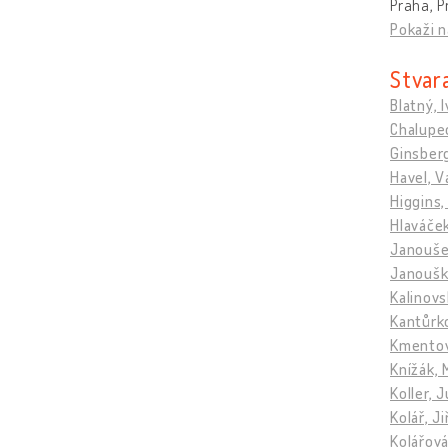
Praha, P
Pokaži n
Stvara
Blatný, 
Chalupec
Ginsberg
Havel, V
Higgins,
Hlaváče
Janoušek
Janoušk
Kalinovs
Kantůrko
Kmentov
Knížák, 
Koller, J
Kolář, Ji
Kolářová