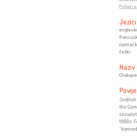
Pokaži n
Jezici
engleski
francusk
njemačk
češki
Naziv
Chalupe
Povije
Jindřich
the Comm
socialis
1960s. F
“banne