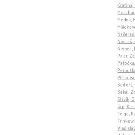
Kratina,
Meacham
Medek, 
Mládkov
Načerads
Nepraš, 
Němec, 
Palcr, Z
Patočka
Peroutk
Plíšková
Seifert,
Sekal, 
Slavík, 
Srp, Kar
Teige, K
Trinkewi
Vladisla