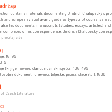
adržaja
ection contains materials documenting Jindřich Chalupecký’s prof
h and European visual avant-garde as typescript copies, samizda
 also his documents, manuscripts (studies, essays, articles) and
ion comprises of his correspondence. Jindřich Chalupecký corre
…
pročitaj više
aj
ije: 10-99
 0-9
ije (knjige, novine, članci, novinski isječci): 100-499
 (osobni dokumenti, dnevnici, bilješke, pisma, skice itd.): 1000-
lji
of Czech Literature
ici