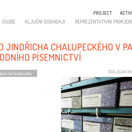
PROJECT
ACTIV
OSOBE
KLJUČNI DOGAĐAJI
REPREZENTATIVNI PRIMJER
D JINDŘICHA CHALUPECKÉHO V P
ODNÍHO PÍSEMNICTVÍ
http://coura
ijeli na Facebooku