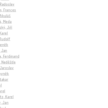
 Radoslav
, Frances
Mikuláš
á, Meda
ký, Jiří
Karel
Rudolf
deněk
, Jan
a, Ferdinand
, Naděžda
 Jaroslav
Zbyněk
Otakar
el
arel
tz, Karel
v, Jan