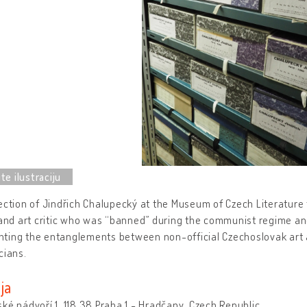
ection of Jindřich Chalupecký at the Museum of Czech Literature te
 and art critic who was “banned” during the communist regime an
ting the entanglements between non-official Czechoslovak art a
cians.
ja
ké nádvoří 1, 118 38 Praha 1 - Hradčany, Czech Republic