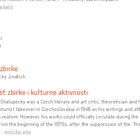
a karti
i
i
 zbirke
cký Jindřich
st zbirke i kulturne aktivnosti
 Chalupecký was a Czech literary and art critic, theoretician and 
unist takeover in Czechoslovakia in 1948 as his writings and at
t-realism. However, his works could officially circulate during the 
rom the beginning of the 1970s, after the suppression of the “P
d
…
pročitaj više