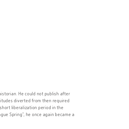
historian. He could not publish after
titudes diverted from then required
short liberalization period in the
rague Spring”, he once again became a