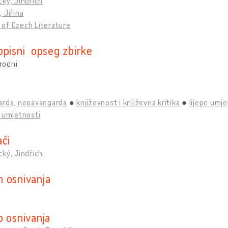
ký, Jindřich
 Jiřina
of Czech Literature
opisni opseg zbirke
rodni
arda, neoavangarda
književnost i književna kritika
lijepe umje
 umjetnosti
ači
ký, Jindřich
 osnivanja
o osnivanja