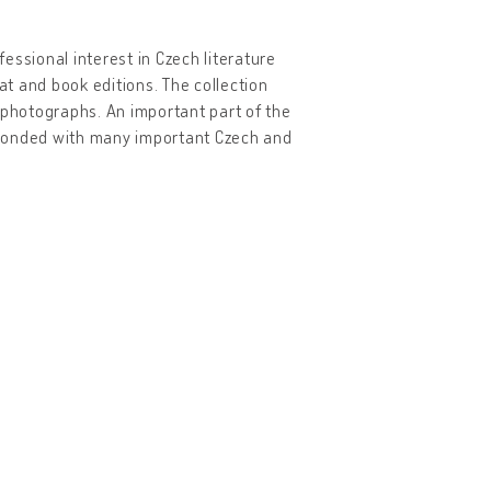
essional interest in Czech literature
t and book editions. The collection
 photographs. An important part of the
sponded with many important Czech and