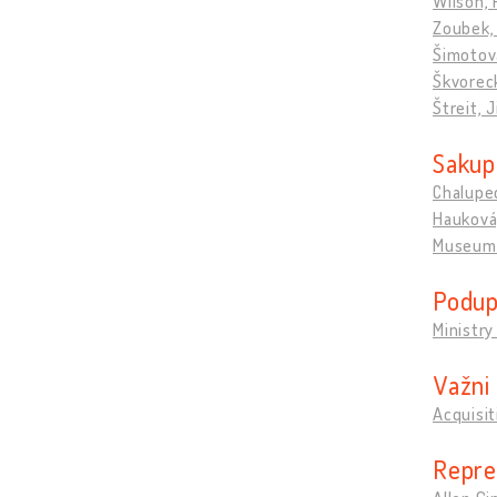
Wilson, 
Zoubek,
Šimotov
Škvorec
Štreit, 
Sakupl
Chalupec
Hauková,
Museum 
Podupi
Ministry
Važni 
Acquisi
Repre