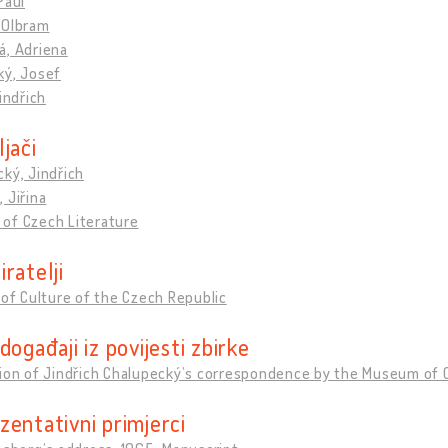
Paul
 Olbram
á, Adriena
ký, Josef
Jindřich
jači
ký, Jindřich
 Jiřina
of Czech Literature
ratelji
 of Culture of the Czech Republic
događaji iz povijesti zbirke
tion of Jindřich Chalupeckýʼs correspondence by the Museum of 
zentativni primjerci