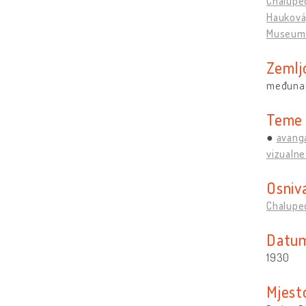
Chalupec
Hauková,
Museum 
Zemlj
međuna
Teme
avang
vizualne
Osniv
Chalupec
Datum
1930
Mjest