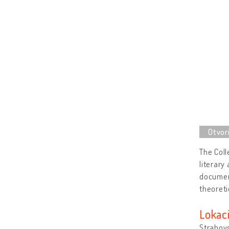
The Coll
literary
documen
theoreti
Lokaci
Strahovs