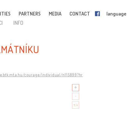
ITIES
PARTNERS
MEDIA
CONTACT
language
CI
INFO
AMÁTNÍKU
ge.btk.mta.hu/courage/individual/n115899?hr