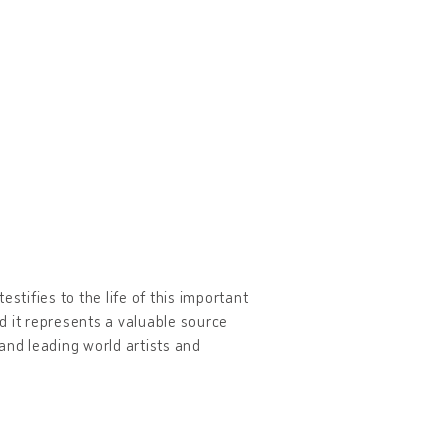
stifies to the life of this important
d it represents a valuable source
nd leading world artists and