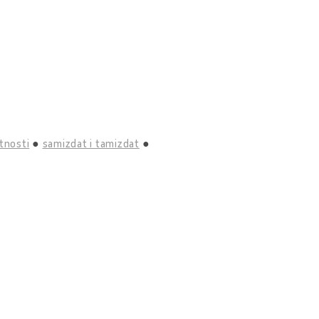
tnosti
samizdat i tamizdat