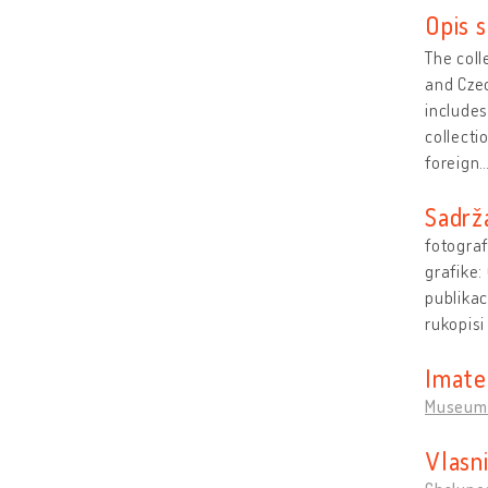
Opis s
The coll
and Czec
includes
collect
foreign
Sadrž
fotograf
grafike:
publikac
rukopisi
Imate
Museum 
Vlasn