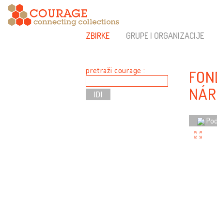
ZBIRKE
GRUPE I ORGANIZACIJE
pretraži courage :
FON
NÁR
Pod