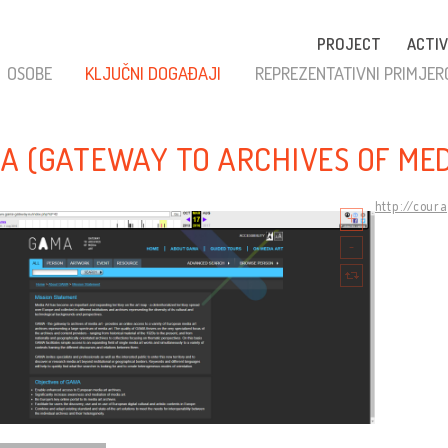
PROJECT
ACTIV
OSOBE
KLJUČNI DOGAĐAJI
REPREZENTATIVNI PRIMJER
A (GATEWAY TO ARCHIVES OF MED
http://cour