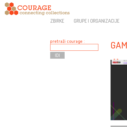
ZBIRKE
GRUPE I ORGANIZACIJE
pretraži courage :
GAM