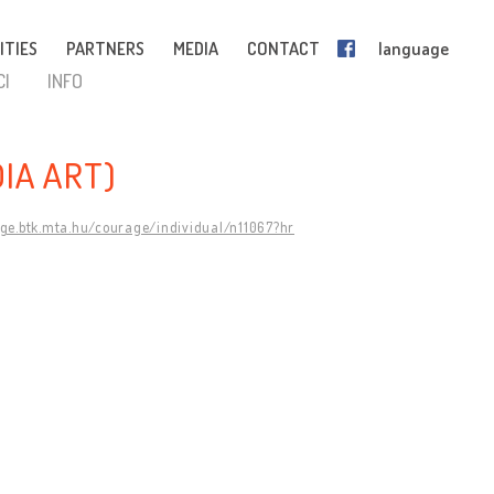
ITIES
PARTNERS
MEDIA
CONTACT
language
CI
INFO
IA ART)
age.btk.mta.hu/courage/individual/n11067?hr