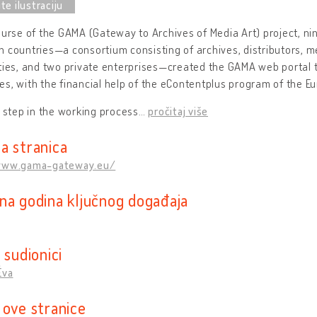
ourse of the GAMA (Gateway to Archives of Media Art) project, ni
 countries—a consortium consisting of archives, distributors, me
ties, and two private enterprises—created the GAMA web portal 
s, with the financial help of the eContentplus program of the 
t step in the working process
…
pročitaj više
a stranica
www.gama-gateway.eu/
na godina ključnog događaja
 sudionici
Éva
 ove stranice