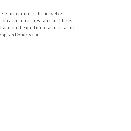
neteen institutions from twelve
dia art centres, research institutes,
that united eight European media-art
European Commission.