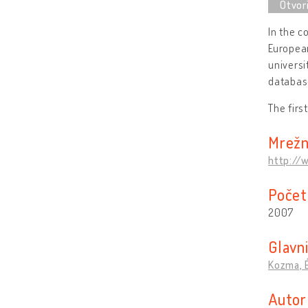
In the c
European
universi
database
The firs
Mrežn
http://
Počet
2007
Glavni
Kozma, 
Autor