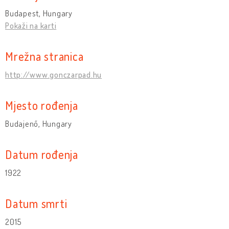
Budapest, Hungary
Pokaži na karti
Mrežna stranica
http://www.gonczarpad.hu
Mjesto rođenja
Budajenő, Hungary
Datum rođenja
1922
Datum smrti
2015