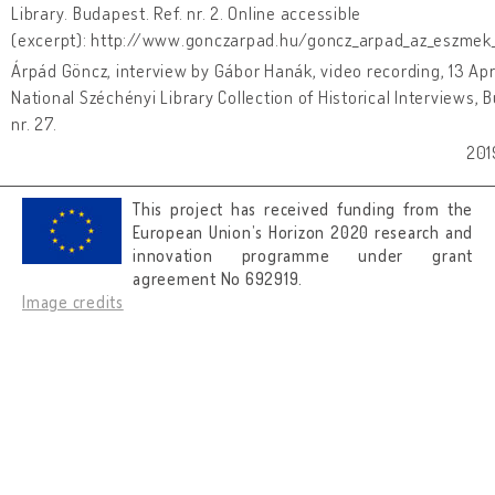
Library. Budapest. Ref. nr. 2. Online accessible
(excerpt): http://www.gonczarpad.hu/goncz_arpad_az_eszmek_
Árpád Göncz, interview by Gábor Hanák, video recording, 13 Apr
National Széchényi Library Collection of Historical Interviews, 
nr. 27.
201
This project has received funding from the
European Union’s Horizon 2020 research and
innovation programme under grant
agreement No 692919.
Image credits