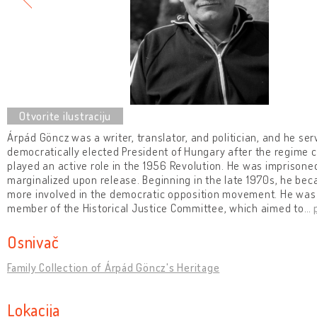
Árpád Göncz was a writer, translator, and politician, and he serv
democratically elected President of Hungary after the regime 
played an active role in the 1956 Revolution. He was imprison
marginalized upon release. Beginning in the late 1970s, he b
more involved in the democratic opposition movement. He was
member of the Historical Justice Committee, which aimed to
…
Osnivač
Family Collection of Árpád Göncz's Heritage
Lokacija