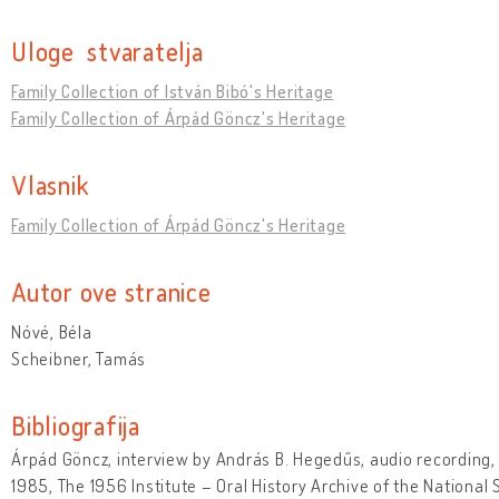
Uloge stvaratelja
Family Collection of István Bibó's Heritage
Family Collection of Árpád Göncz's Heritage
Vlasnik
Family Collection of Árpád Göncz's Heritage
Autor ove stranice
Nóvé, Béla
Scheibner, Tamás
Bibliografija
Árpád Göncz, interview by András B. Hegedűs, audio recording,
1985, The 1956 Institute – Oral History Archive of the National