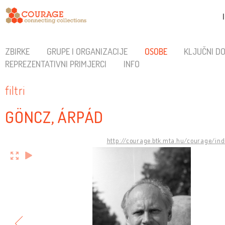
ZBIRKE
GRUPE I ORGANIZACIJE
OSOBE
KLJUČNI D
REPREZENTATIVNI PRIMJERCI
INFO
filtri
GÖNCZ, ÁRPÁD
http://courage.btk.mta.hu/courage/ind