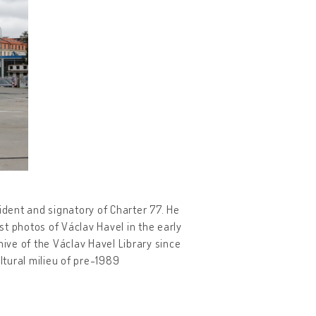
dent and signatory of Charter 77. He
t photos of Václav Havel in the early
hive of the Václav Havel Library since
ltural milieu of pre-1989