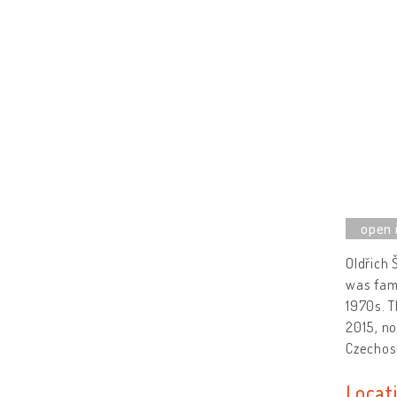
Oldřich 
was famo
1970s. T
2015, no
Czechos
Locat