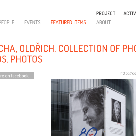
PROJECT
ACTIV
PEOPLE
EVENTS
FEATURED ITEMS
ABOUT
CHA, OLDŘICH. COLLECTION OF P
0S. PHOTOS
http://c
re on Facebook