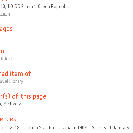
 13, 110 00 Praha 1, Czech Republic
n map
ages
or
Oldřich
red item of
avel Library
r(s) of this page
, Michaela
ences
hoto. 2019. "Oldřich Škácha - Okupace 1968." Accessed January