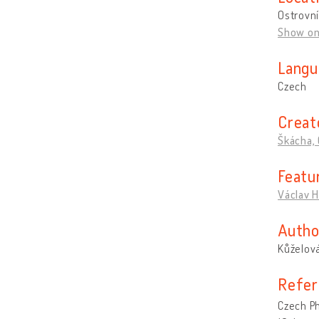
Ostrovní
Show o
Langu
Czech
Creat
Škácha, 
Featu
Václav H
Autho
Kůželová
Refer
Czech P