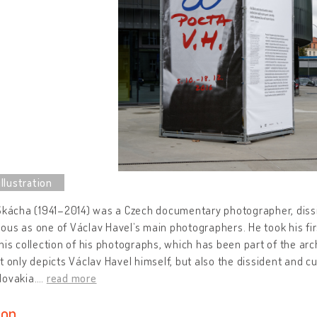
Škácha (1941–2014) was a Czech documentary photographer, dissi
us as one of Václav Havel’s main photographers. He took his firs
his collection of his photographs, which has been part of the arc
t only depicts Václav Havel himself, but also the dissident and cu
lovakia.
…
read more
ion