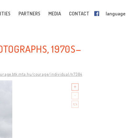
ITIES
PARTNERS
MEDIA
CONTACT
language
HOTOGRAPHS, 1970S–
ourage.btk.mta.hu/courage/individual/n7384