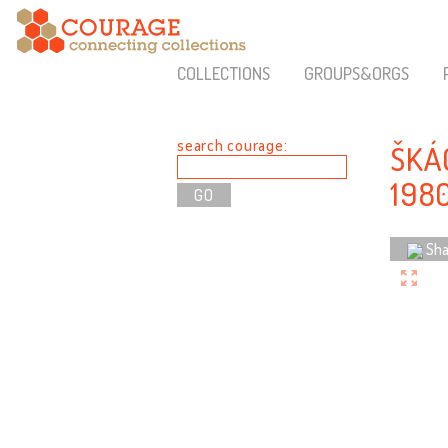
COLLECTIONS
GROUPS&ORGS
search courage:
ŠKÁ
198
Sha