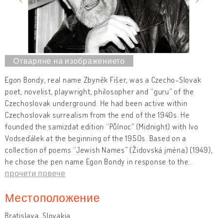
Egon Bondy, real name Zbyněk Fišer, was a Czecho-Slovak
poet, novelist, playwright, philosopher and “guru” of the
Czechoslovak underground. He had been active within
Czechoslovak surrealism from the end of the 1940s. He
founded the samizdat edition “Půlnoc” (Midnight) with Ivo
Vodseďálek at the beginning of the 1950s. Based on a
collection of poems “Jewish Names” (Židovská jména) (1949),
he chose the pen name Egon Bondy in response to the
…
прочети повече
Местоположение
Bratislava, Slovakia