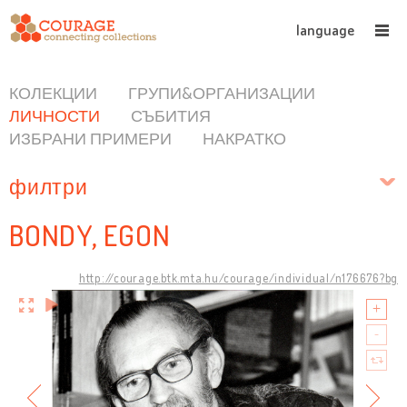
language
КОЛЕКЦИИ
ГРУПИ&ОРГАНИЗАЦИИ
ЛИЧНОСТИ
СЪБИТИЯ
ИЗБРАНИ ПРИМЕРИ
НАКРАТКО
филтри
BONDY, EGON
http://courage.btk.mta.hu/courage/individual/n176676?bg