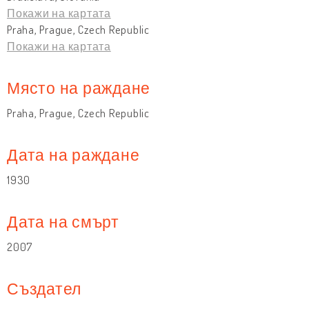
Покажи на картата
Praha, Prague, Czech Republic
Покажи на картата
Място на раждане
Praha, Prague, Czech Republic
Дата на раждане
1930
Дата на смърт
2007
Създател