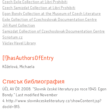
Czech Exile Collection at Libri Prohibiti
Czech Samizdat Collection at Libri Prohibiti
Egon Bondy Collection at the Museum of Czech Literature
Exile Collection of Czechoslovak Documentation Centre
Jiří Ruml Collection
Samizdat Collection of Czechoslovak Documentation Centre
Scriptum.cz
Václav Havel Library
[!]hasAuthorsOfEntry
Kůželová, Michaela
Списък библиография
ÚČL AV ČR. 2008. "Slovník české literatury po roce 1945: Egon
Bondy." Last modified November
4. http://www.slovnikceskeliteratury.cz/showContent.jsp?
docId=915.