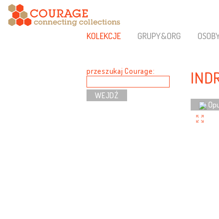
KOLEKCJE
GRUPY&ORG
OSOB
przeszukaj Courage:
IND
Opu