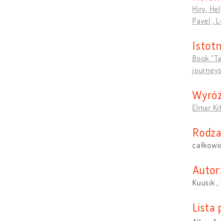
Hirv, Hel
Pavel , 
Istotn
Book "Ta
journeys
Wyróż
Elmar Ki
Rodza
całkowi
Autor
Kuusik , 
Lista