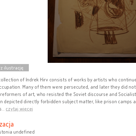
collection of Indrek Hirv consists of works by artists who continue
ccupation. Many of them were persecuted, and later they did not 
eformers of art, who resisted the Soviet discourse and Socialis
on depicted directly forbidden subject matter, like prison camps 
s
…
czytaj więcej
zacja
Estonia undefined