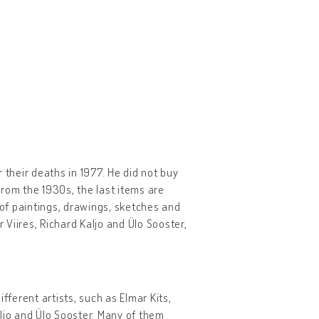
r their deaths in 1977. He did not buy
 from the 1930s, the last items are
 of paintings, drawings, sketches and
 Viires, Richard Kaljo and Ülo Sooster,
fferent artists, such as Elmar Kits,
Kaljo and Ülo Sooster. Many of them