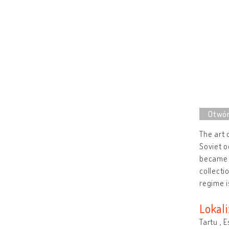
The art 
Soviet o
became r
collecti
regime i
Lokali
Tartu , 