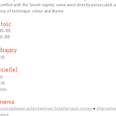
conflict with the Soviet regime, some were directly persecuted, 
oice of technique, colour and theme.
tość
 10-99
 10-99
dzający
drek
iciel(e)
gi
drek
Louis
nienia
y prześladowań autorytarnego/totalitarnego reżimu
alternatyw
iękne