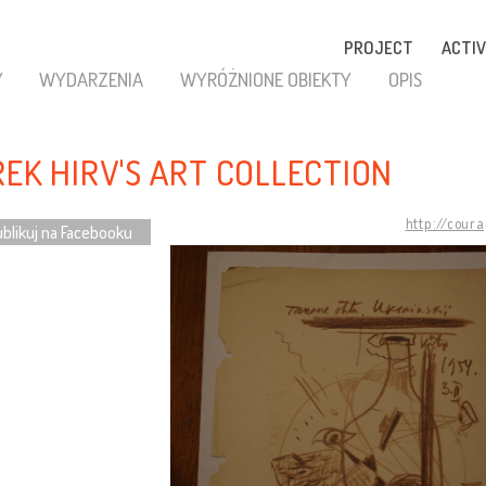
PROJECT
ACTIV
Y
WYDARZENIA
WYRÓŻNIONE OBIEKTY
OPIS
REK HIRV'S ART COLLECTION
http://cour
blikuj na Facebooku