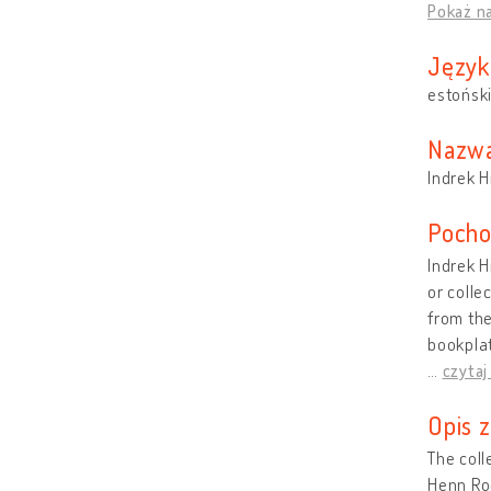
Pokaż n
Język
estońsk
Nazwa
Indrek H
Pocho
Indrek H
or colle
from the
bookplat
…
czytaj
Opis 
The coll
Henn Roo