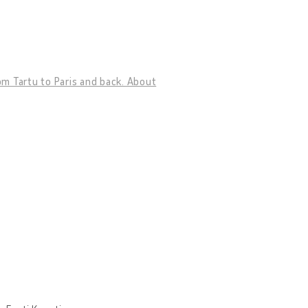
rom Tartu to Paris and back. About