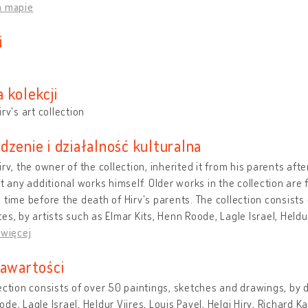
a mapie
i
i
 kolekcji
irv's art collection
dzenie i działalność kulturalna
irv, the owner of the collection, inherited it from his parents afte
ct any additional works himself. Older works in the collection are
 time before the death of Hirv's parents. The collection consists
es, by artists such as Elmar Kits, Henn Roode, Lagle Israel, Heldur
 więcej
zawartości
ection consists of over 50 paintings, sketches and drawings, by di
de, Lagle Israel, Heldur Viires, Louis Pavel, Helgi Hirv, Richard 