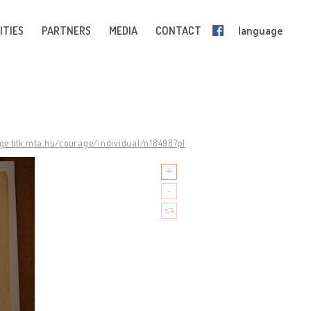
ITIES
PARTNERS
MEDIA
CONTACT
language
age.btk.mta.hu/courage/individual/n18498?pl