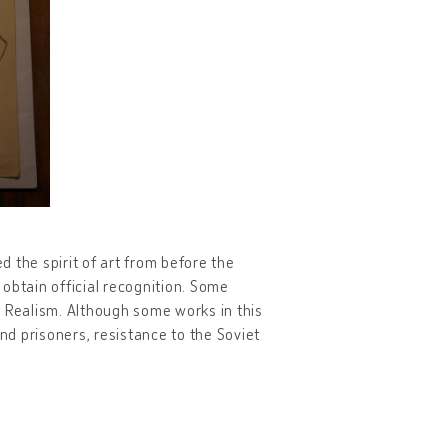
d the spirit of art from before the
obtain official recognition. Some
t Realism. Although some works in this
and prisoners, resistance to the Soviet