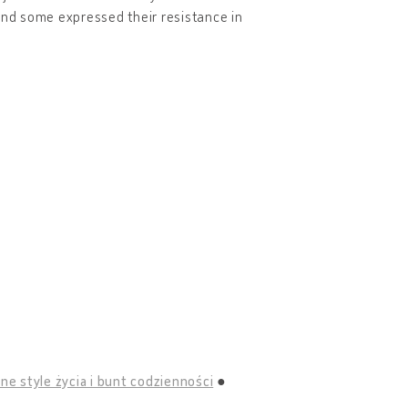
and some expressed their resistance in
ne style życia i bunt codzienności