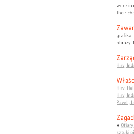
were in 
their ch
Zawar
grafika:
obrazy:
Zarzą
Hirv, In
Właśc
Hirv, Hel
Hirv, In
Pavel , 
Zagad
Ofiar
sztuki p