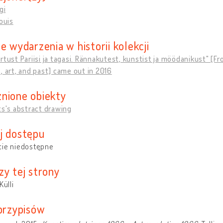
gi
Louis
e wydarzenia w historii kolekcji
rtust Pariisi ja tagasi. Rännakutest, kunstist ja möödanikust" [F
, art, and past] came out in 2016
nione obiekty
ts's abstract drawing
j dostępu
cie niedostępne
zy tej strony
Külli
 przypisów