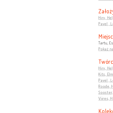
Założ
Hirv, Hel
Pavel , 
Miejs
Tartu, E
Pokaż n
Twórc
Hirv, Hel
Kits, El
Pavel , 
Roode, 
Sooster,
Viires, 
Kolek