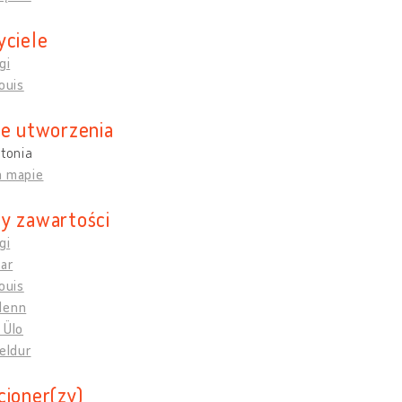
yciele
gi
Louis
ce utworzenia
stonia
a mapie
y zawartości
gi
mar
Louis
Henn
 Ülo
Heldur
cjoner(zy)