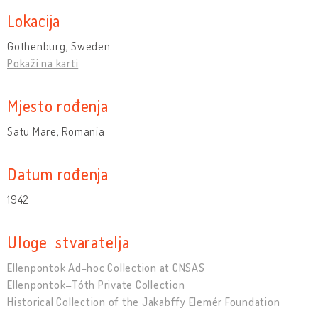
Lokacija
Gothenburg, Sweden
Pokaži na karti
Mjesto rođenja
Satu Mare, Romania
Datum rođenja
1942
Uloge stvaratelja
Ellenpontok Ad-hoc Collection at CNSAS
Ellenpontok–Tóth Private Collection
Historical Collection of the Jakabffy Elemér Foundation