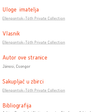
Uloge imatelja
Ellenpontok–Tóth Private Collection
Vlasnik
Ellenpontok–Tóth Private Collection
Autor ove stranice
Jánosi, Csongor
Sakupljač u zbirci
Ellenpontok–Tóth Private Collection
Bibliografija