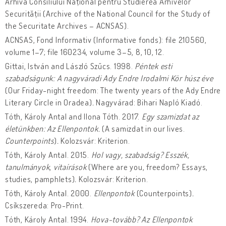
Arhiva Consiliului Național pentru Studierea Arhivelor
Securității (Archive of the National Council for the Study of
the Securitate Archives – ACNSAS).
ACNSAS, Fond Informativ (Informative fonds): file 210560,
volume 1–7; file 160234, volume 3–5, 8, 10, 12.
Gittai, István and László Szűcs. 1998.
Péntek esti
szabadságunk: A nagyváradi Ady Endre Irodalmi Kör húsz éve
(Our Friday-night freedom: The twenty years of the Ady Endre
Literary Circle in Oradea)
.
Nagyvárad: Bihari Napló Kiadó.
Tóth, Károly Antal and Ilona Tóth. 2017.
Egy szamizdat az
életünkben: Az Ellenpontok.
(A samizdat in our lives.
Counterpoints
)
.
Kolozsvár: Kriterion.
Tóth, Károly Antal. 2015.
Hol vagy, szabadság? Esszék,
tanulmányok, vitaírások
(Where are you, freedom? Essays,
studies, pamphlets)
.
Kolozsvár: Kriterion.
Tóth, Károly Antal. 2000.
Ellenpontok
(Counterpoints)
.
Csíkszereda: Pro-Print.
Tóth, Károly Antal. 1994.
Hova-tovább? Az Ellenpontok