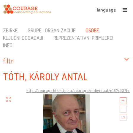
language
ZBIRKE
GRUPE I ORGANIZACIJE
OSOBE
KLJUČNI DOGAĐAJI
REPREZENTATIVNI PRIMJERCI
INFO
filtri
TÓTH, KÁROLY ANTAL
http://courage.btk.mta.hu/courage/individual/n167403?hr