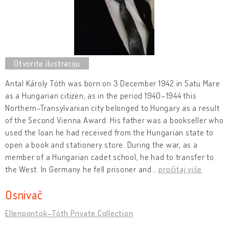
Antal Károly Tóth was born on 3 December 1942 in Satu Mare
as a Hungarian citizen, as in the period 1940–1944 this
Northern-Transylvanian city belonged to Hungary as a result
of the Second Vienna Award. His father was a bookseller who
used the loan he had received from the Hungarian state to
open a book and stationery store. During the war, as a
member of a Hungarian cadet school, he had to transfer to
the West. In Germany he fell prisoner and
…
pročitaj više
Osnivač
Ellenpontok–Tóth Private Collection