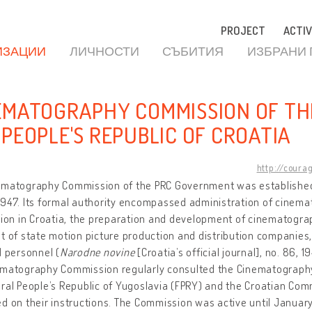
PROJECT
ACTIV
ИЗАЦИИ
ЛИЧНОСТИ
СЪБИТИЯ
ИЗБРАНИ
EMATOGRAPHY COMMISSION OF T
 PEOPLE'S REPUBLIC OF CROATIA
http://coura
ematography Commission of the PRC Government was established
947. Its formal authority encompassed administration of cinem
tion in Croatia, the preparation and development of cinematograp
t of state motion picture production and distribution companies, 
d personnel (
Narodne novine
[Croatia’s official journal], no. 86, 
ematography Commission regularly consulted the Cinematograph
ral People’s Republic of Yugoslavia (FPRY) and the Croatian Co
d on their instructions. The Commission was active until January 