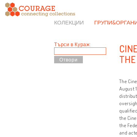
КОЛЕКЦИИ
ГРУПИ&ОРГАН
Търси в Кураж:
CIN
THE
The Cin
August 1
distribu
oversigh
qualifie
the Cin
the Fede
and acte