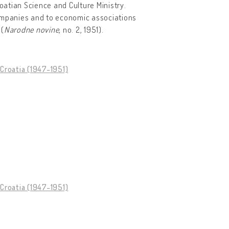
atian Science and Culture Ministry.
mpanies and to economic associations
 (
Narodne novine
, no. 2, 1951).
Croatia (1947-1951)
Croatia (1947-1951)