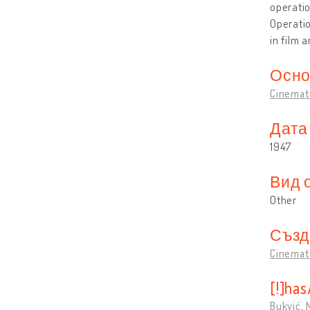
operatio
Operati
in film 
Осно
Cinemat
Дата
1947
Вид 
Other
Създ
Cinemat
[!]ha
Bukvić,