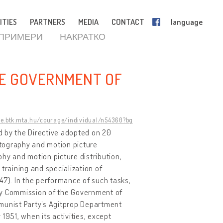
ITIES
PARTNERS
MEDIA
CONTACT
language
 ПРИМЕРИ
НАКРАТКО
HE GOVERNMENT OF
ge.btk.mta.hu/courage/individual/n54360?bg
 by the Directive adopted on 20
atography and motion picture
hy and motion picture distribution,
training and specialization of
1947). In the performance of such tasks,
y Commission of the Government of
mmunist Party’s Agitprop Department
1951, when its activities, except