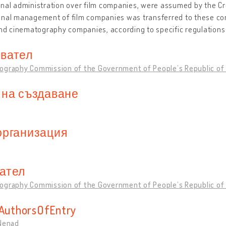
nal administration over film companies, were assumed by the Cro
onal management of film companies was transferred to these co
and cinematography companies, according to specific regulations
вател
ography Commission of the Government of People’s Republic of 
 на създаване
организация
ател
ography Commission of the Government of People’s Republic of 
sAuthorsOfEntry
 Nenad