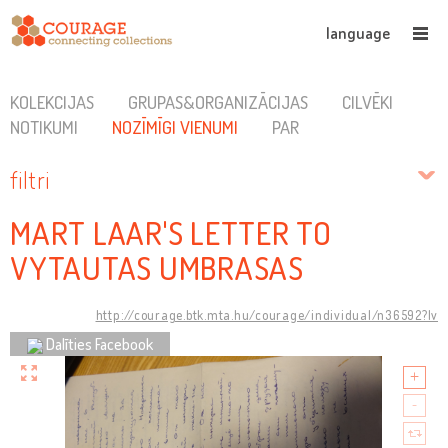
language
KOLEKCIJAS
GRUPAS&ORGANIZĀCIJAS
CILVĒKI
NOTIKUMI
NOZĪMĪGI VIENUMI
PAR
filtri
MART LAAR'S LETTER TO
VYTAUTAS UMBRASAS
http://courage.btk.mta.hu/courage/individual/n36592?lv
Dalīties Facebook