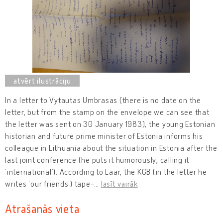
In a letter to Vytautas Umbrasas (there is no date on the
letter, but from the stamp on the envelope we can see that
the letter was sent on 30 January 1983), the young Estonian
historian and future prime minister of Estonia informs his
colleague in Lithuania about the situation in Estonia after the
last joint conference (he puts it humorously, calling it
‘international’). According to Laar, the KGB (in the letter he
writes ‘our friends’) tape-
…
lasīt vairāk
Atrašanās vieta