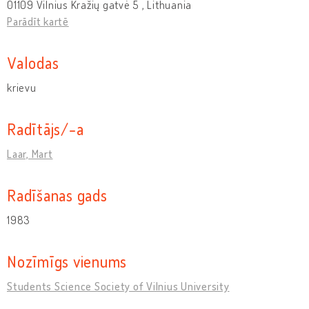
01109 Vilnius Kražių gatvė 5 , Lithuania
Parādīt kartē
Valodas
krievu
Radītājs/-a
Laar, Mart
Radīšanas gads
1983
Nozīmīgs vienums
Students Science Society of Vilnius University