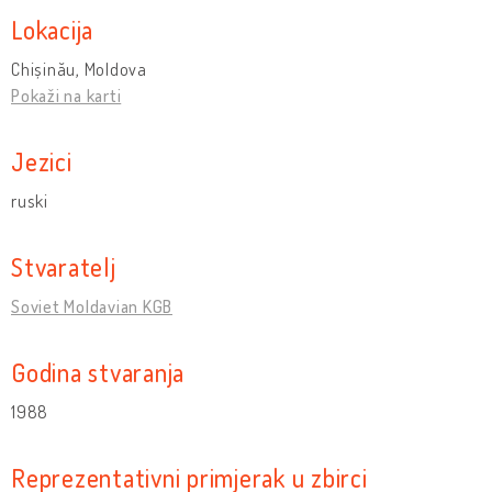
Lokacija
Chișinău, Moldova
Pokaži na karti
Jezici
ruski
Stvaratelj
Soviet Moldavian KGB
Godina stvaranja
1988
Reprezentativni primjerak u zbirci