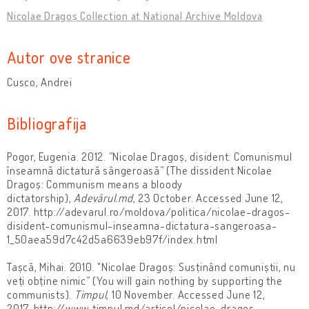
Nicolae Dragoș Collection at National Archive Moldova
Autor ove stranice
Cusco, Andrei
Bibliografija
Pogor, Eugenia. 2012. ”Nicolae Dragoș, disident: Comunismul
înseamnă dictatură sângeroasă” (The dissident Nicolae
Dragoș: Communism means a bloody
dictatorship),
Adevărul.md
, 23 October. Accessed June 12,
2017. http://adevarul.ro/moldova/politica/nicolae-dragos-
disident-comunismul-inseamna-dictatura-sangeroasa-
1_50aea59d7c42d5a6639eb97f/index.html
Tașcă, Mihai. 2010. "Nicolae Dragoș: Susținând comuniștii, nu
veți obține nimic” (You will gain nothing by supporting the
communists).
Timpul
, 10 November. Accessed June 12,
2017. http://www.timpul.md/articol/nicolae-dragos---