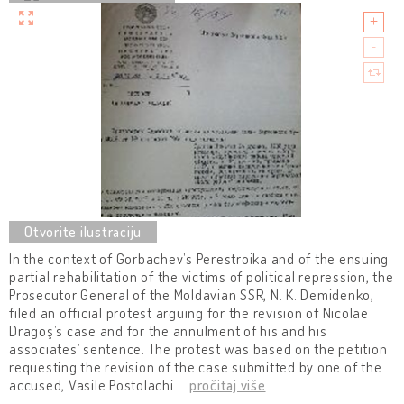
In the context of Gorbachev’s Perestroika and of the ensuing
partial rehabilitation of the victims of political repression, the
Prosecutor General of the Moldavian SSR, N. K. Demidenko,
filed an official protest arguing for the revision of Nicolae
Dragoş’s case and for the annulment of his and his
associates’ sentence. The protest was based on the petition
requesting the revision of the case submitted by one of the
accused, Vasile Postolachi.
…
pročitaj više