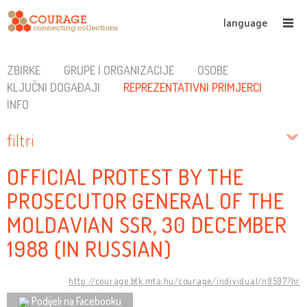
language
ZBIRKE
GRUPE I ORGANIZACIJE
OSOBE
KLJUČNI DOGAĐAJI
REPREZENTATIVNI PRIMJERCI
INFO
filtri
OFFICIAL PROTEST BY THE
PROSECUTOR GENERAL OF THE
MOLDAVIAN SSR, 30 DECEMBER
1988 (IN RUSSIAN)
http://courage.btk.mta.hu/courage/individual/n9597?hr
Podijeli na Facebooku