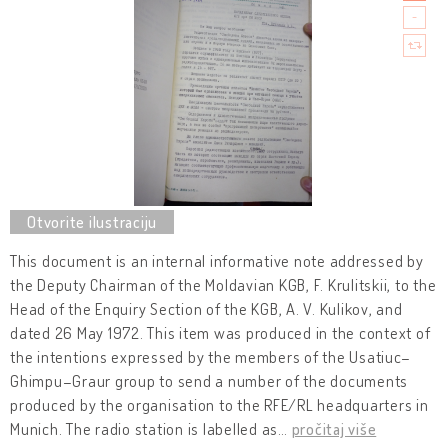
This document is an internal informative note addressed by
the Deputy Chairman of the Moldavian KGB, F. Krulitskii, to the
Head of the Enquiry Section of the KGB, A. V. Kulikov, and
dated 26 May 1972. This item was produced in the context of
the intentions expressed by the members of the Usatiuc–
Ghimpu–Graur group to send a number of the documents
produced by the organisation to the RFE/RL headquarters in
Munich. The radio station is labelled as
…
pročitaj više