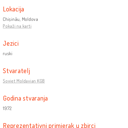
Lokacija
Chișinău, Moldova
Pokaži na karti
Jezici
ruski
Stvaratelj
Soviet Moldavian KGB
Godina stvaranja
1972
Reprezentativni primjerak u zbirci