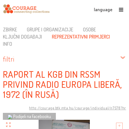
language
ZBIRKE
GRUPE I ORGANIZACIJE
OSOBE
KLJUČNI DOGAĐAJI
REPREZENTATIVNI PRIMJERCI
INFO
filtri
RAPORT AL KGB DIN RSSM
PRIVIND RADIO EUROPA LIBERĂ,
1972 (ÎN RUSĂ)
http://courage.btk.mta.hu/courage/individual/n7578?hr
Podijeli na Facebooku