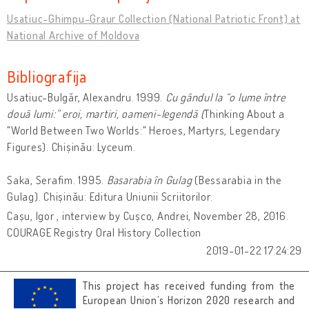
Usatiuc-Ghimpu-Graur Collection (National Patriotic Front) at
National Archive of Moldova
Bibliografija
Usatiuc-Bulgăr, Alexandru. 1999.
Cu gândul la “o lume între
două lumi:” eroi, martiri, oameni-legendă (
Thinking About a
"World Between Two Worlds:" Heroes, Martyrs, Legendary
Figures). Chișinău: Lyceum.
Saka, Serafim. 1995.
Basarabia în Gulag
(Bessarabia in the
Gulag). Chișinău: Editura Uniunii Scriitorilor.
Cașu, Igor , interview by Cușco, Andrei, November 28, 2016.
COURAGE Registry Oral History Collection
2019-01-22 17:24:29
This project has received funding from the
European Union’s Horizon 2020 research and