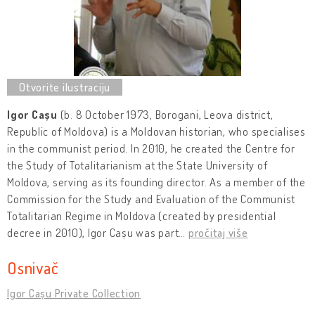
Igor Cașu
(b. 8 October 1973, Borogani, Leova district,
Republic of Moldova) is a Moldovan historian, who specialises
in the communist period. In 2010, he created the Centre for
the Study of Totalitarianism at the State University of
Moldova, serving as its founding director. As a member of the
Commission for the Study and Evaluation of the Communist
Totalitarian Regime in Moldova (created by presidential
decree in 2010), Igor Cașu was part
…
pročitaj više
Osnivač
Igor Cașu Private Collection