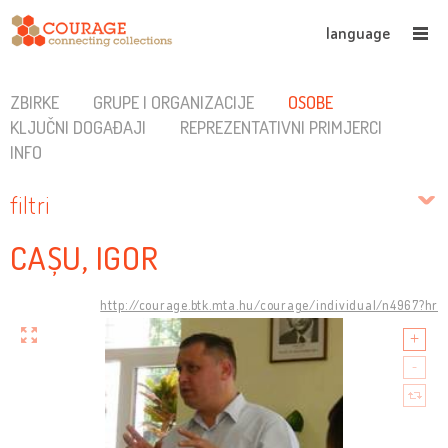
language
ZBIRKE
GRUPE I ORGANIZACIJE
OSOBE
KLJUČNI DOGAĐAJI
REPREZENTATIVNI PRIMJERCI
INFO
filtri
CAȘU, IGOR
http://courage.btk.mta.hu/courage/individual/n4967?hr