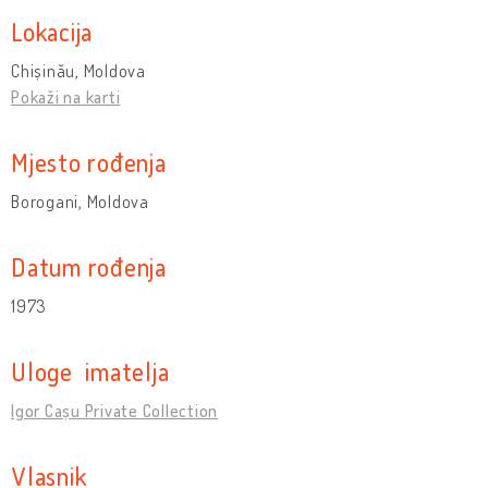
Lokacija
Chișinău, Moldova
Pokaži na karti
Mjesto rođenja
Borogani, Moldova
Datum rođenja
1973
Uloge imatelja
Igor Cașu Private Collection
Vlasnik