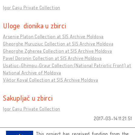
Igor Cașu Private Collection
Uloge dionika u zbirci
Arsenie Platon Collection at SIS Archive Moldova
Gheorghe Muruziuc Collection at SIS Archive Moldova
Gheorghe Zgherea Collection at SIS Archive Moldova
Pavel Doronin Collection at SIS Archive Moldova
Usatiuc-Ghimpu-Graur Collection (National Patriotic Front) at
National Archive of Moldova
Viktor Koval Collection at SIS Archive Moldova
Sakupljač u zbirci
Igor Cașu Private Collection
2017-03-14 11:21:51
This project has received funding from the