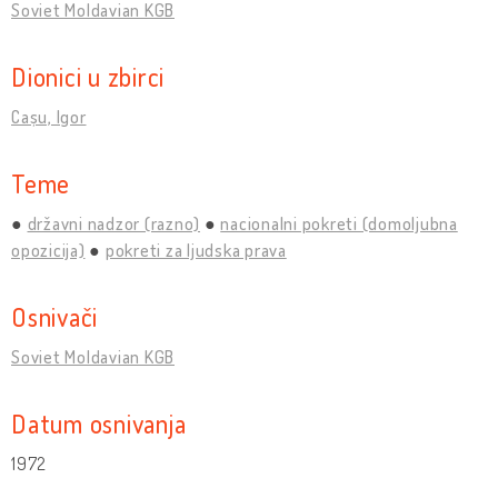
Soviet Moldavian KGB
Dionici u zbirci
Cașu, Igor
Teme
državni nadzor (razno)
nacionalni pokreti (domoljubna
opozicija)
pokreti za ljudska prava
Osnivači
Soviet Moldavian KGB
Datum osnivanja
1972