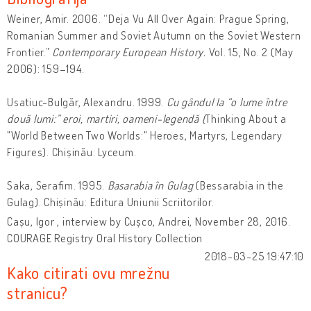
Weiner, Amir. 2006. “Deja Vu All Over Again: Prague Spring,
Romanian Summer and Soviet Autumn on the Soviet Western
Frontier.”
Contemporary European History.
Vol. 15, No. 2 (May
2006): 159–194.
Usatiuc-Bulgăr, Alexandru. 1999.
Cu gândul la “o lume între
două lumi:” eroi, martiri, oameni-legendă (
Thinking About a
"World Between Two Worlds:" Heroes, Martyrs, Legendary
Figures). Chișinău: Lyceum.
Saka, Serafim. 1995.
Basarabia în Gulag
(Bessarabia in the
Gulag). Chișinău: Editura Uniunii Scriitorilor.
Cașu, Igor , interview by Cușco, Andrei, November 28, 2016.
COURAGE Registry Oral History Collection
2018-03-25 19:47:10
Kako citirati ovu mrežnu
stranicu?