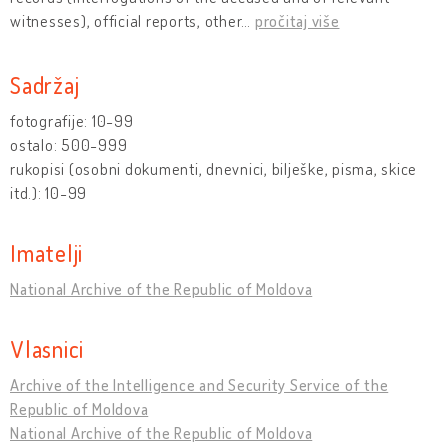
witnesses), official reports, other
…
pročitaj više
Sadržaj
fotografije: 10-99
ostalo: 500-999
rukopisi (osobni dokumenti, dnevnici, bilješke, pisma, skice
itd.): 10-99
Imatelji
National Archive of the Republic of Moldova
Vlasnici
Archive of the Intelligence and Security Service of the
Republic of Moldova
National Archive of the Republic of Moldova