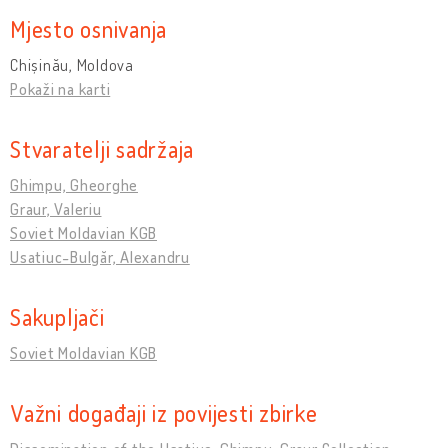
Mjesto osnivanja
Chișinău, Moldova
Pokaži na karti
Stvaratelji sadržaja
Ghimpu, Gheorghe
Graur, Valeriu
Soviet Moldavian KGB
Usatiuc-Bulgăr, Alexandru
Sakupljači
Soviet Moldavian KGB
Važni događaji iz povijesti zbirke