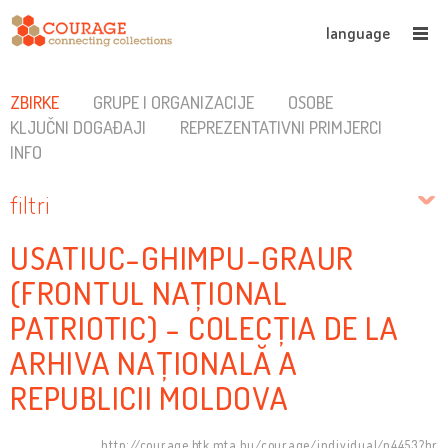
language
ZBIRKE
GRUPE I ORGANIZACIJE
OSOBE
KLJUČNI DOGAĐAJI
REPREZENTATIVNI PRIMJERCI
INFO
filtri
USATIUC-GHIMPU-GRAUR
(FRONTUL NAȚIONAL
PATRIOTIC) - COLECȚIA DE LA
ARHIVA NAȚIONALĂ A
REPUBLICII MOLDOVA
http://courage.btk.mta.hu/courage/individual/n4453?hr