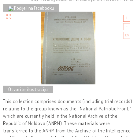
Podijeli na Facebooku
This collection comprises documents (including trial records)
relating to the group known as the “National Patriotic Front,”
which are currently held in the National Archive of the
Republic of Moldova (ANRM). These materials were
transferred to the ANRM from the Archive of the Intelligence