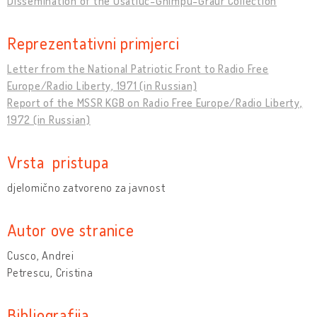
Dissemination of the Usatiuc-Ghimpu-Graur Collection
Reprezentativni primjerci
Letter from the National Patriotic Front to Radio Free
Europe/Radio Liberty, 1971 (in Russian)
Report of the MSSR KGB on Radio Free Europe/Radio Liberty,
1972 (in Russian)
Vrsta pristupa
djelomično zatvoreno za javnost
Autor ove stranice
Cusco, Andrei
Petrescu, Cristina
Bibliografija