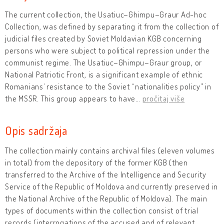
The current collection, the Usatiuc–Ghimpu–Graur Ad-hoc
Collection, was defined by separating it from the collection of
judicial files created by Soviet Moldavian KGB concerning
persons who were subject to political repression under the
communist regime. The Usatiuc–Ghimpu–Graur group, or
National Patriotic Front, is a significant example of ethnic
Romanians’ resistance to the Soviet “nationalities policy” in
the MSSR. This group appears to have
…
pročitaj više
Opis sadržaja
The collection mainly contains archival files (eleven volumes
in total) from the depository of the former KGB (then
transferred to the Archive of the Intelligence and Security
Service of the Republic of Moldova and currently preserved in
the National Archive of the Republic of Moldova). The main
types of documents within the collection consist of trial
records (interrogations of the accused and of relevant