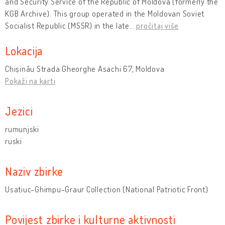
and Security Service of the Republic of Moldova (formerly the
KGB Archive). This group operated in the Moldovan Soviet
Socialist Republic (MSSR) in the late
…
pročitaj više
Lokacija
Chișinău Strada Gheorghe Asachi 67, Moldova
Pokaži na karti
Jezici
rumunjski
ruski
Naziv zbirke
Usatiuc-Ghimpu-Graur Collection (National Patriotic Front)
Povijest zbirke i kulturne aktivnosti