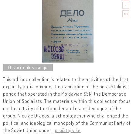
This ad-hoc collection is related to the activities of the first
explicitly anti-communist organisation of the post-Stalinist
period that operated in the Moldavian SSR, the Democratic
Union of Socialists. The materials within this collection focus
on the activity of the founder and main ideologue of the
group, Nicolae Dragoș, a schoolteacher who challenged the
political and ideological monopoly of the Communist Party of
the Soviet Union under
…
pročitaj više