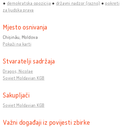
demokratska opozicija
državni nadzor (razno)
pokreti
za ljudska prava
Mjesto osnivanja
Chișinău, Moldova
Pokaži na karti
Stvaratelji sadržaja
Dragoș, Nicolae
Soviet Moldavian KGB
Sakupljači
Soviet Moldavian KGB
Važni događaji iz povijesti zbirke