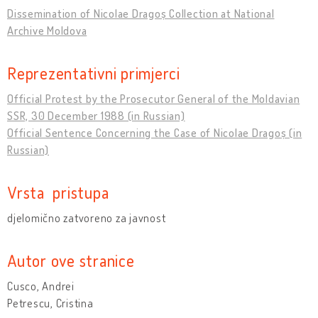
Dissemination of Nicolae Dragoș Collection at National
Archive Moldova
Reprezentativni primjerci
Official Protest by the Prosecutor General of the Moldavian
SSR, 30 December 1988 (in Russian)
Official Sentence Concerning the Case of Nicolae Dragoș (in
Russian)
Vrsta pristupa
djelomično zatvoreno za javnost
Autor ove stranice
Cusco, Andrei
Petrescu, Cristina