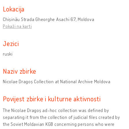
Lokacija
Chișinău Strada Gheorghe Asachi 67, Moldova
Pokaži na karti
Jezici
ruski
Naziv zbirke
Nicolae Dragoș Collection at National Archive Moldova
Povijest zbirke i kulturne aktivnosti
The Nicolae Dragoș ad-hoc collection was defined by
separating it from the collection of judicial files created by
the Soviet Moldavian KGB concerning persons who were