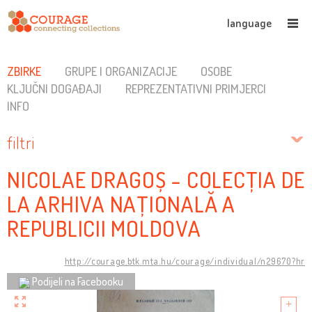
language
ZBIRKE
GRUPE I ORGANIZACIJE
OSOBE
KLJUČNI DOGAĐAJI
REPREZENTATIVNI PRIMJERCI
INFO
filtri
NICOLAE DRAGOȘ - COLECȚIA DE
LA ARHIVA NAȚIONALĂ A
REPUBLICII MOLDOVA
http://courage.btk.mta.hu/courage/individual/n29670?hr
Podijeli na Facebooku