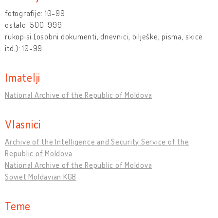
fotografije: 10-99
ostalo: 500-999
rukopisi (osobni dokumenti, dnevnici, bilješke, pisma, skice
itd.): 10-99
Imatelji
National Archive of the Republic of Moldova
Vlasnici
Archive of the Intelligence and Security Service of the
Republic of Moldova
National Archive of the Republic of Moldova
Soviet Moldavian KGB
Teme