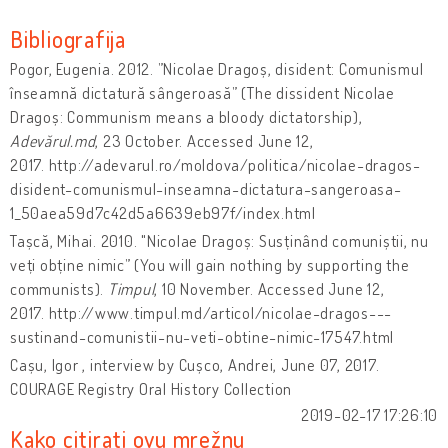
Bibliografija
Pogor, Eugenia. 2012. ”Nicolae Dragoș, disident: Comunismul
înseamnă dictatură sângeroasă” (The dissident Nicolae
Dragoș: Communism means a bloody dictatorship),
Adevărul.md
, 23 October. Accessed June 12,
2017. http://adevarul.ro/moldova/politica/nicolae-dragos-
disident-comunismul-inseamna-dictatura-sangeroasa-
1_50aea59d7c42d5a6639eb97f/index.html
Tașcă, Mihai. 2010. "Nicolae Dragoș: Susținând comuniștii, nu
veți obține nimic” (You will gain nothing by supporting the
communists).
Timpul
, 10 November. Accessed June 12,
2017. http://www.timpul.md/articol/nicolae-dragos---
sustinand-comunistii-nu-veti-obtine-nimic-17547.html
Cașu, Igor , interview by Cușco, Andrei, June 07, 2017.
COURAGE Registry Oral History Collection
2019-02-17 17:26:10
Kako citirati ovu mrežnu