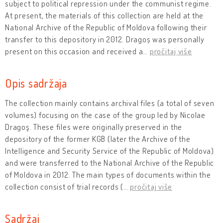
subject to political repression under the communist regime.
At present, the materials of this collection are held at the
National Archive of the Republic of Moldova following their
transfer to this depository in 2012. Dragoș was personally
present on this occasion and received a
…
pročitaj više
Opis sadržaja
The collection mainly contains archival files (a total of seven
volumes) focusing on the case of the group led by Nicolae
Dragoş. These files were originally preserved in the
depository of the former KGB (later the Archive of the
Intelligence and Security Service of the Republic of Moldova)
and were transferred to the National Archive of the Republic
of Moldova in 2012. The main types of documents within the
collection consist of trial records (
…
pročitaj više
Sadržaj