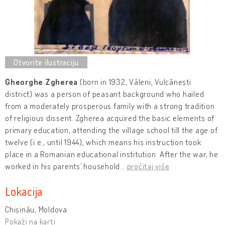
Gheorghe Zgherea
(born in 1932, Văleni, Vulcănești
district) was a person of peasant background who hailed
from a moderately prosperous family with a strong tradition
of religious dissent. Zgherea acquired the basic elements of
primary education, attending the village school till the age of
twelve (i.e., until 1944), which means his instruction took
place in a Romanian educational institution. After the war, he
worked in his parents’ household
…
pročitaj više
Lokacija
Chișinău, Moldova
Pokaži na karti