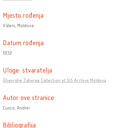
Mjesto rođenja
Văleni, Moldova
Datum rođenja
1932
Uloge stvaratelja
Gheorghe Zgherea Collection at SIS Archive Moldova
Autor ove stranice
Cusco, Andrei
Bibliografija