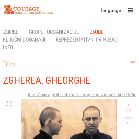
language
ZBIRKE
GRUPE I ORGANIZACIJE
OSOBE
KLJUČNI DOGAĐAJI
REPREZENTATIVNI PRIMJERCI
INFO
filtri
ZGHEREA, GHEORGHE
http://courage.btk.mta.hu/courage/individual/n142705?hr