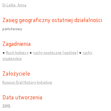
Di Lellio, Anna
Zasięg geograficzny ostatniej działalności
państwowy
Zagadnienia
Ruch kobiecy
ruchy społeczne (ogólnie)
ruchy
studenckie
Założyciele
Kosovo Oral History Initiative
Data utworzenia
2015