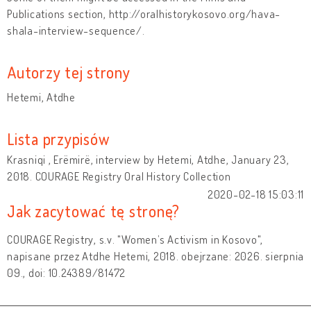
Publications section, http://oralhistorykosovo.org/hava-
shala-interview-sequence/.
Autorzy tej strony
Hetemi, Atdhe
Lista przypisów
Krasniqi , Erëmirë, interview by Hetemi, Atdhe, January 23,
2018. COURAGE Registry Oral History Collection
2020-02-18 15:03:11
Jak zacytować tę stronę?
COURAGE Registry, s.v. "Women’s Activism in Kosovo",
napisane przez Atdhe Hetemi, 2018. obejrzane: 2026. sierpnia
09., doi: 10.24389/81472