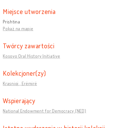
Miejsce utworzenia
Prishtina
Pokaż na mapie
Twórcy zawartości
Kosovo Oral History Initiative
Kolekcjoner(zy)
Krasniqi , Erëmirë
Wspierający
National Endowment for Democracy (NED)
Istotne wydarzenia w historii kolekcji