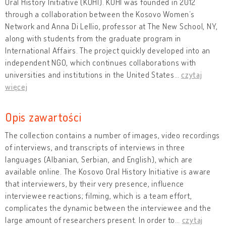
Oral History Initiative (KOHI). KOHI was founded in 2012
through a collaboration between the Kosovo Women’s
Network and Anna Di Lellio, professor at The New School, NY,
along with students from the graduate program in
International Affairs. The project quickly developed into an
independent NGO, which continues collaborations with
universities and institutions in the United States
…
czytaj
więcej
Opis zawartości
The collection contains a number of images, video recordings
of interviews, and transcripts of interviews in three
languages (Albanian, Serbian, and English), which are
available online. The Kosovo Oral History Initiative is aware
that interviewers, by their very presence, influence
interviewee reactions; filming, which is a team effort,
complicates the dynamic between the interviewee and the
large amount of researchers present. In order to
…
czytaj