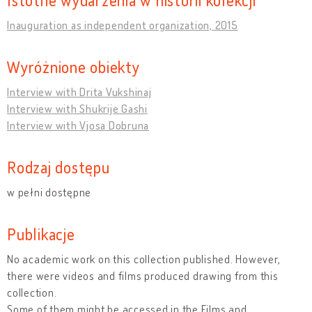
Inauguration as independent organization, 2015
Wyróżnione obiekty
Interview with Drita Vukshinaj
Interview with Shukrije Gashi
Interview with Vjosa Dobruna
Rodzaj dostępu
w pełni dostępne
Publikacje
No academic work on this collection published. However,
there were videos and films produced drawing from this
collection.
Some of them might be accessed in the Films and