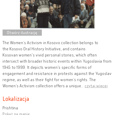
The Women’s Activism in Kosovo collection belongs to
the Kosovo Oral History Initiative, and contains
Kosovan women's vivid personal stories, which often
intersect with broader historic events within Yugoslavia from
1945 to 1999. It depicts women's specific forms of
engagement and resistance in protests against the Yugoslav
regime, as well as their fight for women’s rights. The
Women’s Activism collection offers a unique
…
czytaj więcej
Lokalizacja
Prishtina
Pokaż na mapie