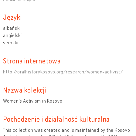
Języki
albański
angielski
serbski
Strona internetowa
http://oralhistorykosovo.org/research/women-activist/
Nazwa kolekcji
Women’s Activism in Kosovo
Pochodzenie i działalność kulturalna
This collection was created and is maintained by the Kosovo