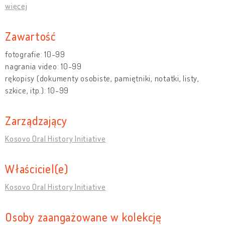
więcej
Zawartość
fotografie: 10-99
nagrania video: 10-99
rękopisy (dokumenty osobiste, pamiętniki, notatki, listy,
szkice, itp.): 10-99
Zarządzający
Kosovo Oral History Initiative
Właściciel(e)
Kosovo Oral History Initiative
Osoby zaangażowane w kolekcję