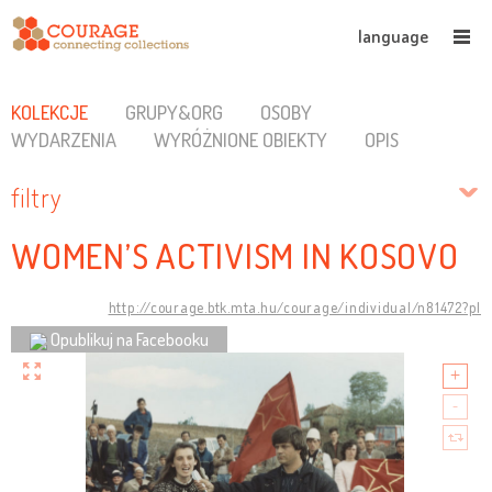
language
KOLEKCJE
GRUPY&ORG
OSOBY
WYDARZENIA
WYRÓŻNIONE OBIEKTY
OPIS
filtry
WOMEN’S ACTIVISM IN KOSOVO
http://courage.btk.mta.hu/courage/individual/n81472?pl
Opublikuj na Facebooku