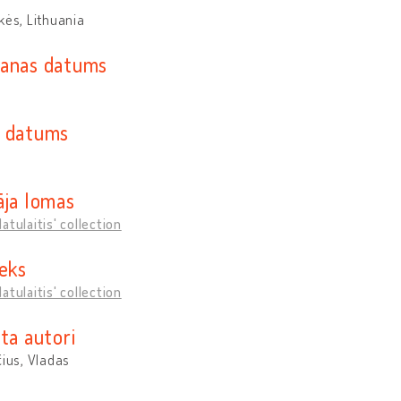
kės, Lithuania
anas datums
 datums
āja lomas
atulaitis' collection
ieks
atulaitis' collection
ta autori
čius, Vladas