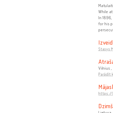
Matulait
While at
In 1896,
for his 
persecu
Izveid
Stasys M
Atraš
Vilnius ,
Parādīt 
Mājas
https://
Dzimš
Lietuva