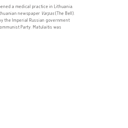
ened a medical practice in Lithuania.
 Lithuanian newspaper
Varpas
(The Bell).
 by the Imperial Russian government
 Communist Party. Matulaitis was