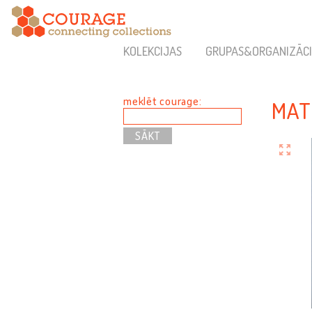
KOLEKCIJAS
GRUPAS&ORGANIZĀCI
meklēt courage:
MAT