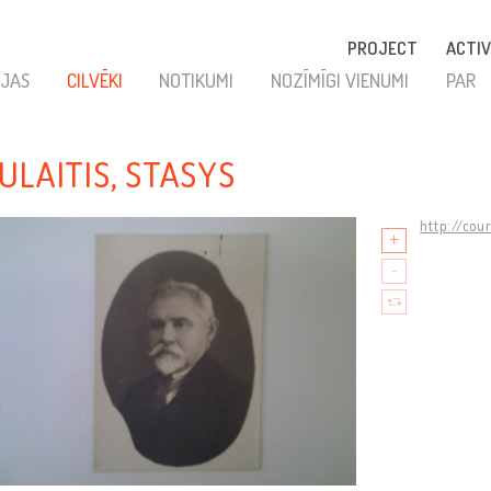
PROJECT
ACTIV
JAS
CILVĒKI
NOTIKUMI
NOZĪMĪGI VIENUMI
PAR
ULAITIS, STASYS
http://cou