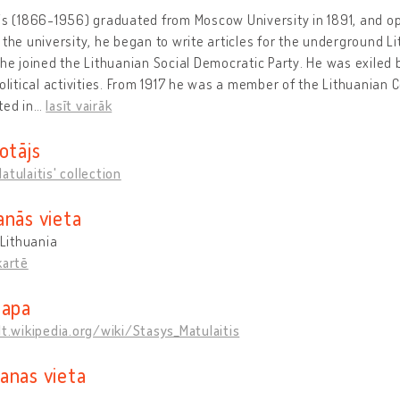
is (1866-1956) graduated from Moscow University in 1891, and op
 the university, he began to write articles for the underground
 he joined the Lithuanian Social Democratic Party. He was exiled
political activities. From 1917 he was a member of the Lithuanian
ted in
…
lasīt vairāk
otājs
atulaitis' collection
anās vieta
 Lithuania
kartē
lapa
lt.wikipedia.org/wiki/Stasys_Matulaitis
anas vieta