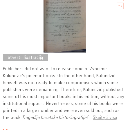
Publishers did not want to release some of Zvonimir
Kulundžić's polemic books. On the other hand, Kulundžić
himself was not ready to make compromises which some
publishers were demanding. Therefore, Kulundžić published
some of his most important books in his edition, without any
institutional support. Nevertheless, some of his books were
printed in a large number and were even sold out, such as
the book
Tragedija hrvatske historiografije
(
…
Skaityti visą