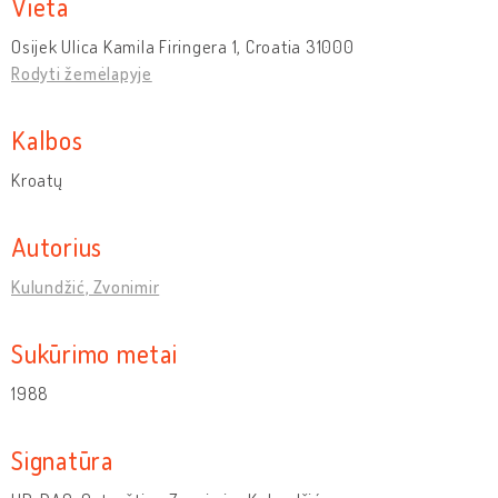
Vieta
Osijek Ulica Kamila Firingera 1, Croatia 31000
Rodyti žemėlapyje
Kalbos
Kroatų
Autorius
Kulundžić, Zvonimir
Sukūrimo metai
1988
Signatūra