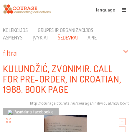
language
KOLEKCIJOS
GRUPĖS IR ORGANIZACIJOS
ASMENYS
ĮVYKIAI
ŠEDEVRAI
APIE
filtrai
KULUNDŽIĆ, ZVONIMIR. CALL
FOR PRE-ORDER, IN CROATIAN,
1988. BOOK PAGE
http://courage.btk.mta.hu/courage/individual/n26155?lt
Pasidalinti facebook’e