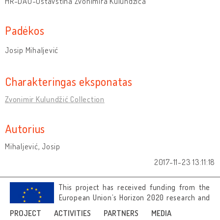
HR-DAO-Ostavština Zvonimira Kulundžića
Padėkos
Josip Mihaljević
Charakteringas eksponatas
Zvonimir Kulundžić Collection
Autorius
Mihaljević, Josip
2017-11-23 13:11:18
This project has received funding from the
European Union’s Horizon 2020 research and
innovation programme under grant
PROJECT
ACTIVITIES
PARTNERS
MEDIA
agreement No 692919.