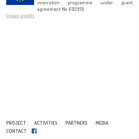
innovation programme under grant
agreement No 692919.
Image credits
PROJECT
ACTIVITIES
PARTNERS
MEDIA
CONTACT