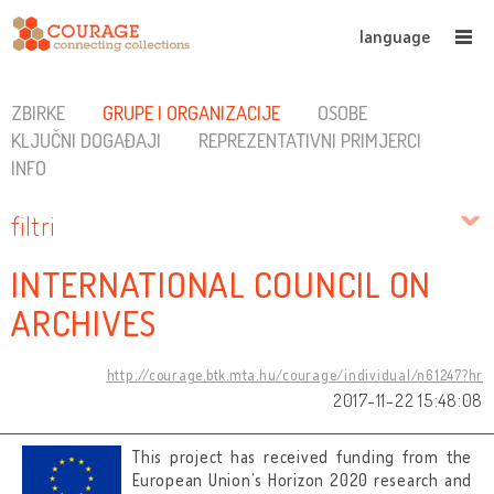
language
ZBIRKE
GRUPE I ORGANIZACIJE
OSOBE
KLJUČNI DOGAĐAJI
REPREZENTATIVNI PRIMJERCI
INFO
filtri
INTERNATIONAL COUNCIL ON
ARCHIVES
http://courage.btk.mta.hu/courage/individual/n61247?hr
2017-11-22 15:48:08
This project has received funding from the
European Union’s Horizon 2020 research and