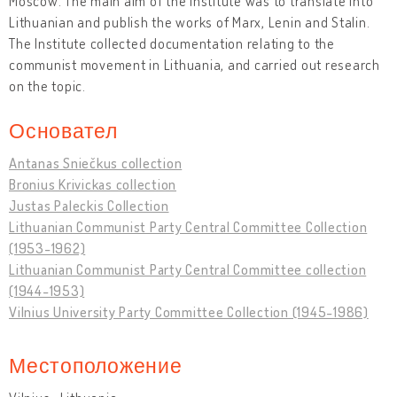
Moscow. The main aim of the Institute was to translate into
Lithuanian and publish the works of Marx, Lenin and Stalin.
The Institute collected documentation relating to the
communist movement in Lithuania, and carried out research
on the topic.
Основател
Antanas Sniečkus collection
Bronius Krivickas collection
Justas Paleckis Collection
Lithuanian Communist Party Central Committee Collection
(1953-1962)
Lithuanian Communist Party Central Committee collection
(1944-1953)
Vilnius University Party Committee Collection (1945-1986)
Местоположение