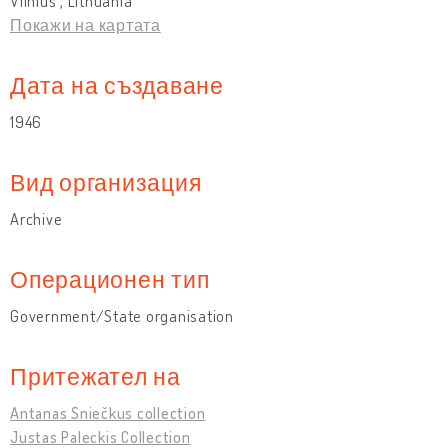
Vilnius , Lithuania
Покажи на картата
Дата на създаване
1946
Вид организация
Archive
Операционен тип
Government/State organisation
Притежател на
Antanas Sniečkus collection
Justas Paleckis Collection