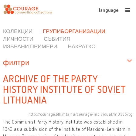
language
КОЛЕКЦИИ
ГРУПИ&ОРГАНИЗАЦИИ
ЛИЧНОСТИ
СЪБИТИЯ
ИЗБРАНИ ПРИМЕРИ
НАКРАТКО
филтри
ARCHIVE OF THE PARTY
HISTORY INSTITUTE OF SOVIET
LITHUANIA
http://courage.btk.mta.hu/courage/individual/n13385?bg
The Communist Party History Institute was established in
1946 as a subdivision of the Institute of Marxism-Leninism in