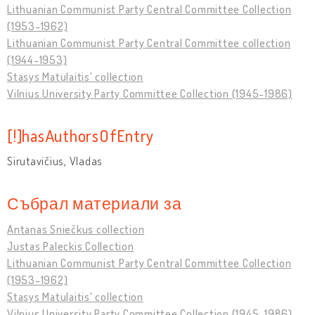
Lithuanian Communist Party Central Committee Collection
(1953-1962)
Lithuanian Communist Party Central Committee collection
(1944-1953)
Stasys Matulaitis' collection
Vilnius University Party Committee Collection (1945-1986)
[!]hasAuthorsOfEntry
Sirutavičius, Vladas
Събрал материали за
Antanas Sniečkus collection
Justas Paleckis Collection
Lithuanian Communist Party Central Committee Collection
(1953-1962)
Stasys Matulaitis' collection
Vilnius University Party Committee Collection (1945-1986)