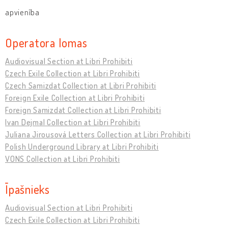
apvienība
Operatora lomas
Audiovisual Section at Libri Prohibiti
Czech Exile Collection at Libri Prohibiti
Czech Samizdat Collection at Libri Prohibiti
Foreign Exile Collection at Libri Prohibiti
Foreign Samizdat Collection at Libri Prohibiti
Ivan Dejmal Collection at Libri Prohibiti
Juliana Jirousová Letters Collection at Libri Prohibiti
Polish Underground Library at Libri Prohibiti
VONS Collection at Libri Prohibiti
Īpašnieks
Audiovisual Section at Libri Prohibiti
Czech Exile Collection at Libri Prohibiti