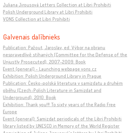
Juliana Jirousová Letters Collection at Libri Prohibiti
Polish Underground Library at Libri Prohibiti
VONS Collection at Libri Prohibiti
Galvenais dalībnieks
Publication: Pažout, Jaroslav, ed. Výbor na obranu
nespravedlivě stíhaných (Committee for the Defense of the
Unjustly Prosecuted), 2007-2009. Book
Event (general) - Launching webpage vons.cz
Exhibition: Polish Underground Library in Prague
Publication: Česko-polská literatura v samizdatu a druhém
oběhu (Czech-Polish Literature in Samizdat and
Underground), 2010. Book
Exhibition: Thank you!!! To sixty years of the Radio Free
Europe
Event (general): Samizdat periodicals of the Libri Prohibiti
library listed by UNESCO in Memory of the World Register
Acquisition of Juliana Jirousová's letters by Libri Prohibiti