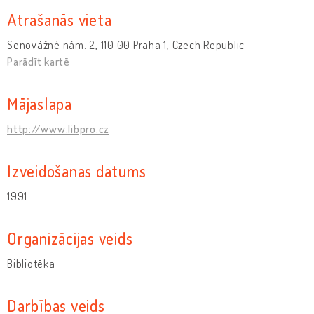
Atrašanās vieta
Senovážné nám. 2, 110 00 Praha 1, Czech Republic
Parādīt kartē
Mājaslapa
http://www.libpro.cz
Izveidošanas datums
1991
Organizācijas veids
Bibliotēka
Darbības veids