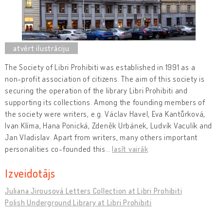
The Society of Libri Prohibiti was established in 1991 as a
non-profit association of citizens. The aim of this society is
securing the operation of the library Libri Prohibiti and
supporting its collections. Among the founding members of
the society were writers, e.g. Václav Havel, Eva Kantůrková,
Ivan Klíma, Hana Ponická, Zdeněk Urbánek, Ludvík Vaculík and
Jan Vladislav. Apart from writers, many others important
personalities co-founded this
…
lasīt vairāk
Izveidotājs
Juliana Jirousová Letters Collection at Libri Prohibiti
Polish Underground Library at Libri Prohibiti