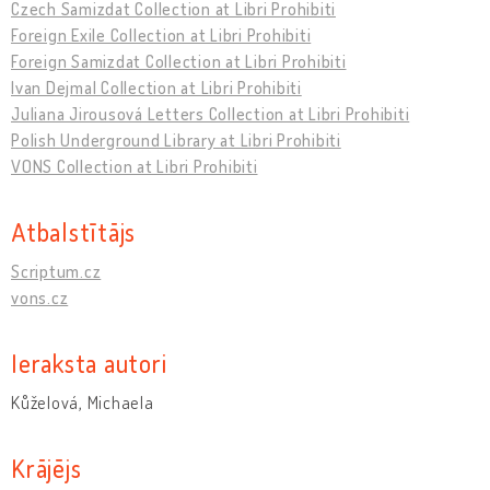
Czech Samizdat Collection at Libri Prohibiti
Foreign Exile Collection at Libri Prohibiti
Foreign Samizdat Collection at Libri Prohibiti
Ivan Dejmal Collection at Libri Prohibiti
Juliana Jirousová Letters Collection at Libri Prohibiti
Polish Underground Library at Libri Prohibiti
VONS Collection at Libri Prohibiti
Atbalstītājs
Scriptum.cz
vons.cz
Ieraksta autori
Kůželová, Michaela
Krājējs