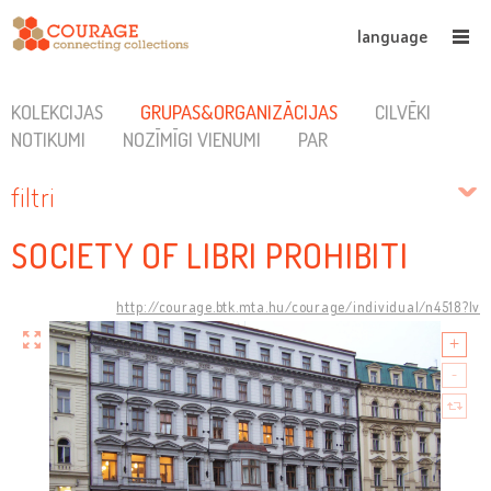
language
KOLEKCIJAS
GRUPAS&ORGANIZĀCIJAS
CILVĒKI
NOTIKUMI
NOZĪMĪGI VIENUMI
PAR
filtri
SOCIETY OF LIBRI PROHIBITI
http://courage.btk.mta.hu/courage/individual/n4518?lv