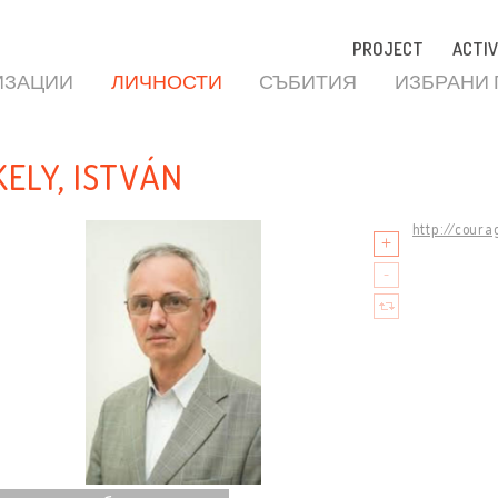
PROJECT
ACTIV
ИЗАЦИИ
ЛИЧНОСТИ
СЪБИТИЯ
ИЗБРАНИ
KELY, ISTVÁN
http://coura