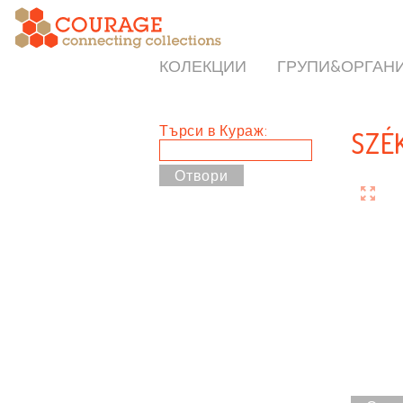
КОЛЕКЦИИ
ГРУПИ&ОРГАН
Търси в Кураж:
SZÉ