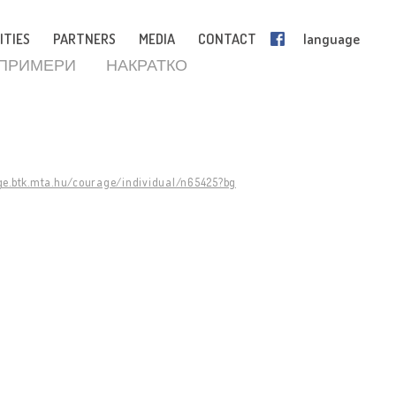
ITIES
PARTNERS
MEDIA
CONTACT
language
 ПРИМЕРИ
НАКРАТКО
ge.btk.mta.hu/courage/individual/n65425?bg