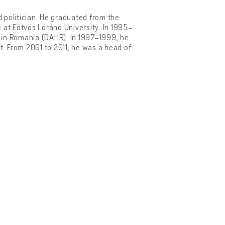
d politician. He graduated from the
ce at Eötvös Lóránd University. In 1995–
 in Romania (DAHR). In 1997–1999, he
. From 2001 to 2011, he was a head of