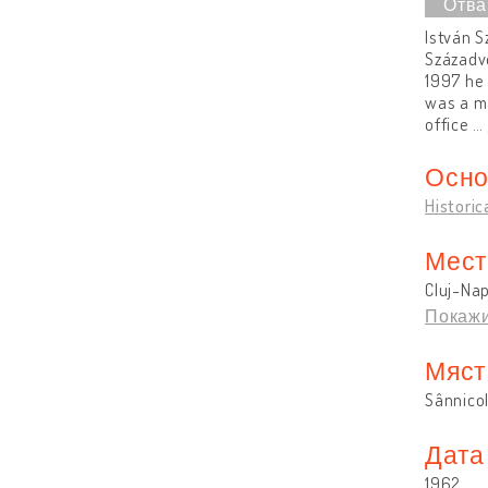
István S
Századvé
1997 he 
was a ma
office
…
Осно
Historic
Мест
Cluj-Na
Покажи
Мяст
Sânnico
Дата
1962