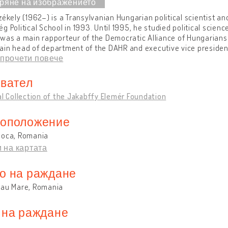
zékely (1962–) is a Transylvanian Hungarian political scientist an
g Political School in 1993. Until 1995, he studied political scien
was a main rapporteur of the Democratic Alliance of Hungarians
in head of department of the DAHR and executive vice president
прочети повече
вател
al Collection of the Jakabffy Elemér Foundation
оположение
poca, Romania
 на картата
о на раждане
lau Mare, Romania
 на раждане