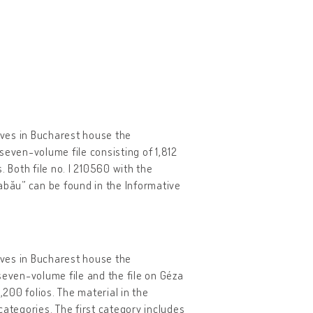
hives in Bucharest house the
seven-volume file consisting of 1,812
 Both file no. I 210560 with the
abău” can be found in the Informative
hives in Bucharest house the
seven-volume file and the file on Géza
200 folios. The material in the
categories. The first category includes