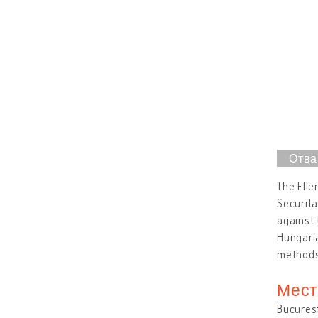
The Elle
Securita
against 
Hungaria
method
Мест
Bucureș