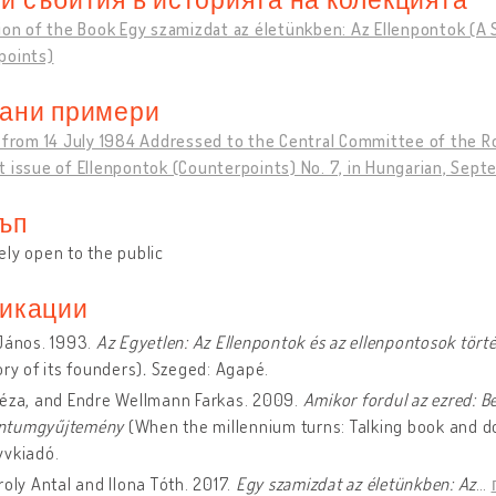
ion of the Book Egy szamizdat az életünkben: Az Ellenpontok (A S
points)
ани примери
n from 14 July 1984 Addressed to the Central Committee of the
 issue of Ellenpontok (Counterpoints) No. 7, in Hungarian, Sep
ъп
ly open to the public
икации
János. 1993.
Az Egyetlen: Az Ellenpontok és az ellenpontosok tört
ory of its founders)
.
Szeged: Agapé.
Géza, and Endre Wellmann Farkas. 2009.
Amikor fordul az ezred: B
ntumgyűjtemény
(When the millennium turns: Talking book and d
yvkiadó.
roly Antal and Ilona Tóth. 2017.
Egy szamizdat az életünkben: Az
…