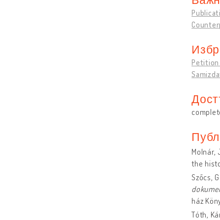
Publicat
Counter
Избр
Petitio
Samizdat
Дост
complete
Публ
Molnár, 
the hist
Szőcs, 
dokume
ház Kön
Tóth, Ká