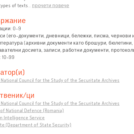
types of texts
…
прочети повече
ржание
ации: 0-9
и (его-документи, дневници, бележки, писма, чернови и 
итература (архивни документи като брошури, бюлетини, 
авателни досиета, записи, работни документи, протоколи
 10-99
атор(и)
National Council for the Study of the Securitate Archives
твеник/ци
National Council for the Study of the Securitate Archives
 of National Defence (Romania)
 Intelligence Service
te (Department of State Security)