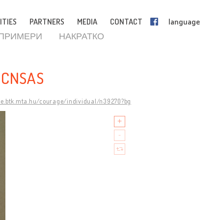
ITIES
PARTNERS
MEDIA
CONTACT
language
 ПРИМЕРИ
НАКРАТКО
 CNSAS
ge.btk.mta.hu/courage/individual/n39270?bg