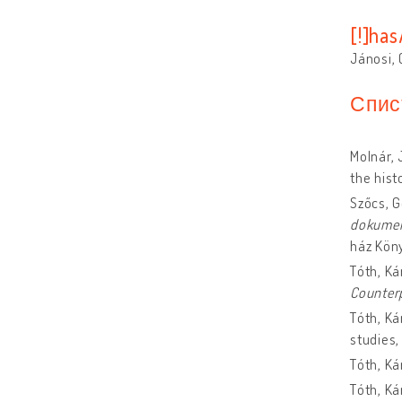
[!]ha
Jánosi,
Спис
Molnár, 
the hist
Szőcs, 
dokume
ház Kön
Tóth, Ká
Counter
Tóth, Ká
studies
Tóth, Ká
Tóth, Ká