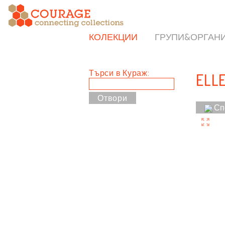
КОЛЕКЦИИ
ГРУПИ&ОРГАН
Търси в Кураж:
ELL
Сп