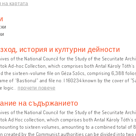
 на картата
и
ски
ки
зход, история и културни дейности
ives of the National Council for the Study of the Securitate Arc
tok Ad-hoc Collection, which comprises both Antal Károly Tóth’s 
nd the sixteen-volume file on Géza Szőcs, comprising 6,388 folios.
me of “Bastionul” and file no. I 160234 known by the cover of ”S
e logic
…
прочети повече
ание на съдържанието
ives of the National Council for the Study of the Securitate Arc
tok Ad Hoc collection, which comprises both Antal Károly Tóth’s 
ounting to sixteen volumes, amounting to a combined total of 8,
on created by the Communist authorities can be divided into two 