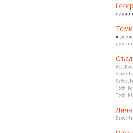
Геог
нацио
Теми
движ
движе
Създ
Ara-Ková
Securita
Szőcs, I
Tóth, Il
Tóth, Ká
Личн
Securita
Важн