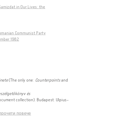
amizdat in Our Lives: the
 Romanian Communist Party
tember 1982
énete
(The only one:
Counterpoints
and
eszélgetőkönyv és
ocument collection). Budapest: Ulpius-
прочети повече