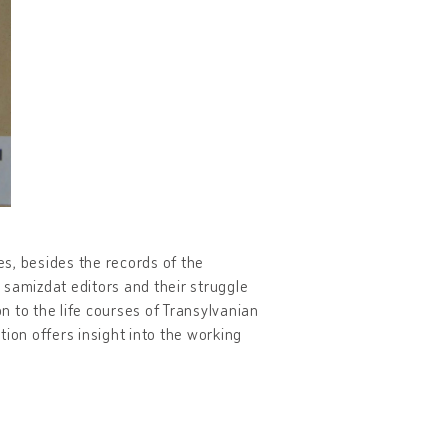
s, besides the records of the
e samizdat editors and their struggle
on to the life courses of Transylvanian
ion offers insight into the working