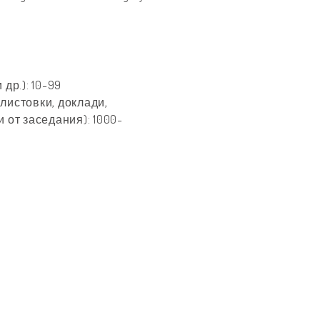
др.): 10-99
листовки, доклади,
 от заседания): 1000-