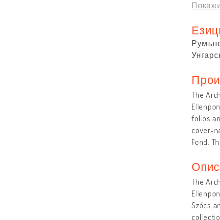
Покажи
Езиц
Румън
Унгарс
Прои
The Arch
Ellenpon
folios a
cover-na
Fond. Th
Опис
The Arch
Ellenpon
Szőcs am
collecti