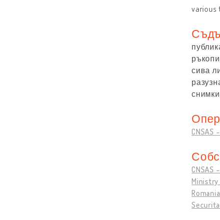
various 
Съдъ
публик
ръкопис
сива л
разузн
снимки:
Опер
CNSAS - 
Собс
CNSAS - 
Ministry
Romanian
Securita