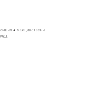
озиция
малцинствени
здат