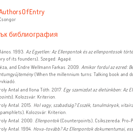
sAuthorsOfEntry
 Csongor
ък библиография
János. 1993.
Az Egyetlen: Az Ellenpontok és az ellenpontosok tört
ory of its founders)
.
Szeged: Agapé.
Géza, and Endre Wellmann Farkas. 2009.
Amikor fordul az ezred: B
ntumgyűjtemény
(When the millennium turns: Talking book and d
yvkiadó.
roly Antal and Ilona Tóth. 2017.
Egy szamizdat az életünkben: Az E
points
)
.
Kolozsvár: Kriterion.
roly Antal. 2015.
Hol vagy, szabadság? Esszék, tanulmányok, vitaí
, pamphlets)
.
Kolozsvár: Kriterion.
roly Antal. 2000.
Ellenpontok
(Counterpoints)
.
Csíkszereda: Pro-P
roly Antal. 1994.
Hova-tovább? Az Ellenpontok dokumentumai, es