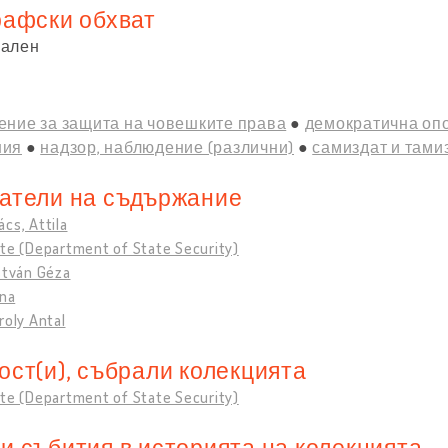
рафски обхват
нален
ение за защита на човешките права
демократична оп
ния
надзор, наблюдение (различни)
самиздат и тами
атели на съдържание
cs, Attila
te (Department of State Security)
stván Géza
ona
roly Antal
ост(и), събрали колекцията
te (Department of State Security)
и събития в историята на колекцията