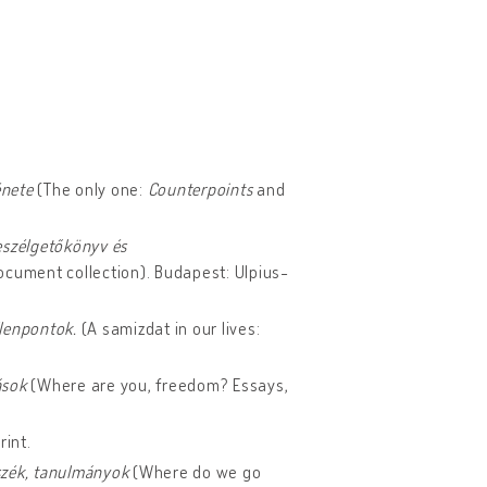
énete
(The only one:
Counterpoints
and
eszélgetőkönyv és
ocument collection). Budapest: Ulpius-
llenpontok.
(A samizdat in our lives:
rások
(Where are you, freedom? Essays,
rint.
szék, tanulmányok
(Where do we go