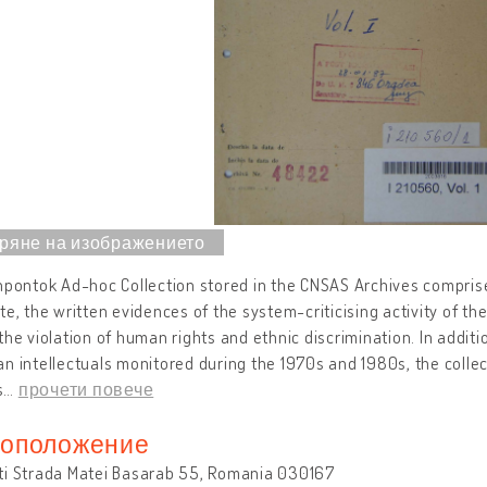
npontok Ad-hoc Collection stored in the CNSAS Archives comprise
te, the written evidences of the system-criticising activity of th
the violation of human rights and ethnic discrimination. In additi
n intellectuals monitored during the 1970s and 1980s, the collect
s
…
прочети повече
оположение
ti Strada Matei Basarab 55, Romania 030167