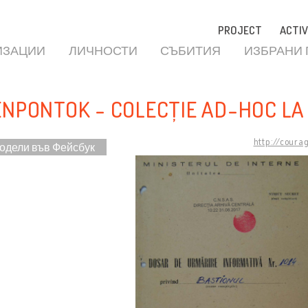
PROJECT
ACTIV
ИЗАЦИИ
ЛИЧНОСТИ
СЪБИТИЯ
ИЗБРАНИ
ENPONTOK - COLECȚIE AD-HOC LA
http://coura
одели във Фейсбук