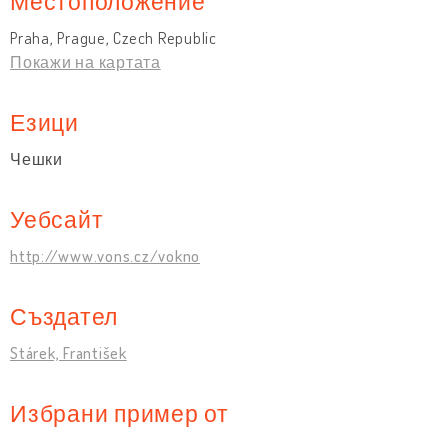
Местоположение
Praha, Prague, Czech Republic
Покажи на картата
Езици
Чешки
Уебсайт
http://www.vons.cz/vokno
Създател
Stárek, František
Избрани пример от