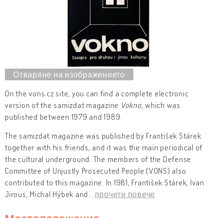
On the vons.cz site, you can find a complete electronic
version of the samizdat magazine
Vokno
, which was
published between 1979 and 1989.
The samizdat magazine was published by František Stárek
together with his friends, and it was the main periodical of
the cultural underground. The members of the Defense
Committee of Unjustly Prosecuted People (VONS) also
contributed to this magazine. In 1981, František Stárek, Ivan
Jirous, Michal Hýbek and
…
прочети повече