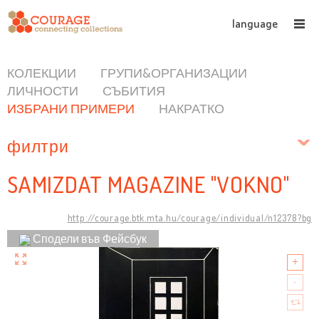
language
КОЛЕКЦИИ
ГРУПИ&ОРГАНИЗАЦИИ
ЛИЧНОСТИ
СЪБИТИЯ
ИЗБРАНИ ПРИМЕРИ
НАКРАТКО
филтри
SAMIZDAT MAGAZINE "VOKNO"
http://courage.btk.mta.hu/courage/individual/n12378?bg
Сподели във Фейсбук