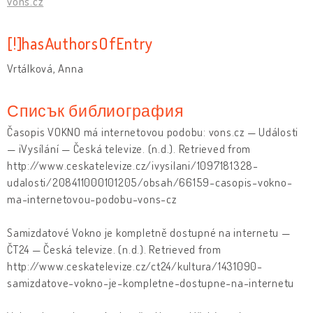
vons.cz
[!]hasAuthorsOfEntry
Vrtálková, Anna
Списък библиография
Časopis VOKNO má internetovou podobu: vons.cz — Události
— iVysílání — Česká televize. (n.d.). Retrieved from
http://www.ceskatelevize.cz/ivysilani/1097181328-
udalosti/208411000101205/obsah/66159-casopis-vokno-
ma-internetovou-podobu-vons-cz
Samizdatové Vokno je kompletně dostupné na internetu —
ČT24 — Česká televize. (n.d.). Retrieved from
http://www.ceskatelevize.cz/ct24/kultura/1431090-
samizdatove-vokno-je-kompletne-dostupne-na-internetu