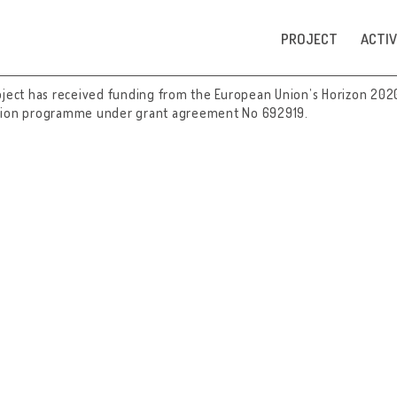
PROJECT
ACTIV
oject has received funding from the European Union’s Horizon 202
tion programme under grant agreement No 692919.