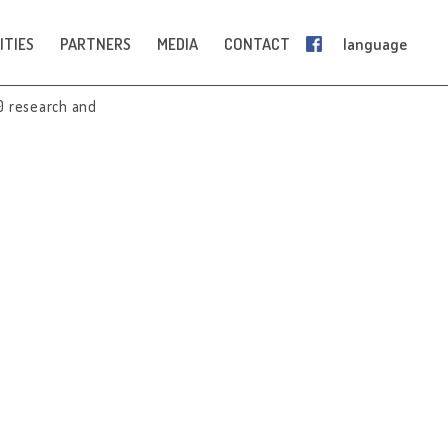
ITIES
PARTNERS
MEDIA
CONTACT
language
0 research and