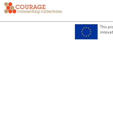
This pr
innova