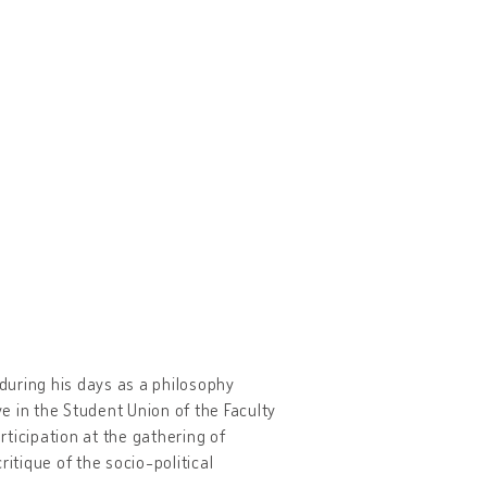
 during his days as a philosophy
ve in the Student Union of the Faculty
rticipation at the gathering of
ritique of the socio-political