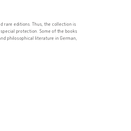
 rare editions. Thus, the collection is
r special protection. Some of the books
 and philosophical literature in German,