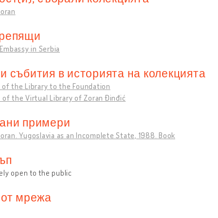
Zoran
репящи
Embassy in Serbia
и събития в историята на колекцията
 of the Library to the Foundation
 of the Virtual Library of Zoran Đinđić
ани примери
Zoran. Yugoslavia as an Incomplete State, 1988. Book
ъп
ly open to the public
 от мрежа