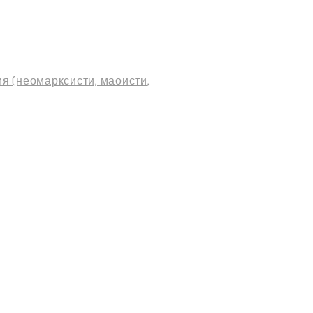
я (неомарксисти, маоисти,