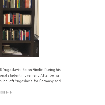
FR Yugoslavia, Zoran Đinđić. During his
itional student movement. After being
n, he left Yugoslavia for Germany and
повече