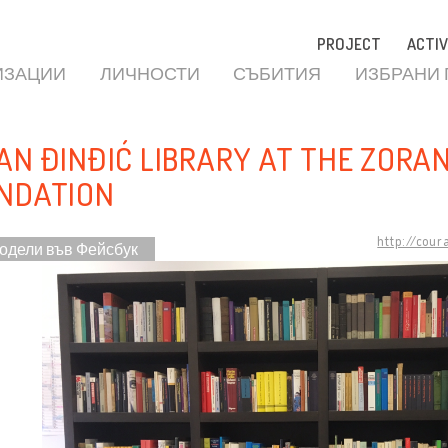
PROJECT
ACTIV
ИЗАЦИИ
ЛИЧНОСТИ
СЪБИТИЯ
ИЗБРАНИ
AN ĐINĐIĆ LIBRARY AT THE ZORAN
NDATION
http://cour
одели във Фейсбук