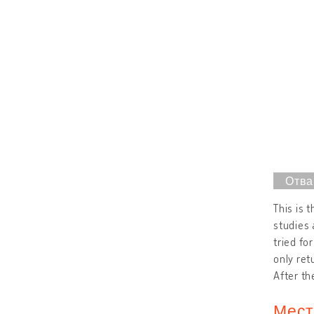
This is 
studies 
tried fo
only ret
After th
Мест