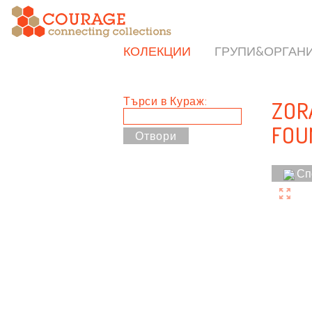
КОЛЕКЦИИ
ГРУПИ&ОРГАН
Търси в Кураж:
ZOR
FOU
Сп