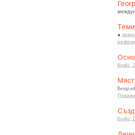
Геог
между
Теми
демо
реформ
Осно
Đinđić, 
Мяст
Beograd,
Покажи
Създ
Đinđić, 
Личн