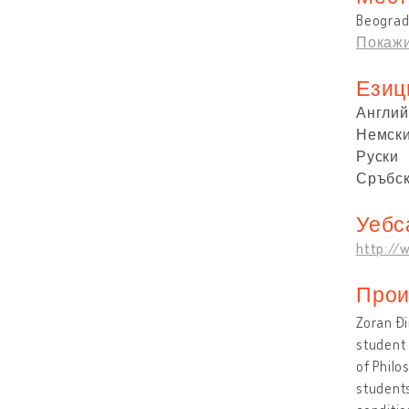
Beograd
Покажи
Езиц
Англий
Немск
Руски
Сръбс
Уебс
http://w
Прои
Zoran Đi
student 
of Philo
students