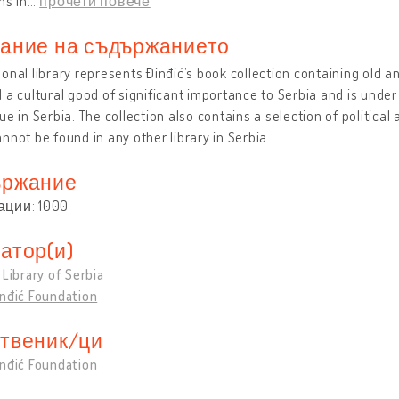
ns in
…
прочети повече
ание на съдържанието
onal library represents Đinđić’s book collection containing old and
 a cultural good of significant importance to Serbia and is unde
ue in Serbia. The collection also contains a selection of political
nnot be found in any other library in Serbia.
ржание
ации: 1000-
атор(и)
 Library of Serbia
inđić Foundation
твеник/ци
inđić Foundation