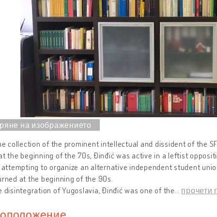
the collection of the prominent intellectual and dissident of the S
at the beginning of the 70s, Đinđić was active in a leftist oppos
r attempting to organize an alternative independent student unio
urned at the beginning of the 90s.
e disintegration of Yugoslavia, Đinđić was one of the
…
прочети 
оположение