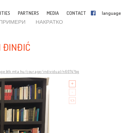
ITIES
PARTNERS
MEDIA
CONTACT
language
 ПРИМЕРИ
НАКРАТКО
 ĐINĐIĆ
age.btk.mta.hu/courage/individual/n6074?bg