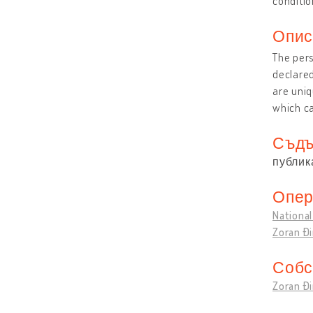
conditio
Опис
The pers
declared
are uniq
which ca
Съдъ
публик
Опер
National
Zoran Đ
Собс
Zoran Đ