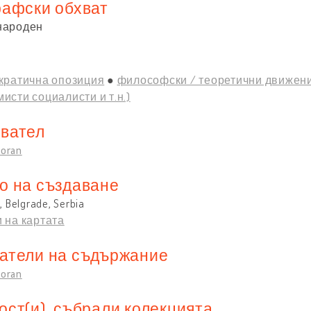
рафски обхват
народен
кратична опозиция
философски / теоретични движени
исти социалисти и т.н.)
вател
Zoran
о на създаване
 Belgrade, Serbia
 на картата
атели на съдържание
Zoran
ост(и), събрали колекцията