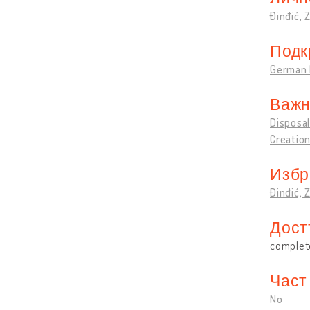
Đinđić, 
Подк
German 
Важн
Disposal
Creation
Избр
Đinđić, 
Дост
complete
Част
No