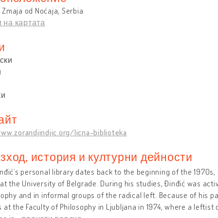
 Zmaja od Noćaja, Serbia
 на картата
и
ски
и
ки
айт
ww.zorandjindjic.org/licna-biblioteka
зход, история и културни дейности
nđić’s personal library dates back to the beginning of the 1970s,
at the University of Belgrade. During his studies, Đinđić was acti
sophy and in informal groups of the radical left. Because of his pa
 at the Faculty of Philosophy in Ljubljana in 1974, where a leftist c