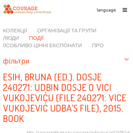
language
КОЛЕКЦІЇ
ОРГАНІЗАЦІЇ ТА ГРУПИ
ЛЮДИ
ПОДІЇ
OСОБЛИВО ЦІННІ ЕКСПОНАТИ
ПРО
фільтри
ESIH, BRUNA (ED.). DOSJE
240271: UDBIN DOSJE O VICI
VUKOJEVIĆU (FILE 240271: VICE
VUKOJEVIĆ UDBA'S FILE), 2015.
BOOK
http://courage.btk.mta.hu/courage/individual/n113476?uk