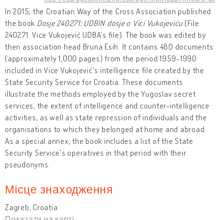
In 2015, the Croatian Way of the Cross Association published
the book
Dosje 240271: UDBIN dosje o Vici Vukojeviću
(File
240271: Vice Vukojević UDBA's file). The book was edited by
then association head Bruna Esih. It contains 480 documents
(approximately 1,000 pages) from the period 1959-1990
included in Vice Vukojević's intelligence file created by the
State Security Service for Croatia. These documents
illustrate the methods employed by the Yugoslav secret
services, the extent of intelligence and counter-intelligence
activities, as well as state repression of individuals and the
organisations to which they belonged at home and abroad.
As a special annex, the book includes a list of the State
Security Service's operatives in that period with their
pseudonyms.
Місце знаходження
Zagreb, Croatia
Показати на карті