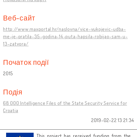
Веб-сайт
http://www.maxportal.hr/naslovna/vice-vukojevic-udba-
me-je-pratila-35-godina-14-puta-hapsila-robijao-sam-u-
13-zatvora/
Початок події
2015
Подія
68 000 Intelligence Files of the State Security Service for
Croatia
2019-02-22 13:21:34
This project has received funding from the