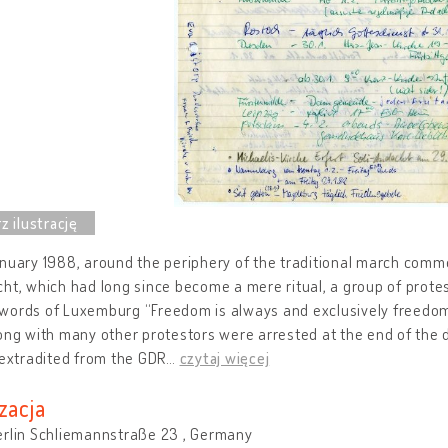
anuary 1988, around the periphery of the traditional march com
ht, which had long since become a mere ritual, a group of prote
ords of Luxemburg “Freedom is always and exclusively freedom f
ong with many other protestors were arrested at the end of the
 extradited from the GDR
…
czytaj więcej
zacja
erlin Schliemannstraße 23 , Germany