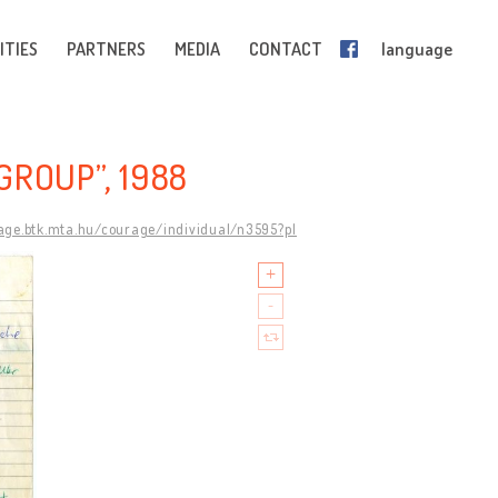
ITIES
PARTNERS
MEDIA
CONTACT
language
GROUP”, 1988
rage.btk.mta.hu/courage/individual/n3595?pl