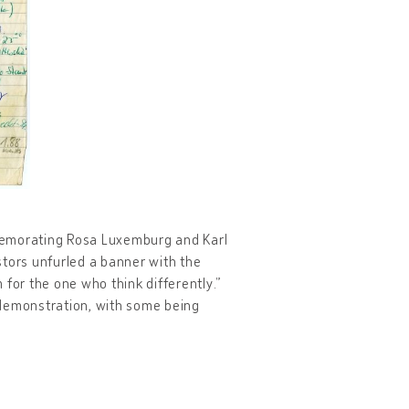
memorating Rosa Luxemburg and Karl
stors unfurled a banner with the
or the one who think differently.”
 demonstration, with some being