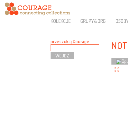
KOLEKCJE
GRUPY&ORG
OSOB
przeszukaj Courage:
NOT
Opu