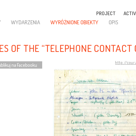
PROJECT
ACTIV
Y
WYDARZENIA
WYRÓŻNIONE OBIEKTY
OPIS
ES OF THE “TELEPHONE CONTACT 
http://cou
blikuj na Facebooku