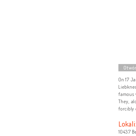
On 17 J
Liebknec
famous w
They, al
forcibly
Lokali
10437 B