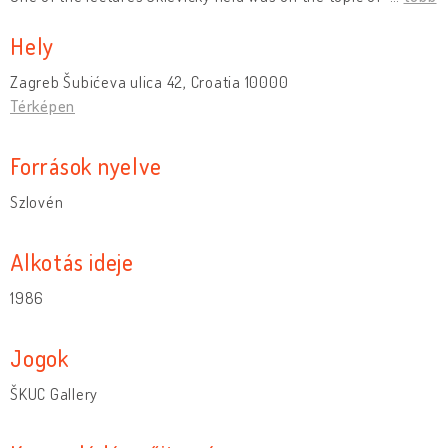
Hely
Zagreb Šubićeva ulica 42, Croatia 10000
Térképen
Források nyelve
Szlovén
Alkotás ideje
1986
Jogok
ŠKUC Gallery