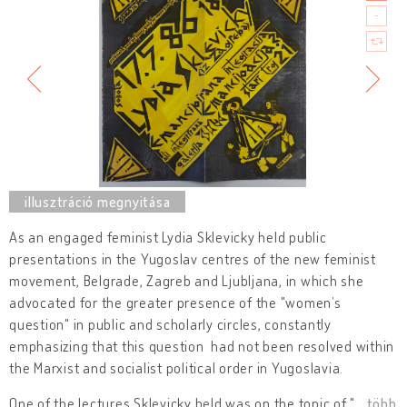
As an engaged feminist Lydia Sklevicky held public
presentations in the Yugoslav centres of the new feminist
movement, Belgrade, Zagreb and Ljubljana, in which she
advocated for the greater presence of the "women’s
question" in public and scholarly circles, constantly
emphasizing that this question had not been resolved within
the Marxist and socialist political order in Yugoslavia.
One of the lectures Sklevicky held was on the topic of "
…
több