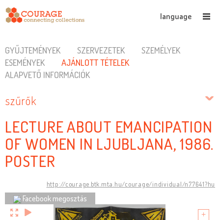
language
GYŰJTEMÉNYEK
SZERVEZETEK
SZEMÉLYEK
ESEMÉNYEK
AJÁNLOTT TÉTELEK
ALAPVETŐ INFORMÁCIÓK
szűrők
LECTURE ABOUT EMANCIPATION
OF WOMEN IN LJUBLJANA, 1986.
POSTER
http://courage.btk.mta.hu/courage/individual/n77641?hu
Facebook megosztás