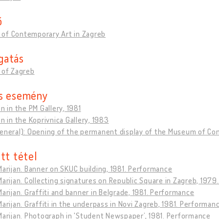
ő
of Contemporary Art in Zagreb
gatás
 of Zagreb
s esemény
on in the PM Gallery, 1981
on in the Koprivnica Gallery, 1983
general): Opening of the permanent display of the Museum of Co
tt tétel
Marijan. Banner on SKUC building, 1981. Performance
Marijan. Collecting signatures on Republic Square in Zagreb, 197
Marijan. Graffiti and banner in Belgrade, 1981. Performance
Marijan. Graffiti in the underpass in Novi Zagreb, 1981. Performan
Marijan. Photograph in 'Student Newspaper’, 1981. Performance