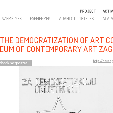
PROJECT
ACTIV
SZEMÉLYEK
ESEMÉNYEK
AJÁNLOTT TÉTELEK
ALAP
 THE DEMOCRATIZATION OF ART C
EUM OF CONTEMPORARY ART ZAG
http://coura
ebook megosztás