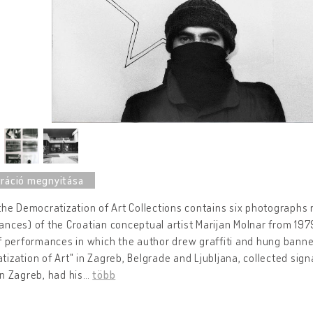
the Democratization of Art Collections contains six photographs r
nces) of the Croatian conceptual artist Marijan Molnar from 197
f performances in which the author drew graffiti and hung bann
ization of Art" in Zagreb, Belgrade and Ljubljana, collected signa
n Zagreb, had his
…
több