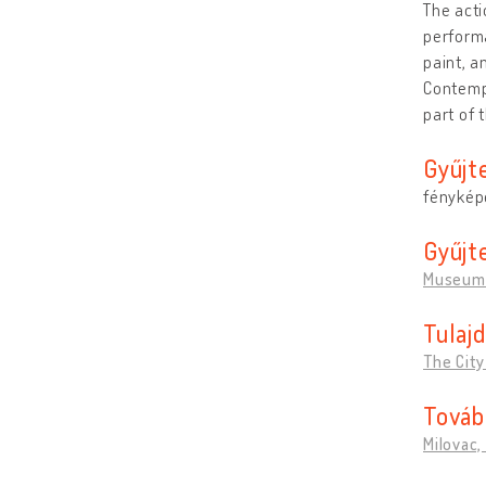
The acti
perform
paint, a
Contempo
part of
Gyűjt
fénykép
Gyűjt
Museum 
Tulaj
The City
Továb
Milovac,