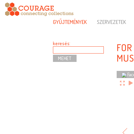
GYŰJTEMÉNYEK
SZERVEZETEK
keresés:
FOR
MUS
Fac