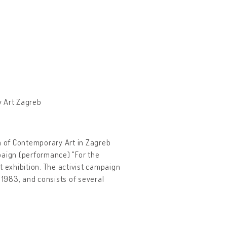
y Art Zagreb
um of Contemporary Art in Zagreb
paign (performance) "For the
t exhibition. The activist campaign
 1983, and consists of several