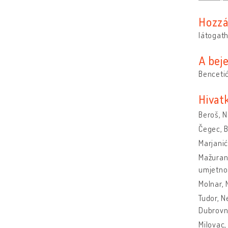
Hozzá
látogat
A bej
Bencetić
Hivat
Beroš, 
Čegec, B
Marjanić
Mažuran 
umjetnos
Molnar, 
Tudor, N
Dubrovni
Milovac,