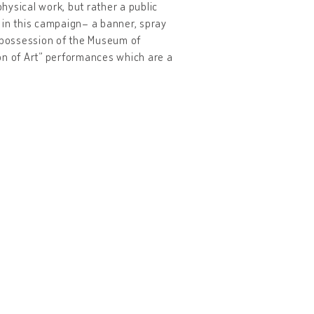
physical work, but rather a public
in this campaign– a banner, spray
e possession of the Museum of
on of Art” performances which are a