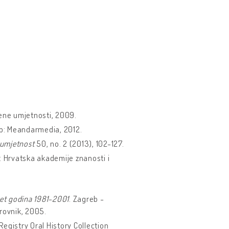
ene umjetnosti, 2009.
eb: Meandarmedia, 2012.
umjetnost
50, no. 2 (2013), 102-127.
: Hrvatska akademije znanosti i
et godina 1981-2001
. Zagreb -
rovnik, 2005.
Registry Oral History Collection