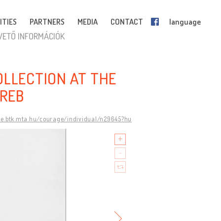
ITIES
PARTNERS
MEDIA
CONTACT
language
VETŐ INFORMÁCIÓK
OLLECTION AT THE
REB
ge.btk.mta.hu/courage/individual/n29645?hu