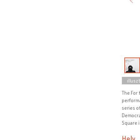
The For 
performa
series o
Democrat
Square i
Hely