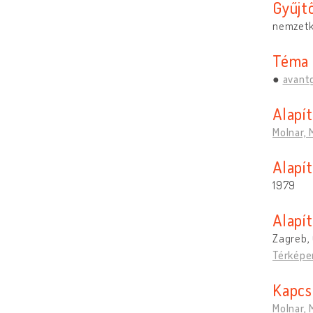
Gyűjt
nemzetk
Téma
avant
Alapí
Molnar, 
Alapít
1979
Alapí
Zagreb, 
Térképe
Kapcs
Molnar, 