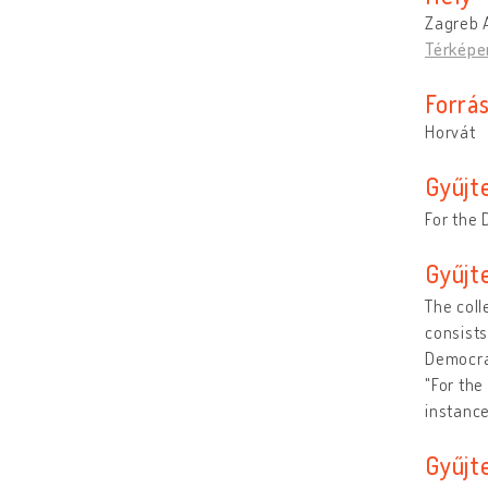
Zagreb A
Térképe
Forrá
Horvát
Gyűjt
For the 
Gyűjt
The coll
consists
Democrat
"For the
instance
Gyűjt