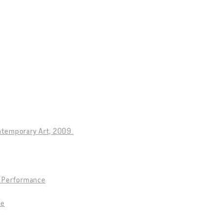
ntemporary Art, 2009.
9. Performance
ce