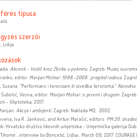
férés típusa
ható
egyzés szerzői
, Lidija
kozások
Nada.
Akcenti - Vodič kroz Zbirke u pokretu
. Zagreb: Muzej suvrem
ranko, editor.
Marijan Molnar: 1998.-2008.: pregled radova
. Zagr
, Suzana. "Performans i terorizam ili izvedba terorizma."
Narodna 
Subotić, Vesna, editor.
Marijan Molnar: o prvom i drugom
. Zagreb
ti - Gliptoteka, 2017.
Marijan.
Akcije i ambijenti
. Zagreb: Naklada MD, 2002.
evena, Iva R. Janković, and Antun Maračić, editors.
PM 20: dvades
k: Hrvatsko društvo likovnih umjetnika - Umjetnička galerija Dub
 Tihomir , interview by Bencetić, Lidija , March 09, 2017. COURAGE 