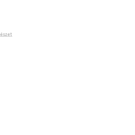
vészet