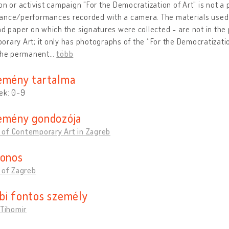
on or activist campaign "For the Democratization of Art" is not a 
ance/performances recorded with a camera. The materials used 
nd paper on which the signatures were collected - are not in th
rary Art; it only has photographs of the “For the Democratizati
 the permanent
…
több
emény tartalma
ek: 0-9
emény gondozója
of Contemporary Art in Zagreb
donos
 of Zagreb
bi fontos személy
 Tihomir