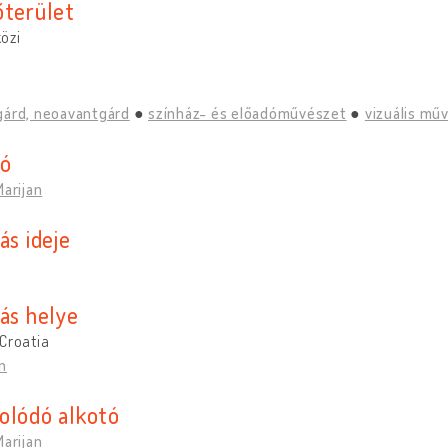
őterület
özi
gárd, neoavantgárd
színház- és előadóművészet
vizuális mű
tó
Marijan
ás ideje
tás helye
Croatia
n
olódó alkotó
Marijan