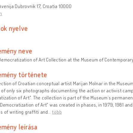
venija Dubrovnik 17, Croatia 10000
n
sok nyelve
emény neve
Democratization of Art Collection at the Museum of Contemporar
emény története
ection of Croatian conceptual artist Marijan Molnar in the Muse
 of only six photographs documenting the action or activist cam
ization of Art". The collection is part of the Museum’s permanen
 Democratization of Art" was created in phases, in 1979, 1981 and
s of writing graffiti and
…
több
emény leírása