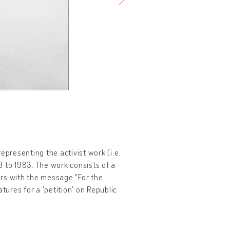
epresenting the activist work (i.e.
9 to 1983. The work consists of a
ers with the message "For the
tures for a 'petition' on Republic