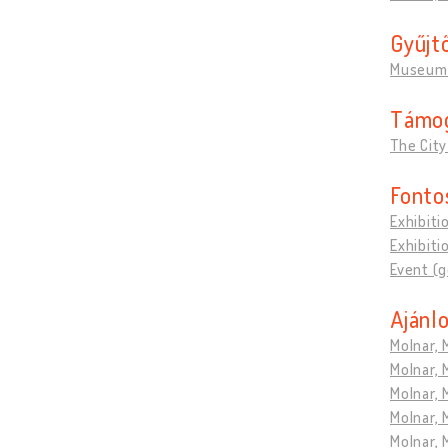
Gyűjt
Museum 
Támo
The City
Fonto
Exhibiti
Exhibiti
Event (
Ajánlo
Molnar, 
Molnar, 
Molnar, 
Molnar, 
Molnar, 