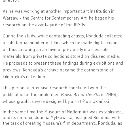
As he was working at another important art institution in
Warsaw - the Centre for Contemporary Art, he began his
research on the avant-garde of the 1970s.
During the study, while contacting artists, Ronduda collected
a substantial number of films, which he made digital copies
of, thus creating an archive of previously inaccessible
materials from private collections stored on disused media.
He proceeds to present these findings during exhibitions and
previews. Ronduda’s archive became the cornerstone of
Filmoteka’s collection.
This period of intensive research concluded with the
publication of the book titled
Polish Art of the 70s
in 2009,
whose graphics were designed by artist Piotr Uklański.
In the same time the Museum of Modern Art was established,
and its director, Joanna Mytkowska, assigned Ronduda with
the task of creating Museum’s film department.. Ronduda, as