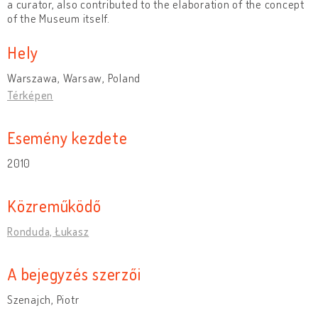
a curator, also contributed to the elaboration of the concept
of the Museum itself.
Hely
Warszawa, Warsaw, Poland
Térképen
Esemény kezdete
2010
Közreműködő
Ronduda, Łukasz
A bejegyzés szerzői
Szenajch, Piotr