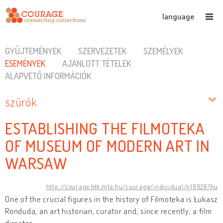
language
GYŰJTEMÉNYEK
SZERVEZETEK
SZEMÉLYEK
ESEMÉNYEK
AJÁNLOTT TÉTELEK
ALAPVETŐ INFORMÁCIÓK
szűrők
ESTABLISHING THE FILMOTEKA
OF MUSEUM OF MODERN ART IN
WARSAW
http://courage.btk.mta.hu/courage/individual/n19926?hu
One of the crucial figures in the history of Filmoteka is Łukasz
Ronduda, an art historian, curator and, since recently, a film
director.