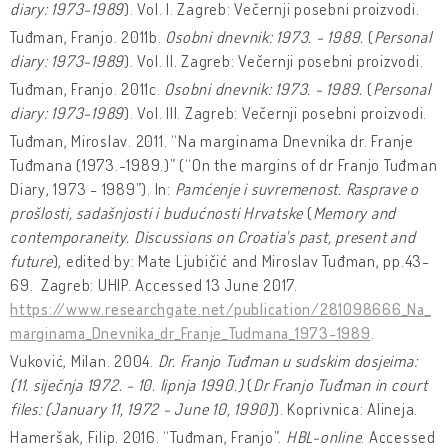
diary: 1973-1989
). Vol. I. Zagreb: Večernji posebni proizvodi.
Tuđman, Franjo. 2011b.
Osobni dnevnik: 1973. - 1989.
(
Personal
diary: 1973-1989
). Vol. II. Zagreb: Večernji posebni proizvodi.
Tuđman, Franjo. 2011c.
Osobni dnevnik: 1973. - 1989.
(
Personal
diary: 1973-1989
). Vol. III. Zagreb: Večernji posebni proizvodi.
Tuđman, Miroslav. 2011. “Na marginama Dnevnika dr. Franje
Tuđmana (1973.-1989.)” (“On the margins of dr Franjo Tuđman
Diary, 1973 - 1989”). In:
Pamćenje i suvremenost. Rasprave o
prošlosti, sadašnjosti i budućnosti Hrvatske
(
Memory and
contemporaneity. Discussions on Croatia's past, present and
future
), edited by: Mate Ljubičić and Miroslav Tuđman, pp.43-
69. Zagreb: UHIP. Accessed 13 June 2017.
https://www.researchgate.net/publication/281098666_Na_
marginama_Dnevnika_dr_Franje_Tudmana_1973-1989
.
Vuković, Milan. 2004.
Dr. Franjo Tuđman u sudskim dosjeima:
(11. siječnja 1972. - 10. lipnja 1990.)
(
Dr Franjo Tuđman in court
files: (January 11, 1972 - June 10, 1990)
). Koprivnica: Alineja.
Hameršak, Filip. 2016. “Tuđman, Franjo”.
HBL-online
. Accessed