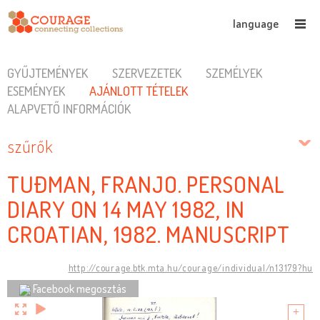
language
GYŰJTEMÉNYEK
SZERVEZETEK
SZEMÉLYEK
ESEMÉNYEK
AJÁNLOTT TÉTELEK
ALAPVETŐ INFORMÁCIÓK
szűrők
TUĐMAN, FRANJO. PERSONAL
DIARY ON 14 MAY 1982, IN
CROATIAN, 1982. MANUSCRIPT
http://courage.btk.mta.hu/courage/individual/n13179?hu
Facebook megosztás