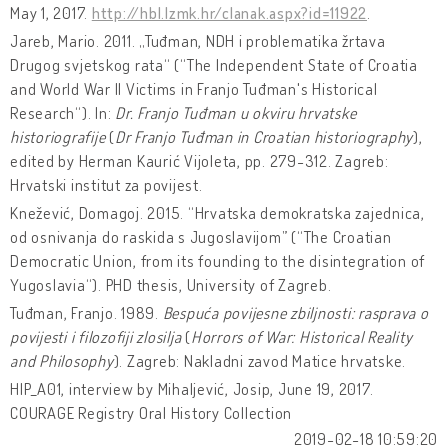
May 1, 2017.
http://hbl.lzmk.hr/clanak.aspx?id=11922
.
Jareb, Mario. 2011. „Tuđman, NDH i problematika žrtava
Drugog svjetskog rata“ (“The Independent State of Croatia
and World War II Victims in Franjo Tuđman's Historical
Research“). In:
Dr. Franjo Tuđman u okviru hrvatske
historiografije
(
Dr Franjo Tuđman in Croatian historiography
),
edited by Herman Kaurić Vijoleta, pp. 279-312. Zagreb:
Hrvatski institut za povijest.
Knežević, Domagoj. 2015. “Hrvatska demokratska zajednica,
od osnivanja do raskida s Jugoslavijom” (“The Croatian
Democratic Union, from its founding to the disintegration of
Yugoslavia“). PHD thesis, University of Zagreb.
Tuđman, Franjo. 1989.
Bespuća povijesne zbiljnosti: rasprava o
povijesti i filozofiji zlosilja
(
Horrors of War: Historical Reality
and Philosophy
). Zagreb: Nakladni zavod Matice hrvatske.
HIP_A01, interview by Mihaljević, Josip, June 19, 2017.
COURAGE Registry Oral History Collection
2019-02-18 10:59:20