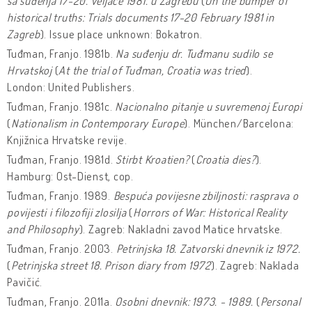
sa suđenja 17-20. veljače 1981. u Zagrebu
(
On the bumper of
historical truths: Trials documents 17-20 February 1981 in
Zagreb
). Issue place unknown: Bokatron.
Tuđman, Franjo. 1981b.
Na suđenju dr. Tuđmanu sudilo se
Hrvatskoj
(
At the trial of Tuđman, Croatia was tried
).
London: United Publishers.
Tuđman, Franjo. 1981c.
Nacionalno pitanje u suvremenoj Europi
(
Nationalism in Contemporary Europe
). München/Barcelona:
Knjižnica Hrvatske revije.
Tuđman, Franjo. 1981d.
Stirbt Kroatien?
(
Croatia dies?
).
Hamburg: Ost-Dienst, cop.
Tuđman, Franjo. 1989.
Bespuća povijesne zbiljnosti: rasprava o
povijesti i filozofiji zlosilja
(
Horrors of War: Historical Reality
and Philosophy
). Zagreb: Nakladni zavod Matice hrvatske.
Tuđman, Franjo. 2003.
Petrinjska 18. Zatvorski dnevnik iz 1972.
(
Petrinjska street 18. Prison diary from 1972
). Zagreb: Naklada
Pavičić.
Tuđman, Franjo. 2011a.
Osobni dnevnik: 1973. - 1989.
(
Personal