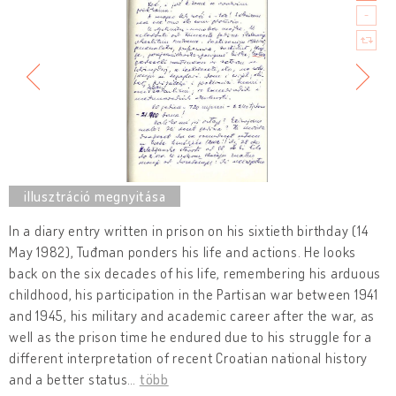
In a diary entry written in prison on his sixtieth birthday (14
May 1982), Tuđman ponders his life and actions. He looks
back on the six decades of his life, remembering his arduous
childhood, his participation in the Partisan war between 1941
and 1945, his military and academic career after the war, as
well as the prison time he endured due to his struggle for a
different interpretation of recent Croatian national history
and a better status
…
több