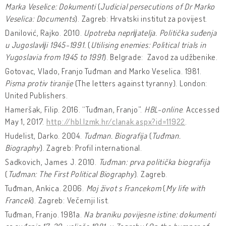
Marka Veselice: Dokumenti
(
Judicial persecutions of Dr Marko
Veselica: Documents
). Zagreb: Hrvatski institut za povijest.
Danilović, Rajko. 2010.
Upotreba neprĳatelja. Politička suđenja
u Jugoslavĳi 1945-1991.
(
Utilising enemies: Political trials in
Yugoslavia from 1945 to 1991
). Belgrade: Zavod za udžbenike.
Gotovac, Vlado, Franjo Tuđman and Marko Veselica. 1981.
Pisma protiv tiranije
(The letters against tyranny). London:
United Publishers.
Hameršak, Filip. 2016. “Tuđman, Franjo”.
HBL-online
. Accessed
May 1, 2017.
http://hbl.lzmk.hr/clanak.aspx?id=11922
.
Hudelist, Darko. 2004.
Tuđman. Biografija
(
Tuđman.
Biography
). Zagreb: Profil international.
Sadkovich, James J. 2010.
Tuđman: prva politička biografija
(
Tuđman: The First Political Biography
). Zagreb.
Tuđman, Ankica. 2006.
Moj život s Francekom
(
My life with
Francek
). Zagreb: Večernji list.
Tuđman, Franjo. 1981a.
Na braniku povijesne istine: dokumenti