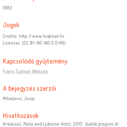
1982
Jogok
Credits: http://www.tudjman.hr
Licenses: (CC BY-NC-ND 3.0 HR)
Kapcsolódó gyűjtemény
Franjo Tuđman Website
A bejegyzés szerzői
Mihaljević, Josip
Hivatkozások
Artuković, Mato and Ljubomir Antić. 2013.
Sudski progoni dr.