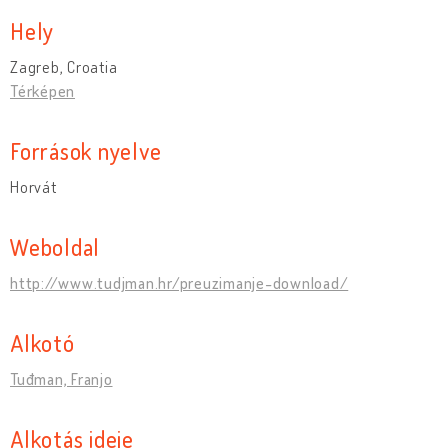
Hely
Zagreb, Croatia
Térképen
Források nyelve
Horvát
Weboldal
http://www.tudjman.hr/preuzimanje-download/
Alkotó
Tuđman, Franjo
Alkotás ideje