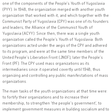
one of the components of the People's Youth of Yugoslavia
(PYY). In 1948, the organization merged with another youth
organization that worked with it, and which together with the
Communist Party of Yugoslavia (CPY) was one of its founders
and leaders; the Alliance of the Communist Youth of
Yugoslavia (ACYY). Since then, there was a single youth
organization called the People's Youth of Yugoslavia. Both
organizations acted under the aegis of the CPY and adhered
to its program, and were at the same time members of the
United People's Liberation Front (JNOF), later the People's
Front (PF). The CPY used mass organizations as its
intermediaries since it operated covertly until 1948, thus
organizing and controlling any public manifestations of mass
organizations.
The main tasks of the youth organizations at that time were:
to fortify their organizations and to increase their
membership, to strengthen 'the people's government', to
implement government measures in building socialism and to