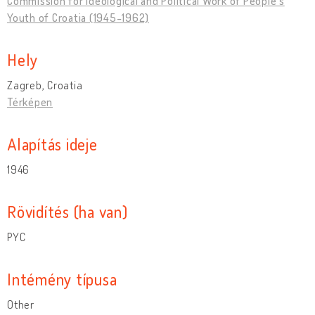
Commission for Ideological and Political Work of People's
Youth of Croatia (1945-1962)
Hely
Zagreb, Croatia
Térképen
Alapítás ideje
1946
Rövidítés (ha van)
PYC
Intémény típusa
Other