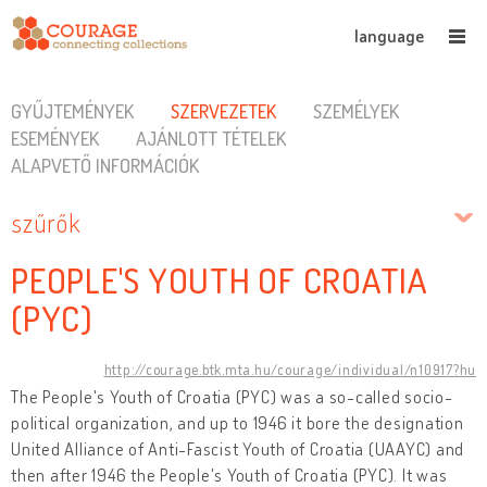
language
GYŰJTEMÉNYEK
SZERVEZETEK
SZEMÉLYEK
ESEMÉNYEK
AJÁNLOTT TÉTELEK
ALAPVETŐ INFORMÁCIÓK
szűrők
PEOPLE'S YOUTH OF CROATIA
(PYC)
http://courage.btk.mta.hu/courage/individual/n10917?hu
The People's Youth of Croatia (PYC) was a so-called socio-
political organization, and up to 1946 it bore the designation
United Alliance of Anti-Fascist Youth of Croatia (UAAYC) and
then after 1946 the People's Youth of Croatia (PYC). It was