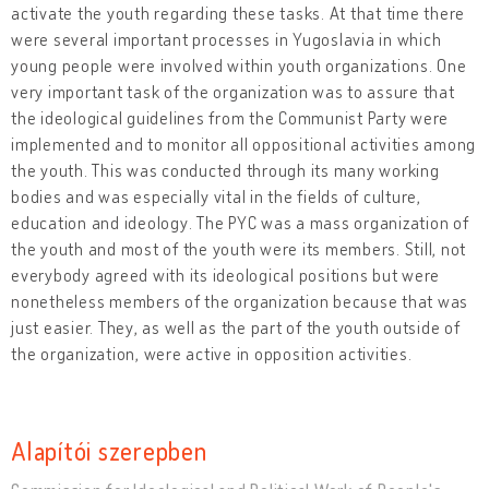
activate the youth regarding these tasks. At that time there
were several important processes in Yugoslavia in which
young people were involved within youth organizations. One
very important task of the organization was to assure that
the ideological guidelines from the Communist Party were
implemented and to monitor all oppositional activities among
the youth. This was conducted through its many working
bodies and was especially vital in the fields of culture,
education and ideology. The PYC was a mass organization of
the youth and most of the youth were its members. Still, not
everybody agreed with its ideological positions but were
nonetheless members of the organization because that was
just easier. They, as well as the part of the youth outside of
the organization, were active in opposition activities.
Alapítói szerepben