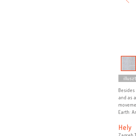
Besides 
and as a
movemen
Earth: A
Hely
Zagreb T