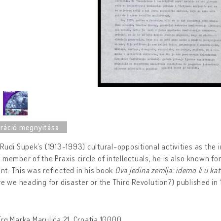
Rudi Supek’s (1913-1993) cultural-oppositional activities as the 
 member of the Praxis circle of intellectuals, he is also known 
t. This was reflected in his book
Ova jedina zemlja: idemo li u kat
re we heading for disaster or the Third Revolution?) published in
rg Marka Marulića 21, Croatia 10000