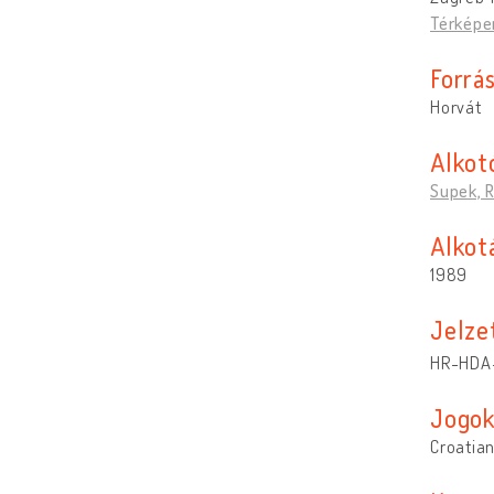
Térképe
Forrá
Horvát
Alkot
Supek, 
Alkotá
1989
Jelze
HR-HDA-1
Jogo
Croatian