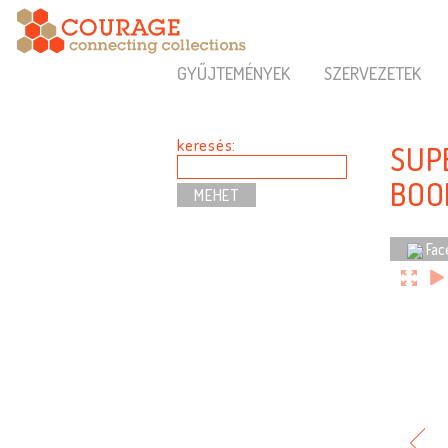
GYŰJTEMÉNYEK
SZERVEZETEK
keresés:
SUP
BOO
Fac