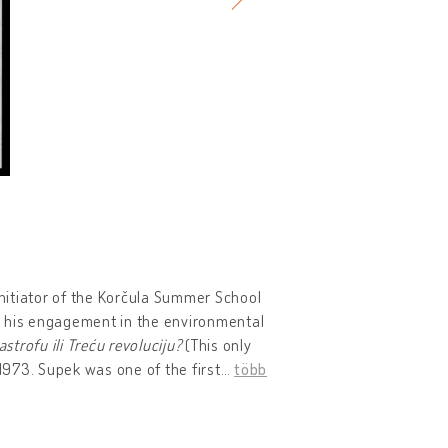
initiator of the Korčula Summer School
for his engagement in the environmental
astrofu ili Treću revoluciju?
(This only
 1973. Supek was one of the first
…
több