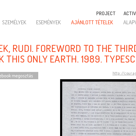
PROJECT
ACTIV
SZEMÉLYEK
ESEMÉNYEK
AJÁNLOTT TÉTELEK
ALAP
EK, RUDI. FOREWORD TO THE THIR
K THIS ONLY EARTH. 1989. TYPESC
http://coura
ebook megosztás