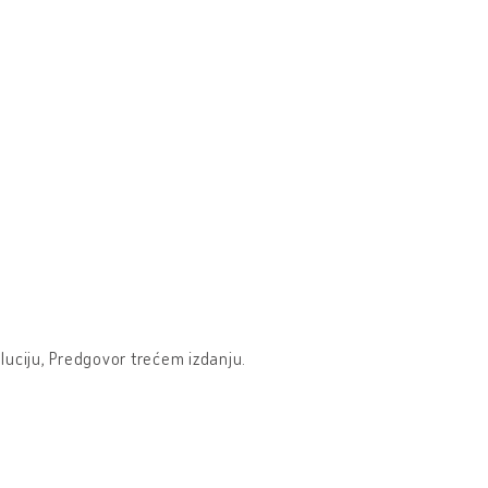
oluciju, Predgovor trećem izdanju.