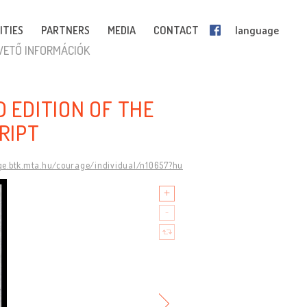
ITIES
PARTNERS
MEDIA
CONTACT
language
VETŐ INFORMÁCIÓK
D EDITION OF THE
RIPT
ge.btk.mta.hu/courage/individual/n10657?hu