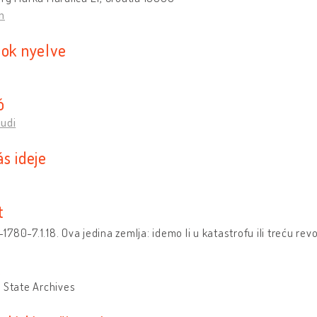
n
sok nyelve
ó
Rudi
s ideje
t
780-7.1.18. Ova jedina zemlja: idemo li u katastrofu ili treću rev
k
 State Archives