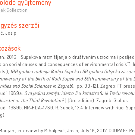
olódó gyűjtemény
ek Collection
egyzés szerzői
ić, Josip
kozások
Ivan. 2016. „Supekova razmišljanja o društvenim uzrocima i poslje
 on social causes and consequences of environmental crisis“). In 
eds.),
100 godina rođenja Rudija Supeka i 50 godina Odsjeka za soci
nniversary of the birth of Rudi Supek and 50th anniversary of the 
ities and Social Sciences in Zagreb
), pp. 99-121. Zagreb: FF press
Rudi. 1989a.
Ova jedina zemlja: idemo li u katastrofu ili Treću revolu
isaster
or the
Third Revolution
?) (3rd edition). Zagreb: Globus.
udi. 1989b. HR-HDA-1780. R. Supek, 17.4. Interview with Rudi Su
g).
Marijan , interview by Mihaljević, Josip, July 18, 2017. COURAGE Re