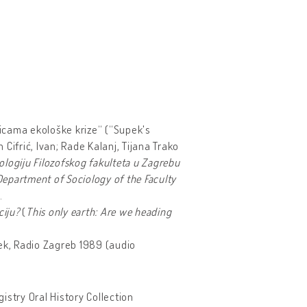
dicama ekološke krize“ (“Supek's
Cifrić, Ivan; Rade Kalanj, Tijana Trako
ologiju Filozofskog fakulteta u Zagrebu
Department of Sociology of the Faculty
.
ciju?
(
This only earth: Are we
heading
pek, Radio Zagreb 1989 (audio
gistry Oral History Collection