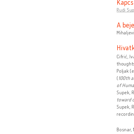
Kapcs
Rudi Sup
A bej
Mihaljev
Hivat
Cifrić, 
thoughts
Poljak (
(
100th a
of Human
Supek, 
toward d
Supek, R
recordin
Bosnar, 