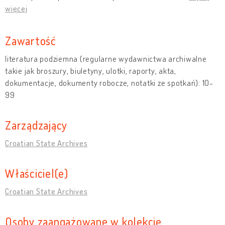
więcej
Zawartość
literatura podziemna (regularne wydawnictwa archiwalne
takie jak broszury, biuletyny, ulotki, raporty, akta,
dokumentacje, dokumenty robocze, notatki ze spotkań): 10-
99
Zarządzający
Croatian State Archives
Właściciel(e)
Croatian State Archives
Osoby zaangażowane w kolekcję