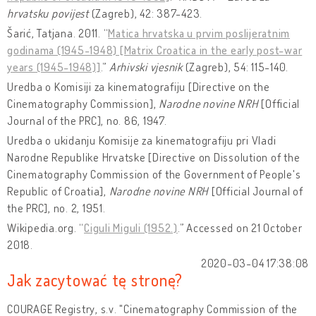
hrvatsku povijest
(Zagreb), 42: 387-423.
Šarić, Tatjana. 2011. “
Matica hrvatska u prvim poslijeratnim
godinama (1945-1948) [Matrix Croatica in the early post-war
years (1945-1948)]
.”
Arhivski vjesnik
(Zagreb), 54: 115-140.
Uredba o Komisiji za kinematografiju [Directive on the
Cinematography Commission],
Narodne novine NRH
[Official
Journal of the PRC], no. 86, 1947.
Uredba o ukidanju Komisije za kinematografiju pri Vladi
Narodne Republike Hrvatske [Directive on Dissolution of the
Cinematography Commission of the Government of People's
Republic of Croatia],
Narodne novine NRH
[Official Journal of
the PRC], no. 2, 1951.
Wikipedia.org. “
Ciguli Miguli (1952.)
.” Accessed on 21 October
2018.
2020-03-04 17:38:08
Jak zacytować tę stronę?
COURAGE Registry, s.v. "Cinematography Commission of the