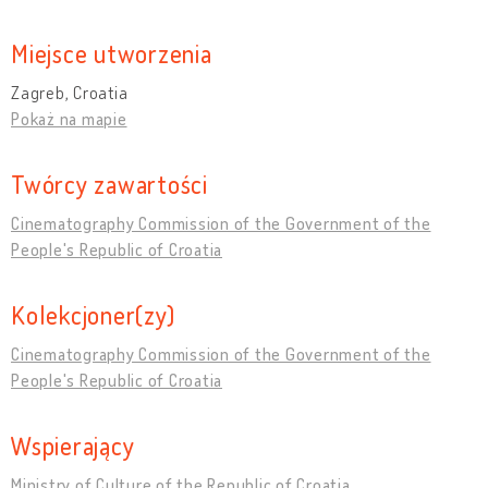
Miejsce utworzenia
Zagreb, Croatia
Pokaż na mapie
Twórcy zawartości
Cinematography Commission of the Government of the
People's Republic of Croatia
Kolekcjoner(zy)
Cinematography Commission of the Government of the
People's Republic of Croatia
Wspierający
Ministry of Culture of the Republic of Croatia