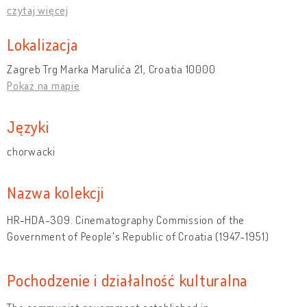
czytaj więcej
Lokalizacja
Zagreb Trg Marka Marulića 21, Croatia 10000
Pokaż na mapie
Języki
chorwacki
Nazwa kolekcji
HR-HDA-309. Cinematography Commission of the
Government of People's Republic of Croatia (1947-1951)
Pochodzenie i działalność kulturalna