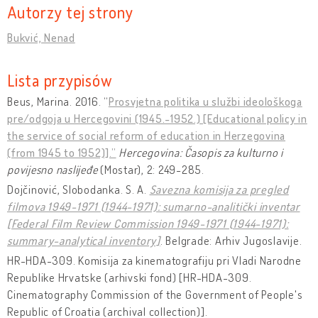
Autorzy tej strony
Bukvić, Nenad
Lista przypisów
Beus, Marina. 2016. “
Prosvjetna politika u službi ideološkoga
pre/odgoja u Hercegovini (1945.-1952.) [Educational policy in
the service of social reform of education in Herzegovina
(from 1945 to 1952)].”
Hercegovina: Časopis za kulturno i
povijesno naslijeđe
(Mostar), 2: 249-285.
Dojčinović, Slobodanka. S. A.
Savezna komisija za pregled
filmova 1949-1971 (1944-1971): sumarno-analitički inventar
[Federal Film Review Commission 1949-1971 (1944-1971):
summary-analytical inventory]
. Belgrade: Arhiv Jugoslavije.
HR-HDA-309. Komisija za kinematografiju pri Vladi Narodne
Republike Hrvatske (arhivski fond) [HR-HDA-309.
Cinematography Commission of the Government of People's
Republic of Croatia (archival collection)].