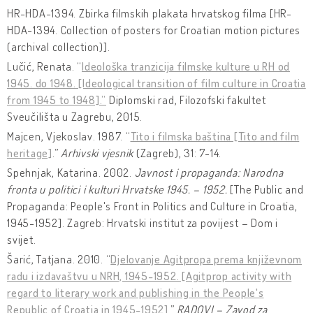
HR-HDA-1394. Zbirka filmskih plakata hrvatskog filma [HR-
HDA-1394. Collection of posters for Croatian motion pictures
(archival collection)].
Lučić, Renata. “
Ideološka tranzicija filmske kulture u RH od
1945. do 1948. [Ideological transition of film culture in Croatia
from 1945 to 1948].”
Diplomski rad, Filozofski fakultet
Sveučilišta u Zagrebu, 2015.
Majcen, Vjekoslav. 1987. “
Tito i filmska baština [Tito and film
heritage]
.”
Arhivski vjesnik
(Zagreb), 31: 7-14.
Spehnjak, Katarina. 2002.
Javnost i propaganda: Narodna
fronta u politici i kulturi Hrvatske 1945. – 1952.
[The Public and
Propaganda: People's Front in Politics and Culture in Croatia,
1945-1952]. Zagreb: Hrvatski institut za povijest – Dom i
svijet.
Šarić, Tatjana. 2010. “
Djelovanje Agitpropa prema književnom
radu i izdavaštvu u NRH, 1945-1952. [Agitprop activity with
regard to literary work and publishing in the People's
Republic of Croatia in 1945-1952]
.”
RADOVI – Zavod za