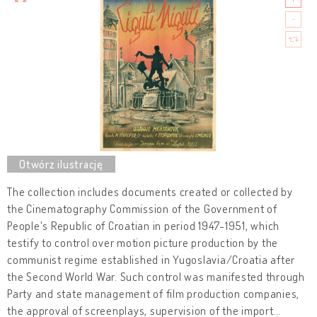
The collection includes documents created or collected by
the Cinematography Commission of the Government of
People's Republic of Croatian in period 1947-1951, which
testify to control over motion picture production by the
communist regime established in Yugoslavia/Croatia after
the Second World War. Such control was manifested through
Party and state management of film production companies,
the approval of screenplays, supervision of the import
…