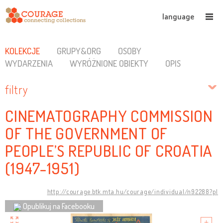
language
KOLEKCJE
GRUPY&ORG
OSOBY
WYDARZENIA
WYRÓŻNIONE OBIEKTY
OPIS
filtry
CINEMATOGRAPHY COMMISSION
OF THE GOVERNMENT OF
PEOPLE’S REPUBLIC OF CROATIA
(1947-1951)
http://courage.btk.mta.hu/courage/individual/n92288?pl
Opublikuj na Facebooku