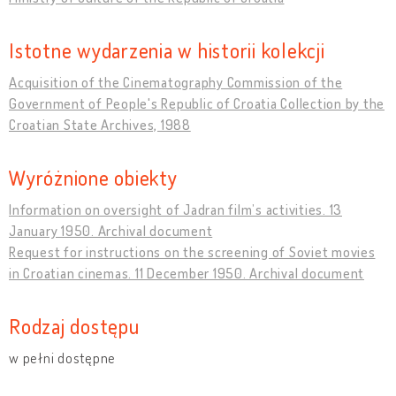
Istotne wydarzenia w historii kolekcji
Acquisition of the Cinematography Commission of the
Government of People's Republic of Croatia Collection by the
Croatian State Archives, 1988
Wyróżnione obiekty
Information on oversight of Jadran film’s activities. 13
January 1950. Archival document
Request for instructions on the screening of Soviet movies
in Croatian cinemas. 11 December 1950. Archival document
Rodzaj dostępu
w pełni dostępne