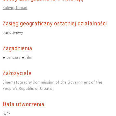
Bukvić, Nenad
Zasięg geograficzny ostatniej działalności
państwowy
Zagadnienia
cenzura
film
Założyciele
Cinematography Commission of the Government of the
People's Republic of Croatia
Data utworzenia
1947