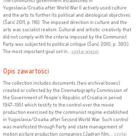
The communist government established in
Yugoslavia/Croatia after World War II actively used culture
and the arts to further its political and ideological objectives
(Šarić 2011, p. 116). The imposed direction in culture and the
arts was socialist realism. Cultural and artistic creativity that
did not comply with the criteria imposed by the Communist
Party was subjected to political critique (Šarić 2010, p. 393).
The most important goal set in
…
czytaj więcej
Opis zawartości
The collection includes documents (two archival boxes)
created or collected by the Cinematography Commission of
the Government of People's Republic of Croatia in period
1947-1951 which testify to the control over the movie
production exercised by the communist regime established
in Yugoslavia/Croatia after Second World War. Such control
was manifested through Party and state management of
motion picture production companies (Jadran film;
…
czytaj