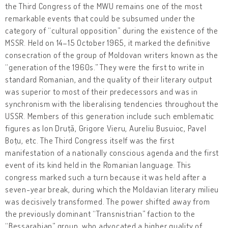
the Third Congress of the MWU remains one of the most
remarkable events that could be subsumed under the
category of “cultural opposition” during the existence of the
MSSR. Held on 14–15 October 1965, it marked the definitive
consecration of the group of Moldovan writers known as the
“generation of the 1960s.” They were the first to write in
standard Romanian, and the quality of their literary output
was superior to most of their predecessors and was in
synchronism with the liberalising tendencies throughout the
USSR. Members of this generation include such emblematic
figures as Ion Druță, Grigore Vieru, Aureliu Busuioc, Pavel
Boțu, etc. The Third Congress itself was the first
manifestation of a nationally conscious agenda and the first
event of its kind held in the Romanian language. This
congress marked such a turn because it was held after a
seven-year break, during which the Moldavian literary milieu
was decisively transformed. The power shifted away from
the previously dominant “Transnistrian” faction to the
“Bessarabian” group, who advocated a higher quality of