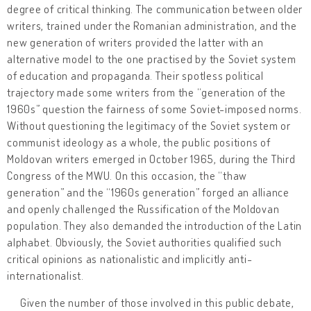
degree of critical thinking. The communication between older
writers, trained under the Romanian administration, and the
new generation of writers provided the latter with an
alternative model to the one practised by the Soviet system
of education and propaganda. Their spotless political
trajectory made some writers from the “generation of the
1960s” question the fairness of some Soviet-imposed norms.
Without questioning the legitimacy of the Soviet system or
communist ideology as a whole, the public positions of
Moldovan writers emerged in October 1965, during the Third
Congress of the MWU. On this occasion, the “thaw
generation” and the “1960s generation” forged an alliance
and openly challenged the Russification of the Moldovan
population. They also demanded the introduction of the Latin
alphabet. Obviously, the Soviet authorities qualified such
critical opinions as nationalistic and implicitly anti-
internationalist.
Given the number of those involved in this public debate,