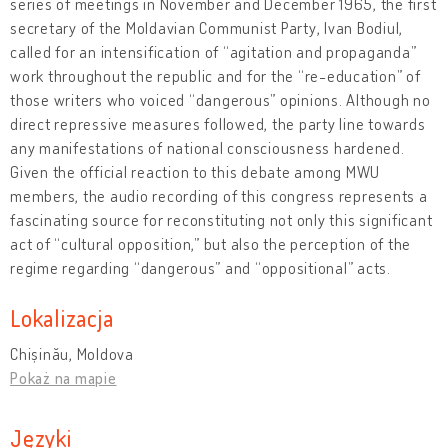
series of meetings in November and December 1965, the first
secretary of the Moldavian Communist Party, Ivan Bodiul,
called for an intensification of “agitation and propaganda”
work throughout the republic and for the “re-education” of
those writers who voiced “dangerous” opinions. Although no
direct repressive measures followed, the party line towards
any manifestations of national consciousness hardened.
Given the official reaction to this debate among MWU
members, the audio recording of this congress represents a
fascinating source for reconstituting not only this significant
act of “cultural opposition,” but also the perception of the
regime regarding “dangerous” and “oppositional” acts.
Lokalizacja
Chișinău, Moldova
Pokaż na mapie
Języki