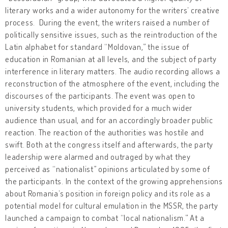
literary works and a wider autonomy for the writers’ creative
process. During the event, the writers raised a number of
politically sensitive issues, such as the reintroduction of the
Latin alphabet for standard “Moldovan,” the issue of
education in Romanian at all levels, and the subject of party
interference in literary matters. The audio recording allows a
reconstruction of the atmosphere of the event, including the
discourses of the participants. The event was open to
university students, which provided for a much wider
audience than usual, and for an accordingly broader public
reaction. The reaction of the authorities was hostile and
swift. Both at the congress itself and afterwards, the party
leadership were alarmed and outraged by what they
perceived as “nationalist” opinions articulated by some of
the participants. In the context of the growing apprehensions
about Romania’s position in foreign policy and its role as a
potential model for cultural emulation in the MSSR, the party
launched a campaign to combat “local nationalism.” At a