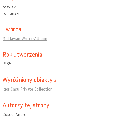
rosyjski
rumuński
Twórca
Moldavian Writers' Union
Rok utworzenia
1965
Wyróżniony obiekty z
Igor Cașu Private Collection
Autorzy tej strony
Cusco, Andrei