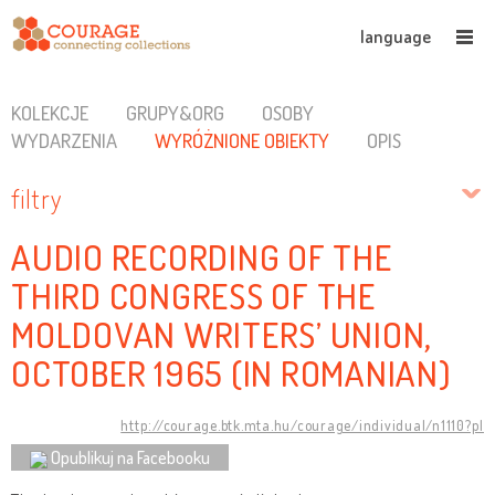
language
KOLEKCJE
GRUPY&ORG
OSOBY
WYDARZENIA
WYRÓŻNIONE OBIEKTY
OPIS
filtry
AUDIO RECORDING OF THE
THIRD CONGRESS OF THE
MOLDOVAN WRITERS’ UNION,
OCTOBER 1965 (IN ROMANIAN)
http://courage.btk.mta.hu/courage/individual/n1110?pl
Opublikuj na Facebooku