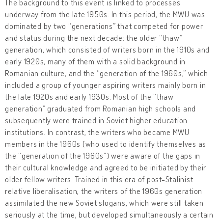
The background to this event is linked to processes
underway from the late 1950s. In this period, the MWU was
dominated by two “generations” that competed for power
and status during the next decade: the older “thaw”
generation, which consisted of writers born in the 1910s and
early 1920s, many of them with a solid background in
Romanian culture, and the “generation of the 1960s,” which
included a group of younger aspiring writers mainly born in
the late 1920s and early 1930s. Most of the “thaw
generation” graduated from Romanian high schools and
subsequently were trained in Soviet higher education
institutions. In contrast, the writers who became MWU
members in the 1960s (who used to identify themselves as
the “generation of the 1960s”) were aware of the gaps in
their cultural knowledge and agreed to be initiated by their
older fellow writers. Trained in this era of post-Stalinist
relative liberalisation, the writers of the 1960s generation
assimilated the new Soviet slogans, which were still taken
seriously at the time, but developed simultaneously a certain