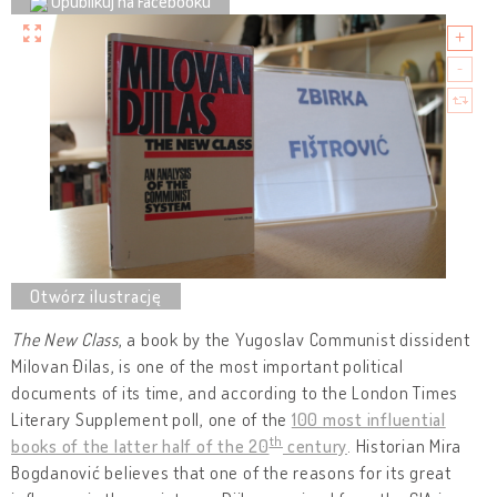
Opublikuj na Facebooku
The New Class
, a book by the Yugoslav Communist dissident
Milovan Đilas, is one of the most important political
documents of its time, and according to the London Times
Literary Supplement poll, one of the
100 most influential
th
books of the latter half of the 20
century
. Historian Mira
Bogdanović believes that one of the reasons for its great