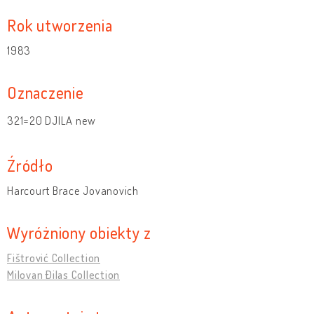
Rok utworzenia
1983
Oznaczenie
321=20 DJILA new
Źródło
Harcourt Brace Jovanovich
Wyróżniony obiekty z
Fištrović Collection
Milovan Đilas Collection