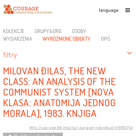
language
KOLEKCJE
GRUPY&ORG
OSOBY
WYDARZENIA
WYRÓŻNIONE OBIEKTY
OPIS
filtry
MILOVAN ĐILAS, THE NEW
CLASS: AN ANALYSIS OF THE
COMMUNIST SYSTEM [NOVA
KLASA: ANATOMIJA JEDNOG
MORALA], 1983. KNJIGA
http://courage.btk.mta.hu/courage/individual/n10002?pl