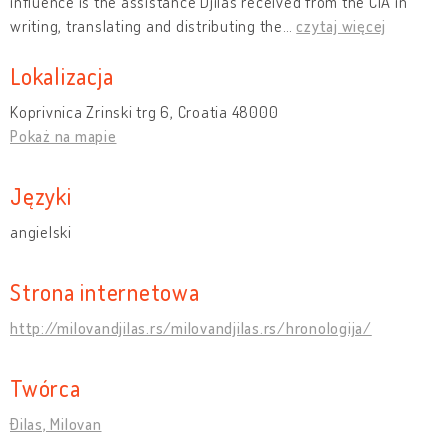
influence is the assistance Djilas received from the CIA in
writing, translating and distributing the
…
czytaj więcej
Lokalizacja
Koprivnica Zrinski trg 6, Croatia 48000
Pokaż na mapie
Języki
angielski
Strona internetowa
http://milovandjilas.rs/milovandjilas.rs/hronologija/
Twórca
Đilas, Milovan