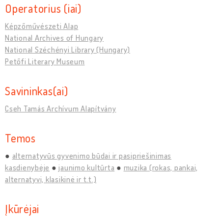
Operatorius (iai)
Képzőművészeti Alap
National Archives of Hungary
National Széchényi Library (Hungary)
Petőfi Literary Museum
Savininkas(ai)
Cseh Tamás Archívum Alapítvány
Temos
alternatyvūs gyvenimo būdai ir pasipriešinimas
kasdienybėje
jaunimo kultūrta
muzika (rokas, pankai,
alternatyvi, klasikinė ir t.t.)
Įkūrėjai