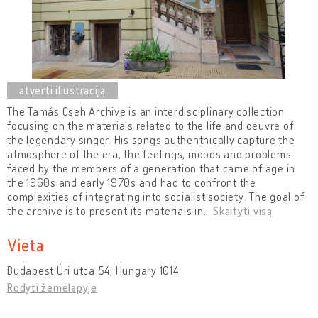
The Tamás Cseh Archive is an interdisciplinary collection
focusing on the materials related to the life and oeuvre of
the legendary singer. His songs authenthically capture the
atmosphere of the era, the feelings, moods and problems
faced by the members of a generation that came of age in
the 1960s and early 1970s and had to confront the
complexities of integrating into socialist society. The goal of
the archive is to present its materials in
…
Skaityti visą
Vieta
Budapest Úri utca 54, Hungary 1014
Rodyti žemėlapyje