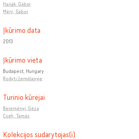
Hanák, Gábor
Méry, Gábor
Įkūrimo data
2013
Įkūrimo vieta
Budapest, Hungary
Rodyti žemėlapyje
Turinio kūrėjai
Bereményi, Géza
Cseh, Tamás
Kolekcijos sudarytojas(i)