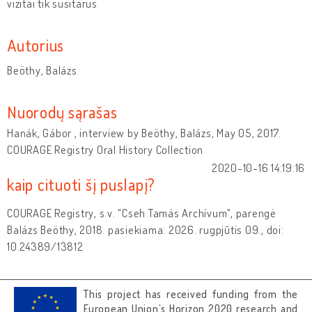
vizitai tik susitarus
Autorius
Beöthy, Balázs
Nuorodų sąrašas
Hanák, Gábor , interview by Beöthy, Balázs, May 05, 2017.
COURAGE Registry Oral History Collection
2020-10-16 14:19:16
kaip cituoti šį puslapį?
COURAGE Registry, s.v. "Cseh Tamás Archívum", parengė
Balázs Beöthy, 2018. pasiekiama: 2026. rugpjūtis 09., doi:
10.24389/13812
This project has received funding from the
European Union’s Horizon 2020 research and