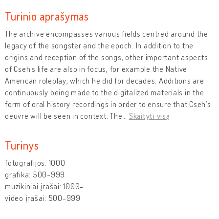
Turinio aprašymas
The archive encompasses various fields centred around the
legacy of the songster and the epoch. In addition to the
origins and reception of the songs, other important aspects
of Cseh’s life are also in focus, for example the Native
American roleplay, which he did for decades. Additions are
continuously being made to the digitalized materials in the
form of oral history recordings in order to ensure that Cseh’s
oeuvre will be seen in context. The
…
Skaityti visą
Turinys
fotografijos: 1000-
grafika: 500-999
muzikiniai įrašai: 1000-
video įrašai: 500-999