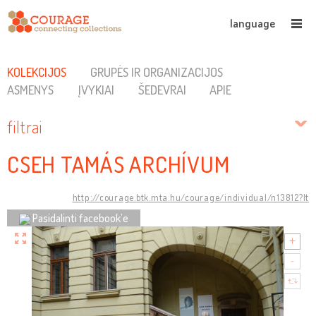
language
KOLEKCIJOS
GRUPĖS IR ORGANIZACIJOS
ASMENYS
ĮVYKIAI
ŠEDEVRAI
APIE
filtrai
CSEH TAMÁS ARCHÍVUM
http://courage.btk.mta.hu/courage/individual/n13812?lt
Pasidalinti facebook’e