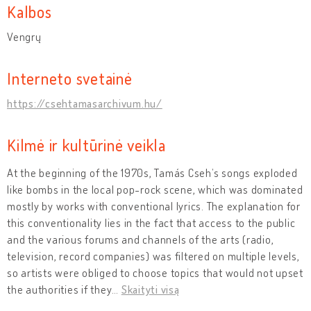
Kalbos
Vengrų
Interneto svetainė
https://csehtamasarchivum.hu/
Kilmė ir kultūrinė veikla
At the beginning of the 1970s, Tamás Cseh’s songs exploded
like bombs in the local pop-rock scene, which was dominated
mostly by works with conventional lyrics. The explanation for
this conventionality lies in the fact that access to the public
and the various forums and channels of the arts (radio,
television, record companies) was filtered on multiple levels,
so artists were obliged to choose topics that would not upset
the authorities if they
…
Skaityti visą