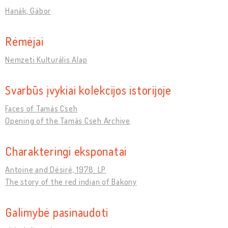
Hanák, Gábor
Rėmėjai
Nemzeti Kulturális Alap
Svarbūs įvykiai kolekcijos istorijoje
Faces of Tamás Cseh
Opening of the Tamás Cseh Archive
Charakteringi eksponatai
Antoine and Désiré, 1978. LP
The story of the red indian of Bakony
Galimybė pasinaudoti