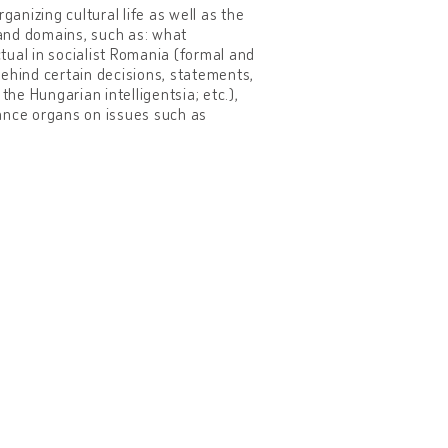
ganizing cultural life as well as the
 and domains, such as: what
ctual in socialist Romania (formal and
 behind certain decisions, statements,
the Hungarian intelligentsia; etc.),
lance organs on issues such as