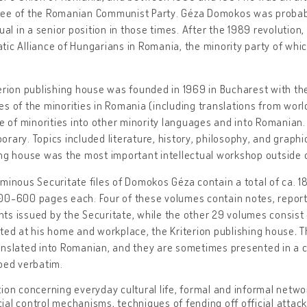
ee of the Romanian Communist Party. Géza Domokos was probabl
tual in a senior position in those times. After the 1989 revoluti
ic Alliance of Hungarians in Romania, the minority party of which
erion publishing house was founded in 1969 in Bucharest with the
s of the minorities in Romania (including translations from world
re of minorities into other minority languages and into Romanian
rary. Topics included literature, history, philosophy, and graphi
ng house was the most important intellectual workshop outside o
minous Securitate files of Domokos Géza contain a total of ca. 
0-600 pages each. Four of these volumes contain notes, report
s issued by the Securitate, while the other 29 volumes consist 
ted at his home and workplace, the Kriterion publishing house
.
T
anslated into Romanian, and they are sometimes presented in 
bed verbatim.
ion concerning everyday cultural life, formal and informal networ
ficial control mechanisms, techniques of fending off official attac