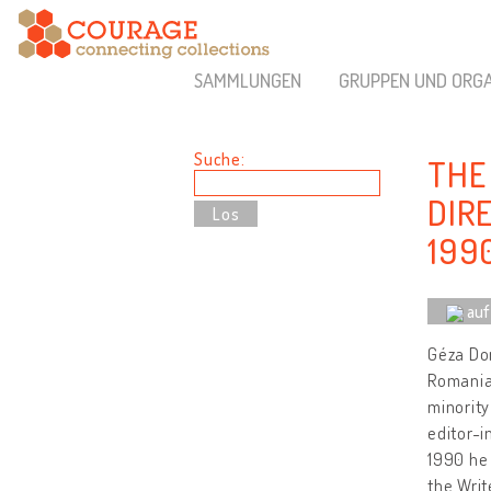
SAMMLUNGEN
GRUPPEN UND ORGA
Suche:
THE
DIR
199
auf
Géza Dom
Romania,
minority
editor-i
1990 he 
the Wri