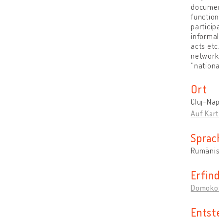
document
function
particip
informal
acts etc
networks
“nationa
Ort
Cluj-Na
Auf Kar
Sprac
Rumäni
Erfin
Domokos
Entst