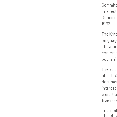
Committ
intellec
Democrat
1993.
The Krit
language
literatu
contempo
publishi
The volu
about 50
document
intercep
were tr
transcri
Informat
life, of