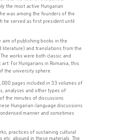
y the most active Hungarian
on, he was among the founders of the
 he served as first president until
 aim of publishing books in the
 literature) and translations from the
. The works were both classic and
c art. For Hungarians in Romania, this
f the university sphere.
18,000 pages included in 33 volumes of
s, analyses and other types of
of the minutes of discussions
hese Hungarian-language discussions
a condensed manner and sometimes
ks, practices of sustaining cultural
ks etc. abound in these materials. The