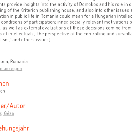
s provide insights into the activity of Domokos and his role in or
ing of the Kriterion publishing house, and also into other issues
ation in public life in Romania could mean for a Hungarian intelle
 conditions of participation; inner, socially relevant motivations
.; as well as external evaluations of these decisions coming from 
 of intellectuals, the perspective of the controlling and surveil
lism,” and others issues).
poca, Romania
te anzeigen
hen
sch
der/Autor
, Géza
ehungsjahr