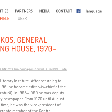
ITIES
PARTNERS
MEDIA
CONTACT
language
PIELE
ÜBER
OKOS, GENERAL
ING HOUSE, 1970-
ge.btk.mta.hu/courage/individual/n39900?de
erary Institute. After returning to
 1961 he became editor-in-chief of the
teratură). In 1968–1969 he was deputy
ty newspaper. From 1970 until August
a time, he was the vice-president of
ternate member of the Central