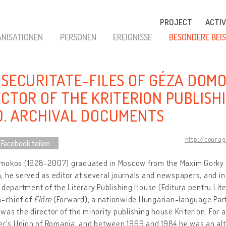
PROJECT
ACTIV
NISATIONEN
PERSONEN
EREIGNISSE
BESONDERE BEIS
 SECURITATE-FILES OF GÉZA DOM
ECTOR OF THE KRITERION PUBLISH
0. ARCHIVAL DOCUMENTS
http://coura
 Facebook teilen
okos (1928-2007) graduated in Moscow from the Maxim Gorky Lit
 he served as editor at several journals and newspapers, and in
 department of the Literary Publishing House (Editura pentru Li
n-chief of
Előre
(Forward), a nationwide Hungarian-language Par
was the director of the minority publishing house Kriterion. For 
ter's Union of Romania, and between 1969 and 1984 he was an al