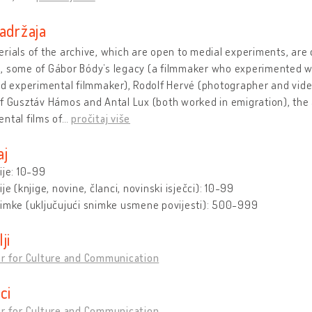
adržaja
rials of the archive, which are open to medial experiments, are 
 some of Gábor Bódy’s legacy (a filmmaker who experimented with
nd experimental filmmaker), Rodolf Hervé (photographer and vide
f Gusztáv Hámos and Antal Lux (both worked in emigration), the
ntal films of
…
pročitaj više
aj
ije: 10-99
ije (knjige, novine, članci, novinski isječci): 10-99
nimke (uključujući snimke usmene povijesti): 500-999
lji
er for Culture and Communication
ici
er for Culture and Communication