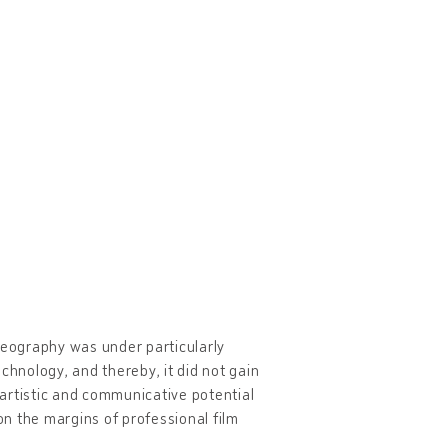
ideography was under particularly
echnology, and thereby, it did not gain
artistic and communicative potential
n the margins of professional film