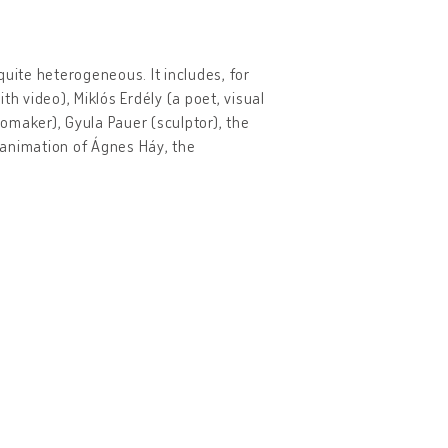
quite heterogeneous. It includes, for
 video), Miklós Erdély (a poet, visual
omaker), Gyula Pauer (sculptor), the
 animation of Ágnes Háy, the