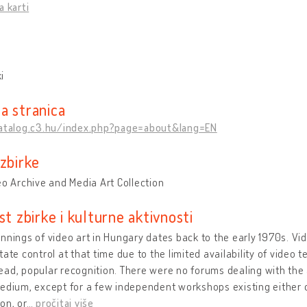
a karti
i
a stranica
catalog.c3.hu/index.php?page=about&lang=EN
 zbirke
eo Archive and Media Art Collection
st zbirke i kulturne aktivnosti
nnings of video art in Hungary dates back to the early 1970s. V
tate control at that time due to the limited availability of video t
ad, popular recognition. There were no forums dealing with the 
edium, except for a few independent workshops existing either o
on, or
…
pročitaj više