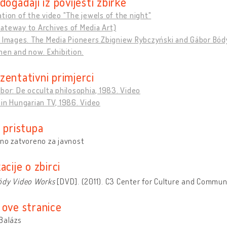
događaji iz povijesti zbirke
tion of the video "The jewels of the night"
ateway to Archives of Media Art)
f Images. The Media Pioneers Zbigniew Rybczyński and Gábor Bód
hen and now. Exhibition.
zentativni primjerci
bor: De occulta philosophia, 1983. Video
in Hungarian TV, 1986. Video
 pristupa
no zatvoreno za javnost
acije o zbirci
ódy Video Works
[DVD]. (2011). C3 Center for Culture and Commun
 ove stranice
Balázs