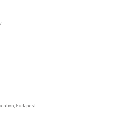
y
ication, Budapest.