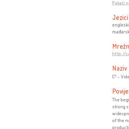
Pokaži n
Jezici
engleski
mađarsk
Mrežn
http://
Naziv
C³ - Vid
Povije
The begi
strong s
widespre
of the m
producti