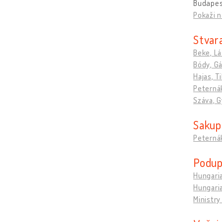
Budapes
Pokaži n
Stvara
Beke, Lá
Bódy, G
Hajas, T
Peternák
Száva, G
Sakupl
Peternák
Podupi
Hungaria
Hungaria
Ministry