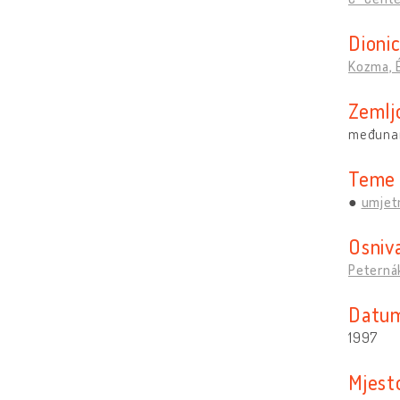
Dionic
Kozma, 
Zemlj
međuna
Teme
umjetn
Osniv
Peternák
Datum
1997
Mjest