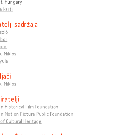
t, Hungary
a karti
telji sadržaja
szló
ábor
ibor
, Miklós
yula
jači
, Miklós
ratelji
n Historical Film Foundation
n Motion Picture Public Foundation
 of Cultural Heritage