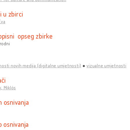
i u zbirci
Éva
opisni opseg zbirke
rodni
osti novih medija (digitalne umjetnosti)
vizualne umjetnosti
ači
, Miklós
 osnivanja
o osnivanja