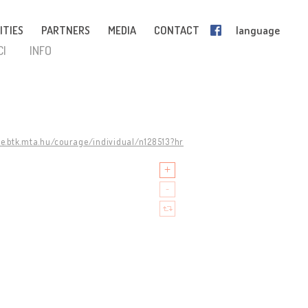
ITIES
PARTNERS
MEDIA
CONTACT
language
CI
INFO
ge.btk.mta.hu/courage/individual/n128513?hr