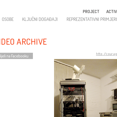
PROJECT
ACTIV
OSOBE
KLJUČNI DOGAĐAJI
REPREZENTATIVNI PRIMJER
VIDEO ARCHIVE
http://coura
ijeli na Facebooku