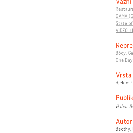
Važni 
Restaura
GAMA (G
State o
VIDEO: t
Repre
Bódy, Gá
One Day 
Vrsta
djelomič
Publik
Gábor B
Autor
Beöthy, 