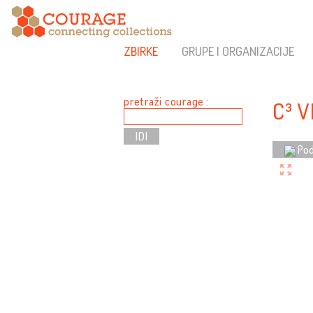
ZBIRKE
GRUPE I ORGANIZACIJE
pretraži courage :
C³ 
Pod