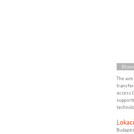
The aim 
transfer
access (
supporte
technolo
Lokaci
Budapes