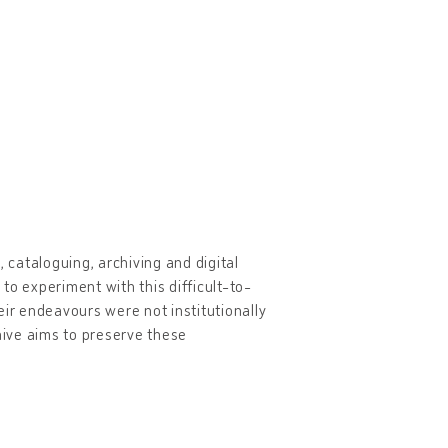
 cataloguing, archiving and digital
 to experiment with this difficult-to-
eir endeavours were not institutionally
ive aims to preserve these