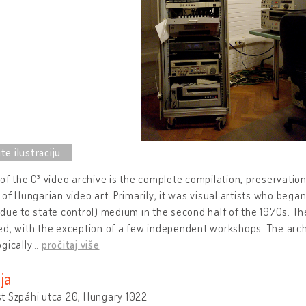
of the C³ video archive is the complete compilation, preservation,
 of Hungarian video art. Primarily, it was visual artists who began
due to state control) medium in the second half of the 1970s. Th
d, with the exception of a few independent workshops. The arch
gically
…
pročitaj više
ja
t Szpáhi utca 20, Hungary 1022