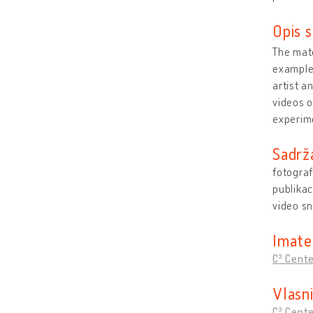
Opis s
The mate
example,
artist a
videos o
experime
Sadrž
fotograf
publikac
video s
Imate
C³ Cent
Vlasn
C³ Cent