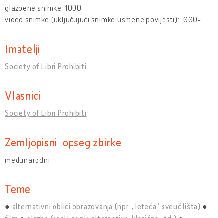
glazbene snimke: 1000-
video snimke (uključujući snimke usmene povijesti): 1000-
Imatelji
Society of Libri Prohibiti
Vlasnici
Society of Libri Prohibiti
Zemljopisni opseg zbirke
međunarodni
Teme
alternativni oblici obrazovanja (npr. „leteća“ sveučilišta)
film
glazba (rock, punk, alternativa, klasična, itd.)