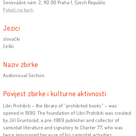
Senovážné nám. 2, 110 00 Praha 1, Czech Republic
Pokaži na karti
Jezici
slovački
češki
Naziv zbirke
Audiovisual Section
Povijest zbirke i kulturne aktivnosti
Libri Prohibiti – the library of “prohibited books” – was
opened in 1990. The foundation of Libri Prohibiti was created
by Jiří Gruntorád, a pre-1989 publisher and collector of
samizdat literature and signatory to Charter 77, who was
twice imprisoned because of his samizdat activities.