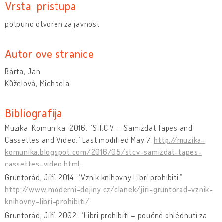
Vrsta pristupa
potpuno otvoren za javnost
Autor ove stranice
Bárta, Jan
Kůželová, Michaela
Bibliografija
Muzika-Komunika. 2016. “S.T.C.V. – Samizdat Tapes and
Cassettes and Video.” Last modified May 7.
http://muzika-
komunika.blogspot.com/2016/05/stcv-samizdat-tapes-
cassettes-video.html
.
Gruntorád, Jiří. 2014. “Vznik knihovny Libri prohibiti.”
http://www.moderni-dejiny.cz/clanek/jiri-gruntorad-vznik-
knihovny-libri-prohibiti/
.
Gruntorád, Jiří. 2002. “Libri prohibiti – poučné ohlédnutí za