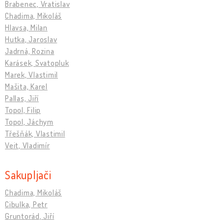
Brabenec, Vratislav
Chadima, Mikoláš
Hlavsa, Milan
Hutka, Jaroslav
Jadrná, Rozina
Karásek, Svatopluk
Marek, Vlastimil
Mašita, Karel
Pallas, Jiří
Topol, Filip
Topol, Jáchym
Třešňák, Vlastimil
Veit, Vladimír
Sakupljači
Chadima, Mikoláš
Cibulka, Petr
Gruntorád, Jiří