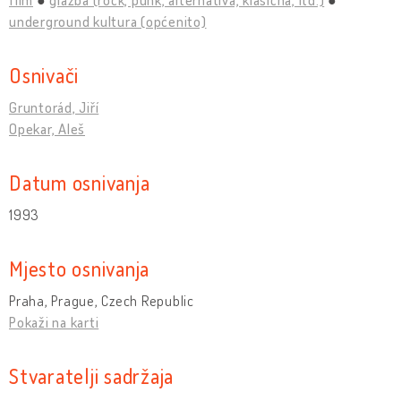
underground kultura (općenito)
Osnivači
Gruntorád, Jiří
Opekar, Aleš
Datum osnivanja
1993
Mjesto osnivanja
Praha, Prague, Czech Republic
Pokaži na karti
Stvaratelji sadržaja