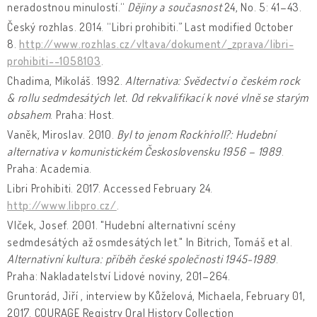
neradostnou minulostí.“
Dějiny a současnost
24, No. 5: 41–43.
Český rozhlas. 2014. “Libri prohibiti.” Last modified October
8.
http://www.rozhlas.cz/vltava/dokument/_zprava/libri-
prohibiti--1058103
.
Chadima, Mikoláš. 1992.
Alternativa: Svědectví o českém rock
& rollu sedmdesátých let. Od rekvalifikací k nové vlně se starým
obsahem
. Praha: Host.
Vaněk, Miroslav. 2010.
Byl to jenom Rock´n´roll?: Hudební
alternativa v komunistickém Československu 1956 – 1989
.
Praha: Academia.
Libri Prohibiti. 2017. Accessed February 24.
http://www.libpro.cz/
.
Vlček, Josef. 2001. "Hudební alternativní scény
sedmdesátých až osmdesátých let." In Bitrich, Tomáš et al.
Alternativní kultura: příběh české společnosti 1945-1989
.
Praha: Nakladatelství Lidové noviny, 201–264.
Gruntorád, Jiří , interview by Kůželová, Michaela, February 01,
2017. COURAGE Registry Oral History Collection