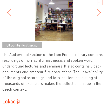
The Audiovisual Section of the Libri Prohibiti library contains
recordings of non-conformist music and spoken word,
underground lectures and seminars. It also contains video-
documents and amateur film productions. The unavailability
of the original recordings and total content consisting of
thousands of exemplars makes the collection unique in the
Czech context.
Lokacija