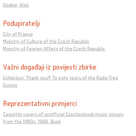
Opekar, Aleš
Podupiratelji
City of Prague
Ministry of Culture of the Czech Republic
Ministry of Foreign Affairs of the Czech Republic
Važni događaji iz povijesti zbirke
Exhibition: Thank you!!! To sixty years of the Radio Free
Europe
Reprezentativni primjerci
Cassette covers of unofficial Czechoslovak music groups
from the 1980s, 1988. Book