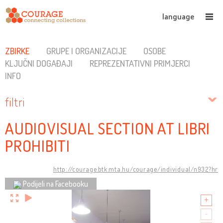
language
ZBIRKE
GRUPE I ORGANIZACIJE
OSOBE
KLJUČNI DOGAĐAJI
REPREZENTATIVNI PRIMJERCI
INFO
filtri
AUDIOVISUAL SECTION AT LIBRI
PROHIBITI
http://courage.btk.mta.hu/courage/individual/n932?hr
Podijeli na Facebooku