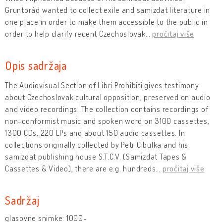
Gruntorád wanted to collect exile and samizdat literature in
one place in order to make them accessible to the public in
order to help clarify recent Czechoslovak
…
pročitaj više
Opis sadržaja
The Audiovisual Section of Libri Prohibiti gives testimony
about Czechoslovak cultural opposition, preserved on audio
and video recordings. The collection contains recordings of
non-conformist music and spoken word on 3100 cassettes,
1300 CDs, 220 LPs and about 150 audio cassettes. In
collections originally collected by Petr Cibulka and his
samizdat publishing house S.T.C.V. (Samizdat Tapes &
Cassettes & Video), there are e.g. hundreds
…
pročitaj više
Sadržaj
glasovne snimke: 1000-