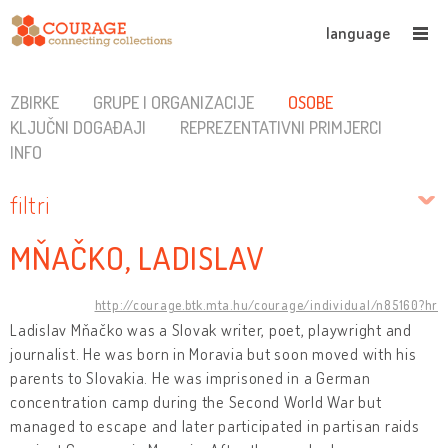
language
ZBIRKE
GRUPE I ORGANIZACIJE
OSOBE
KLJUČNI DOGAĐAJI
REPREZENTATIVNI PRIMJERCI
INFO
filtri
MŇAČKO, LADISLAV
http://courage.btk.mta.hu/courage/individual/n85160?hr
Ladislav Mňačko was a Slovak writer, poet, playwright and
journalist. He was born in Moravia but soon moved with his
parents to Slovakia. He was imprisoned in a German
concentration camp during the Second World War but
managed to escape and later participated in partisan raids