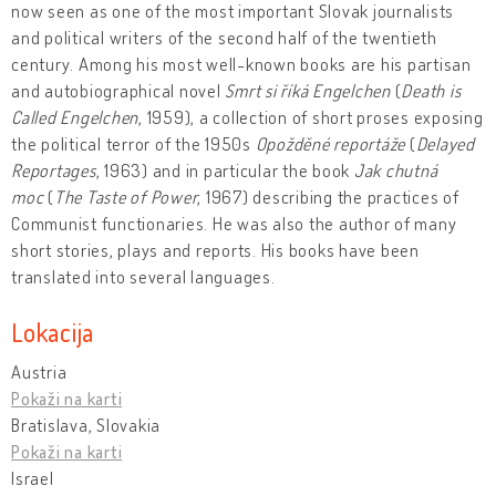
now seen as one of the most important Slovak journalists
and political writers of the second half of the twentieth
century. Among his most well-known books are his partisan
and autobiographical novel
Smrt si říká Engelchen
(
Death is
Called Engelchen
, 1959), a collection of short proses exposing
the political terror of the 1950s
Opožděné reportáže
(
Delayed
Reportages
, 1963) and in particular the book
Jak chutná
moc
(
The Taste of Power
, 1967) describing the practices of
Communist functionaries. He was also the author of many
short stories, plays and reports. His books have been
translated into several languages.
Lokacija
Austria
Pokaži na karti
Bratislava, Slovakia
Pokaži na karti
Israel