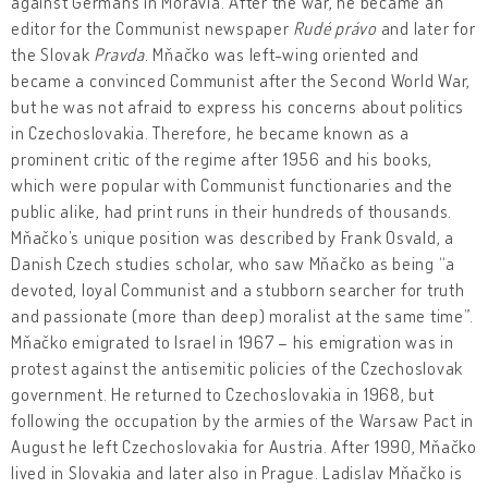
against Germans in Moravia. After the war, he became an
editor for the Communist newspaper
Rudé právo
and later for
the Slovak
Pravda
. Mňačko was left-wing oriented and
became a convinced Communist after the Second World War,
but he was not afraid to express his concerns about politics
in Czechoslovakia. Therefore, he became known as a
prominent critic of the regime after 1956 and his books,
which were popular with Communist functionaries and the
public alike, had print runs in their hundreds of thousands.
Mňačko’s unique position was described by Frank Osvald, a
Danish Czech studies scholar, who saw Mňačko as being “a
devoted, loyal Communist and a stubborn searcher for truth
and passionate (more than deep) moralist at the same time”.
Mňačko emigrated to Israel in 1967 – his emigration was in
protest against the antisemitic policies of the Czechoslovak
government. He returned to Czechoslovakia in 1968, but
following the occupation by the armies of the Warsaw Pact in
August he left Czechoslovakia for Austria. After 1990, Mňačko
lived in Slovakia and later also in Prague. Ladislav Mňačko is