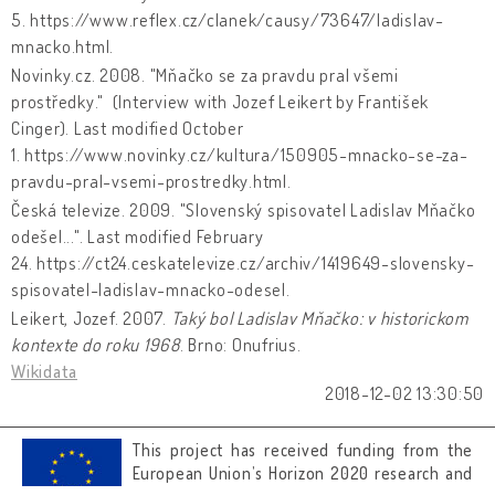
5. https://www.reflex.cz/clanek/causy/73647/ladislav-
mnacko.html.
Novinky.cz. 2008. "Mňačko se za pravdu pral všemi
prostředky." (Interview with Jozef Leikert by František
Cinger). Last modified October
1. https://www.novinky.cz/kultura/150905-mnacko-se-za-
pravdu-pral-vsemi-prostredky.html.
Česká televize. 2009. "Slovenský spisovatel Ladislav Mňačko
odešel...". Last modified February
24. https://ct24.ceskatelevize.cz/archiv/1419649-slovensky-
spisovatel-ladislav-mnacko-odesel.
Leikert, Jozef. 2007.
Taký bol Ladislav Mňačko: v historickom
kontexte do roku 1968
. Brno: Onufrius.
Wikidata
2018-12-02 13:30:50
This project has received funding from the
European Union’s Horizon 2020 research and