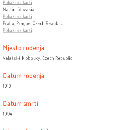
Pokaži na karti
Martin, Slovakia
Pokaži na karti
Praha, Prague, Czech Republic
Pokaži na karti
Mjesto rođenja
Valašské Klobouky, Czech Republic
Datum rođenja
1919
Datum smrti
1994