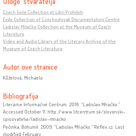
Uloge stvaratelja
Czech Exile Collection at Libri Prohibiti
Exile Collection of Czechoslovak Documentation Centre
Ladislav Mňačko Collection at the Museum of Czech
Literature
Video and Audio Library of the Literary Archive of the
Museum of Czech Literature
Autor ove stranice
Kůželová, Michaela
Bibliografija
Literárne Informačné Centrum. 2018. "Ladislav Mňačko."
Accessed October 11. http://www.litcentrum.sk/slovenski-
spisovatelia/ladislav-mnacko.
Pečinka, Bohumil. 2009. "Ladislav Mňačko." Reflex.cz. Last
modified February