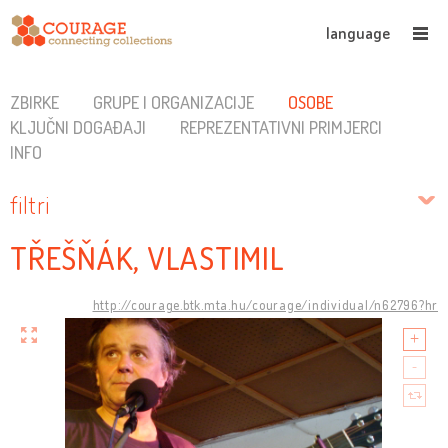
language
ZBIRKE
GRUPE I ORGANIZACIJE
OSOBE
KLJUČNI DOGAĐAJI
REPREZENTATIVNI PRIMJERCI
INFO
filtri
TŘEŠŇÁK, VLASTIMIL
http://courage.btk.mta.hu/courage/individual/n62796?hr