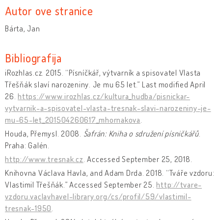
Autor ove stranice
Bárta, Jan
Bibliografija
iRozhlas.cz. 2015. “Písníčkář, výtvarník a spisovatel Vlasta
Třešňák slaví narozeniny. Je mu 65 let.” Last modified April
26.
https://www.irozhlas.cz/kultura_hudba/pisnickar-
vytvarnik-a-spisovatel-vlasta-tresnak-slavi-narozeniny-je-
mu-65-let_201504260617_mhornakova
.
Houda, Přemysl. 2008.
Šafrán: Kniha o sdružení písničkářů
.
Praha: Galén.
http://www.tresnak.cz
. Accessed September 25, 2018.
Knihovna Václava Havla, and Adam Drda. 2018. “Tváře vzdoru:
Vlastimil Třešňák.” Accessed September 25.
http://tvare-
vzdoru.vaclavhavel-library.org/cs/profil/59/vlastimil-
tresnak-1950
.