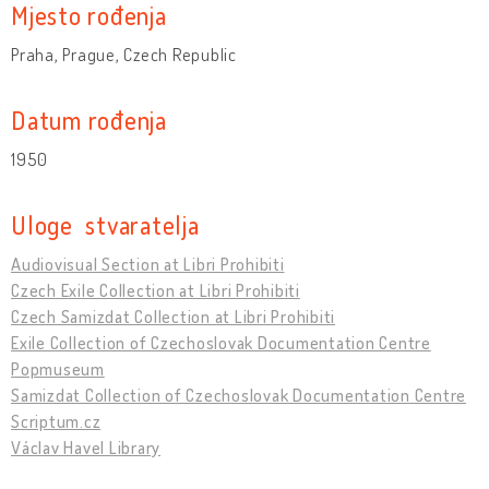
Mjesto rođenja
Praha, Prague, Czech Republic
Datum rođenja
1950
Uloge stvaratelja
Audiovisual Section at Libri Prohibiti
Czech Exile Collection at Libri Prohibiti
Czech Samizdat Collection at Libri Prohibiti
Exile Collection of Czechoslovak Documentation Centre
Popmuseum
Samizdat Collection of Czechoslovak Documentation Centre
Scriptum.cz
Václav Havel Library