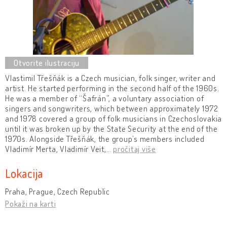
Vlastimil Třešňák is a Czech musician, folk singer, writer and
artist. He started performing in the second half of the 1960s.
He was a member of “Šafrán”, a voluntary association of
singers and songwriters, which between approximately 1972
and 1978 covered a group of folk musicians in Czechoslovakia
until it was broken up by the State Security at the end of the
1970s. Alongside Třešňák, the group’s members included
Vladimír Merta, Vladimír Veit,
…
pročitaj više
Lokacija
Praha, Prague, Czech Republic
Pokaži na karti