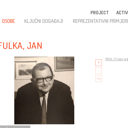
PROJECT
ACTIV
OSOBE
KLJUČNI DOGAĐAJI
REPREZENTATIVNI PRIMJER
FULKA, JAN
http://coura