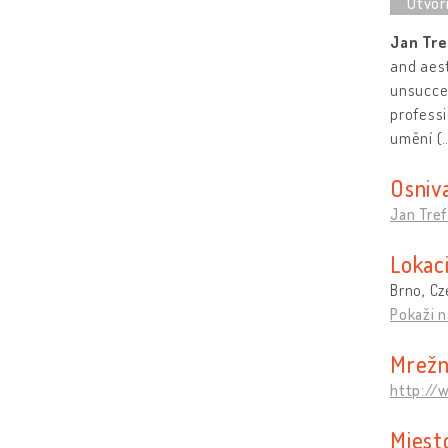
Jan Tre
and aest
unsucces
professi
umění (
Osniv
Jan Tref
Lokaci
Brno, Cz
Pokaži n
Mrežn
http://
Mjest