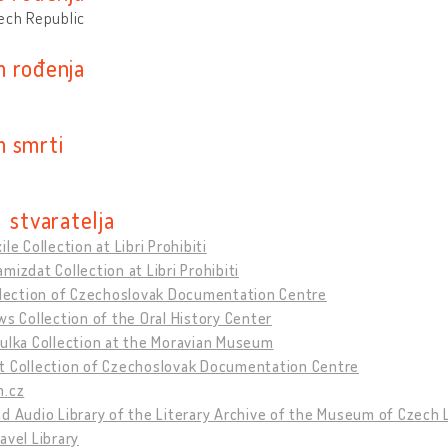
ech Republic
 rođenja
 smrti
 stvaratelja
ile Collection at Libri Prohibiti
mizdat Collection at Libri Prohibiti
ollection of Czechoslovak Documentation Centre
ws Collection of the Oral History Center
ulka Collection at the Moravian Museum
t Collection of Czechoslovak Documentation Centre
m.cz
d Audio Library of the Literary Archive of the Museum of Czech 
avel Library