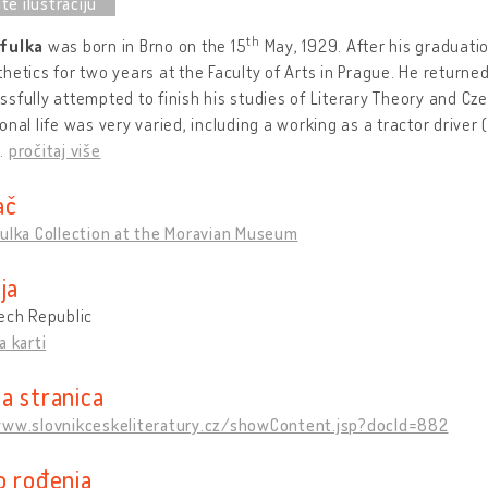
th
fulka
was born in Brno on the 15
May, 1929. After his graduatio
hetics for two years at the Faculty of Arts in Prague. He returne
sfully attempted to finish his studies of Literary Theory and Cz
onal life was very varied, including a working as a tractor drive
…
pročitaj više
ač
ulka Collection at the Moravian Museum
ja
ech Republic
a karti
a stranica
www.slovnikceskeliteratury.cz/showContent.jsp?docId=882
o rođenja