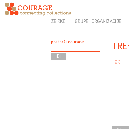
ZBIRKE
GRUPE I ORGANIZACIJE
pretraži courage :
TRE