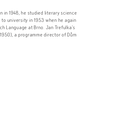
n in 1948, he studied literary science
d to university in 1953 when he again
ech Language at Brno. Jan Trefulka's
r (1950), a programme director of Dům