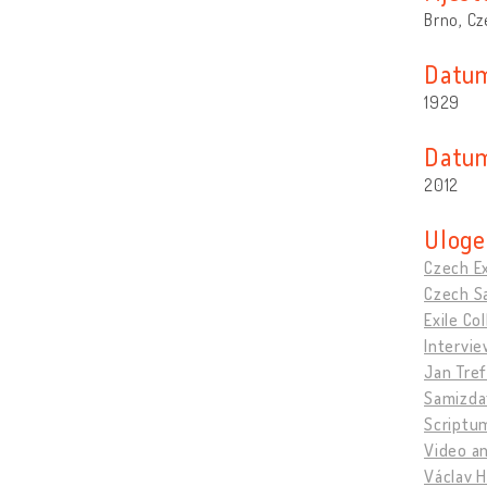
Brno, Cz
Datum
1929
Datum
2012
Uloge
Czech Ex
Czech Sa
Exile C
Intervie
Jan Tref
Samizda
Scriptu
Video an
Václav H