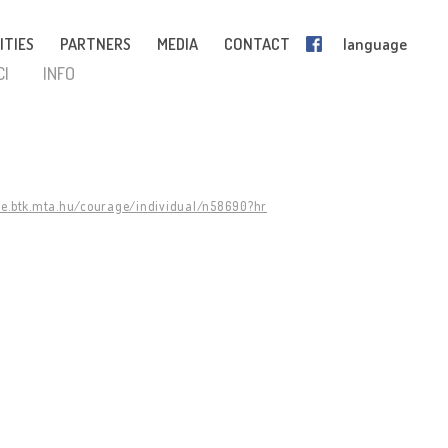
ITIES
PARTNERS
MEDIA
CONTACT
language
CI
INFO
ge.btk.mta.hu/courage/individual/n58690?hr