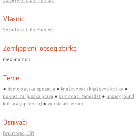
Vlasnici
Society of Libri Prohibiti
Zemljopisni opseg zbirke
međunarodni
Teme
demokratska opozicija
književnost i književna kritika
pokreti za ljudska prava
samizdat i tamizdat
underground
kultura (općenito)
vjerski aktivizam
Osnivači
Gruntorád, Jiří