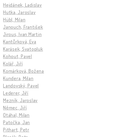
Hejdánek, Ladislav
Hutka, Jaroslav
Hübl, Milan
Janouch, František
Jirous, Ivan Martin
Kantůrková, Eva
Karásek, Svatopluk
Kohout, Pavel
Kolář, Jiří
Komárková, Božena
Kundera, Milan
Landovský, Pavel
Lederer, Jiří
Mezník, Jaroslav
Němec, Jiří
Otáhal, Milan
Patočka, Jan
Pithart, Petr
Placák, Petr