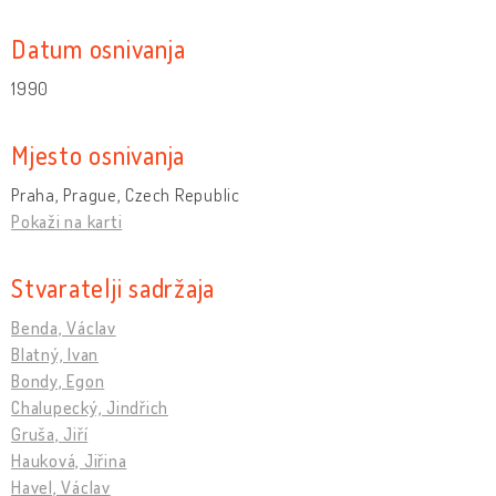
Datum osnivanja
1990
Mjesto osnivanja
Praha, Prague, Czech Republic
Pokaži na karti
Stvaratelji sadržaja
Benda, Václav
Blatný, Ivan
Bondy, Egon
Chalupecký, Jindřich
Gruša, Jiří
Hauková, Jiřina
Havel, Václav