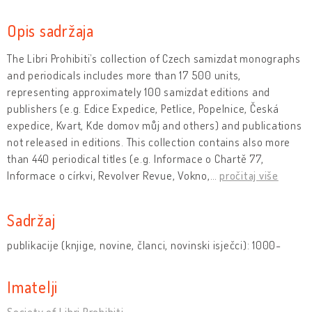
Opis sadržaja
The Libri Prohibiti’s collection of Czech samizdat monographs
and periodicals includes more than 17 500 units,
representing approximately 100 samizdat editions and
publishers (e.g. Edice Expedice, Petlice, Popelnice, Česká
expedice, Kvart, Kde domov můj and others) and publications
not released in editions. This collection contains also more
than 440 periodical titles (e.g. Informace o Chartě 77,
Informace o církvi, Revolver Revue, Vokno,
…
pročitaj više
Sadržaj
publikacije (knjige, novine, članci, novinski isječci): 1000-
Imatelji
Society of Libri Prohibiti