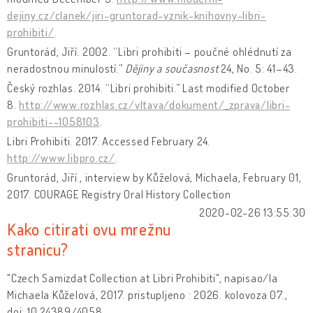
dejiny.cz/clanek/jiri-gruntorad-vznik-knihovny-libri-
prohibiti/
.
Gruntorád, Jiří. 2002. “Libri prohibiti – poučné ohlédnutí za
neradostnou minulostí.”
Dějiny a současnost
24, No. 5: 41–43.
Český rozhlas. 2014. “Libri prohibiti.” Last modified October
8.
http://www.rozhlas.cz/vltava/dokument/_zprava/libri-
prohibiti--1058103
.
Libri Prohibiti. 2017. Accessed February 24.
http://www.libpro.cz/
.
Gruntorád, Jiří , interview by Kůželová, Michaela, February 01,
2017. COURAGE Registry Oral History Collection
2020-02-26 13:55:30
Kako citirati ovu mrežnu
stranicu?
"Czech Samizdat Collection at Libri Prohibiti", napisao/la
Michaela Kůželová, 2017. pristupljeno : 2026. kolovoza 07.,
doi: 10.24389/4058