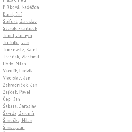
Plíšková, Naděžda
Ruml, Jiří
Seifert, Jaroslav
Stárek, František
Topol, Jáchym
Trefulka, Jan
Trinkewitz, Karel
Třešňák, Vlastimil
Uhde, Milan
Vaculík, Ludvík
Vladislav, Jan
Zahradníček, Jan
Zajíček, Pavel
Čep, Jan
Šabata, Jaroslav
Šavrda, Jaromír
Šimečka, Milan
Šimsa, Jan