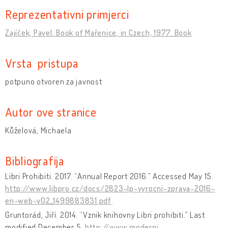
Reprezentativni primjerci
Zajíček, Pavel. Book of Mařenice, in Czech, 1977. Book
Vrsta pristupa
potpuno otvoren za javnost
Autor ove stranice
Kůželová, Michaela
Bibliografija
Libri Prohibiti. 2017. “Annual Report 2016.” Accessed May 15.
http://www.libpro.cz/docs/2823-lp-vyrocni-zprava-2016-
en-web-v02_1499883831.pdf
.
Gruntorád, Jiří. 2014. “Vznik knihovny Libri prohibiti.” Last
modified December 5.
http://www.moderni-