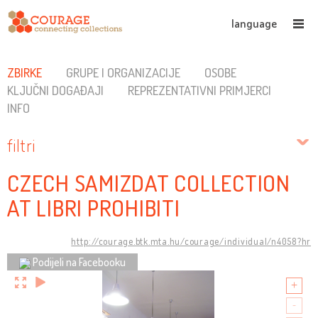
language
ZBIRKE
GRUPE I ORGANIZACIJE
OSOBE
KLJUČNI DOGAĐAJI
REPREZENTATIVNI PRIMJERCI
INFO
filtri
CZECH SAMIZDAT COLLECTION
AT LIBRI PROHIBITI
http://courage.btk.mta.hu/courage/individual/n4058?hr
Podijeli na Facebooku