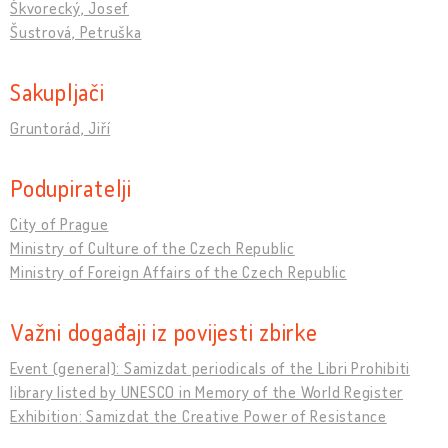
Škvorecký, Josef
Šustrová, Petruška
Sakupljači
Gruntorád, Jiří
Podupiratelji
City of Prague
Ministry of Culture of the Czech Republic
Ministry of Foreign Affairs of the Czech Republic
Važni događaji iz povijesti zbirke
Event (general): Samizdat periodicals of the Libri Prohibiti
library listed by UNESCO in Memory of the World Register
Exhibition: Samizdat the Creative Power of Resistance