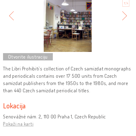
The Libri Prohibiti’s collection of Czech samizdat monographs
and periodicals contains over 17 500 units from Czech
samizdat publishers from the 1950s to the 1980s, and more
than 440 Czech samizdat periodical titles.
Lokacija
Senovážné nám. 2, 110 00 Praha 1, Czech Republic
Pokaži na karti