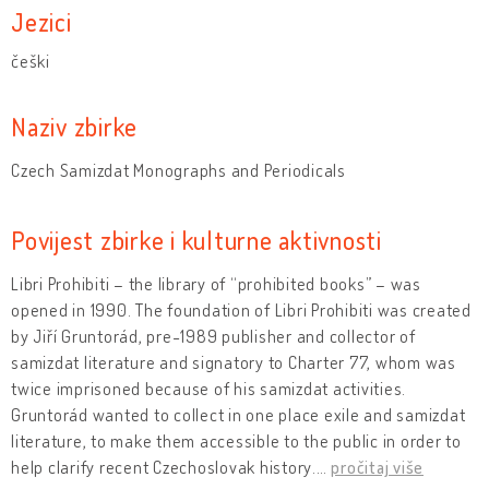
Jezici
češki
Naziv zbirke
Czech Samizdat Monographs and Periodicals
Povijest zbirke i kulturne aktivnosti
Libri Prohibiti – the library of “prohibited books” – was
opened in 1990. The foundation of Libri Prohibiti was created
by Jiří Gruntorád, pre-1989 publisher and collector of
samizdat literature and signatory to Charter 77, whom was
twice imprisoned because of his samizdat activities.
Gruntorád wanted to collect in one place exile and samizdat
literature, to make them accessible to the public in order to
help clarify recent Czechoslovak history.
…
pročitaj više