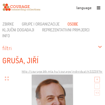
language
ZBIRKE
GRUPE I ORGANIZACIJE
OSOBE
KLJUČNI DOGAĐAJI
REPREZENTATIVNI PRIMJERCI
INFO
filtri
GRUŠA, JIŘÍ
http://courage.btk.mta.hu/courage/individual/n32239?hr