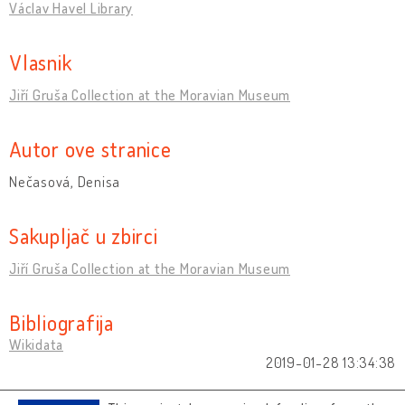
Václav Havel Library
Vlasnik
Jiří Gruša Collection at the Moravian Museum
Autor ove stranice
Nečasová, Denisa
Sakupljač u zbirci
Jiří Gruša Collection at the Moravian Museum
Bibliografija
Wikidata
2019-01-28 13:34:38