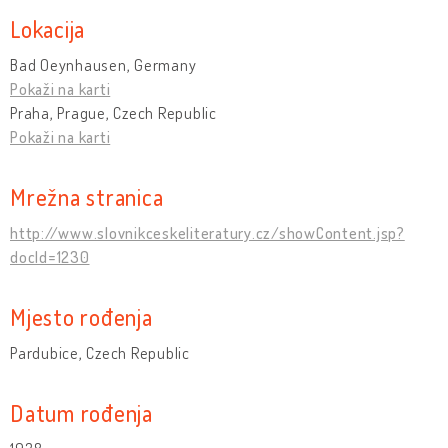
Lokacija
Bad Oeynhausen, Germany
Pokaži na karti
Praha, Prague, Czech Republic
Pokaži na karti
Mrežna stranica
http://www.slovnikceskeliteratury.cz/showContent.jsp?
docId=1230
Mjesto rođenja
Pardubice, Czech Republic
Datum rođenja