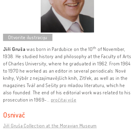
th
Jiří Gruša
was born in Pardubice on the 10
of November,
1938. He studied history and philosophy at the Faculty of Arts
of Charles University, where he graduated in 1962. From 1964
to 1970 he worked as an editor in several periodicals: Nové
knihy, Výběr z nejzajímavějších knih, Zítřek, as well as in the
magazines Tvář and Sešity pro mladou literaturu, which he
also founded. The end of his editorial work was related to his
prosecution in 1969-
…
pročitaj više
Osnivač
Jiří Gruša Collection at the Moravian Museum