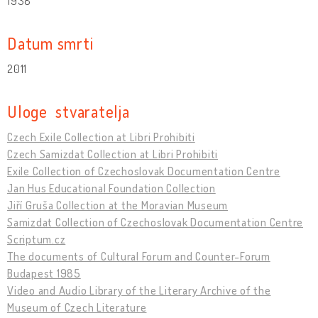
1938
Datum smrti
2011
Uloge stvaratelja
Czech Exile Collection at Libri Prohibiti
Czech Samizdat Collection at Libri Prohibiti
Exile Collection of Czechoslovak Documentation Centre
Jan Hus Educational Foundation Collection
Jiří Gruša Collection at the Moravian Museum
Samizdat Collection of Czechoslovak Documentation Centre
Scriptum.cz
The documents of Cultural Forum and Counter-Forum
Budapest 1985
Video and Audio Library of the Literary Archive of the
Museum of Czech Literature