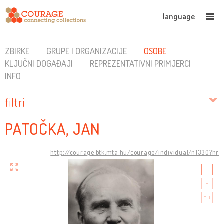
language
ZBIRKE
GRUPE I ORGANIZACIJE
OSOBE
KLJUČNI DOGAĐAJI
REPREZENTATIVNI PRIMJERCI
INFO
filtri
PATOČKA, JAN
http://courage.btk.mta.hu/courage/individual/n1330?hr