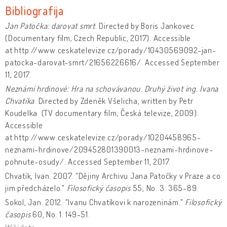
Bibliografija
Jan Patočka: darovat smrt
. Directed by Boris Jankovec
(Documentary film; Czech Republic, 2017). Accessible
at http://www.ceskatelevize.cz/porady/10430569092-jan-
patocka-darovat-smrt/21656226616/. Accessed September
11, 2017.
Neznámí hrdinové: Hra na schovávanou. Druhý život ing. Ivana
Chvatíka
. Directed by Zdeněk Všelicha, written by Petr
Koudelka (TV documentary film; Česká televize, 2009).
Accessible
at http://www.ceskatelevize.cz/porady/10204458965-
neznami-hrdinove/209452801390013-neznami-hrdinove-
pohnute-osudy/. Accessed September 11, 2017.
Chvatík, Ivan. 2007. "Dějiny Archivu Jana Patočky v Praze a co
jim předcházelo."
Filosofický časopis
55, No. 3: 365-89.
Sokol, Jan. 2012. "Ivanu Chvatíkovi k narozeninám."
Filosofický
časopis
60, No. 1: 149-51.