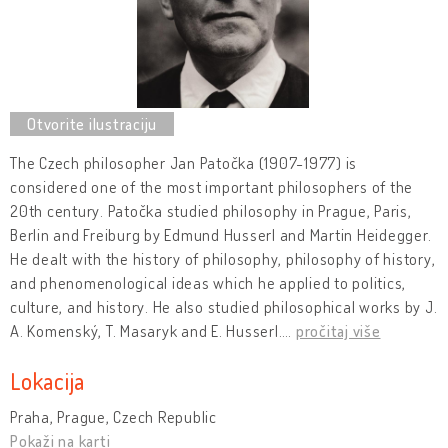
The Czech philosopher Jan Patočka (1907-1977) is
considered one of the most important philosophers of the
20th century. Patočka studied philosophy in Prague, Paris,
Berlin and Freiburg by Edmund Husserl and Martin Heidegger.
He dealt with the history of philosophy, philosophy of history,
and phenomenological ideas which he applied to politics,
culture, and history. He also studied philosophical works by J.
A. Komenský, T. Masaryk and E. Husserl.
…
pročitaj više
Lokacija
Praha, Prague, Czech Republic
Pokaži na karti