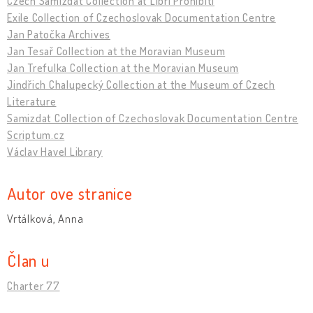
Czech Samizdat Collection at Libri Prohibiti
Exile Collection of Czechoslovak Documentation Centre
Jan Patočka Archives
Jan Tesař Collection at the Moravian Museum
Jan Trefulka Collection at the Moravian Museum
Jindřich Chalupecký Collection at the Museum of Czech
Literature
Samizdat Collection of Czechoslovak Documentation Centre
Scriptum.cz
Václav Havel Library
Autor ove stranice
Vrtálková, Anna
Član u
Charter 77