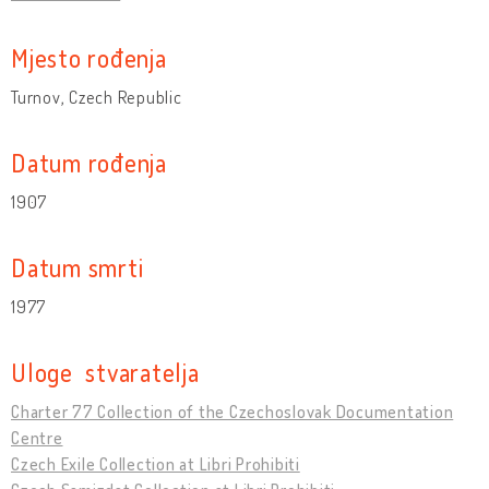
Mjesto rođenja
Turnov, Czech Republic
Datum rođenja
1907
Datum smrti
1977
Uloge stvaratelja
Charter 77 Collection of the Czechoslovak Documentation
Centre
Czech Exile Collection at Libri Prohibiti