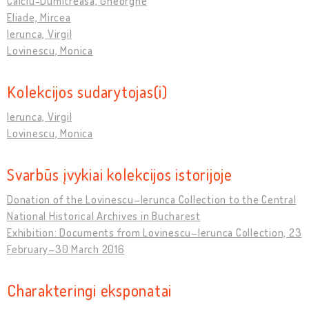
Calciu-Dumitreasa, Gheorghe
Eliade, Mircea
Ierunca, Virgil
Lovinescu, Monica
Kolekcijos sudarytojas(i)
Ierunca, Virgil
Lovinescu, Monica
Svarbūs įvykiai kolekcijos istorijoje
Donation of the Lovinescu–Ierunca Collection to the Central
National Historical Archives in Bucharest
Exhibition: Documents from Lovinescu–Ierunca Collection, 23
February–30 March 2016
Charakteringi eksponatai