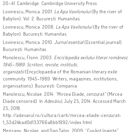
20–41. Cambridge: Cambridge University Press.
Lovinescu, Monica. 2001.
La Apa Vavilonului
(By the river of
Babylon). Vol. 2. București: Humanitas.
Lovinescu, Monica. 2008.
La Apa Vavilonului
(By the river of
Babylon). București: Humanitas.
Lovinescu, Monica. 2010.
Jurnal esențial
(Essential journal).
București: Humanitas.
Monolescu, Florin. 2003.
Enciclopedia exilului literar românesc
1945–1989: Scriitori, reviste, instituții,
organizații
(Encyclopaedia of the Romanian literary exile
community 1945–1989: Writers, magazines, institutions,
organisations). București: Compania.
Manolescu, Nicolae. 2014. “Mircea Eliade, cenzurat” (Mircea
Eliade censored). In
Adevărul
, July 25, 2014. Accessed March
25, 2018.
http://adevarul.ro/cultura/carti/mircea-eliade-cenzurat-
1_53d24bad0d133766a8bb1992/index.html.
Merișanu, Nicolae, and Dan Taloș. 2009. “Cuvânt înainte”