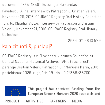
documents 1948–1989). București: Humanitas.
Pavelescu, Alina, interview by Pătrăşconiu, Cristian Valeriu ,
November 28, 2016. COURAGE Registry Oral History Collection
Turcitu, Claudiu-Victor, interview by Pătrăşconiu, Cristian
Valeriu , November 21, 2016. COURAGE Registry Oral History
Collection
2020-02-26 13:57:01
kaip cituoti šį puslapį?
COURAGE Registry, s.v. "Lovinescu–Ierunca Collection at
Central National Historical Archives (ANIC) Bucharest",
parengė Cristian Valeriu Pătrăşconiu ir Manuela Marin, 2018.
pasiekiama: 2026. rugpjūtis 09., doi: 10.24389/35700
This project has received funding from the
European Union’s Horizon 2020 research and
innovation programme under grant
PROJECT
ACTIVITIES
PARTNERS
MEDIA
agreement No 692919.