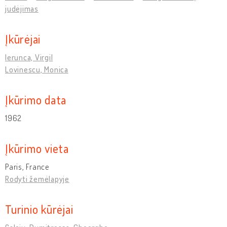
judėjimas
Įkūrėjai
Ierunca, Virgil
Lovinescu, Monica
Įkūrimo data
1962
Įkūrimo vieta
Paris, France
Rodyti žemėlapyje
Turinio kūrėjai