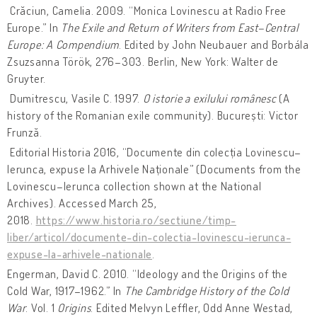
Crăciun, Camelia. 2009. “Monica Lovinescu at Radio Free
Europe.” In
The Exile and Return of Writers from East–Central
Europe: A Compendium
. Edited by John Neubauer and ‎Borbála
Zsuzsanna Török, 276–303. Berlin, New York: Walter de
Gruyter.
Dumitrescu, Vasile C. 1997.
O istorie a exilului românesc
(A
history of the Romanian exile community). București: Victor
Frunză.
Editorial Historia 2016, “Documente din colecția Lovinescu–
Ierunca, expuse la Arhivele Naționale” (Documents from the
Lovinescu–Ierunca collection shown at the National
Archives). Accessed March 25,
2018.
https://www.historia.ro/sectiune/timp-
liber/articol/documente-din-colectia-lovinescu-ierunca-
expuse-la-arhivele-nationale
.
Engerman, David C. 2010. “Ideology and the Origins of the
Cold War, 1917–1962.” In
The Cambridge History of the Cold
War
. Vol. 1
Origins
. Edited Melvyn Leffler, Odd Anne Westad,