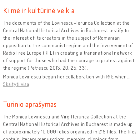
Kilmė ir kultūrinė veikla
The documents of the Lovinescu–Ierunca Collection at the
Central National Historical Archives in Bucharest testify to
the interest of its creators in the subject of Romanian
opposition to the communist regime and the involvement of
Radio Free Europe (RFE) in creating a transnational network
of support for those who had the courage to protest against
the regime (Petrescu 2013, 20, 25, 33).
Monica Lovinescu began her collaboration with RFE when
…
Skaityti visą
Turinio aprašymas
The Monica Lovinescu and Virgil Ierunca Collection at the
Central National Historical Archives in Bucharest is made up
of approximately 10,000 folios organised in 215 files. The files
contain literary manuscripts, memoirs, clippings from