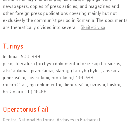
newspapers, copies of press articles, and magazines and
other foreign press publications covering mainly but not
exclusively the communist period in Romania. The documents
are thematically divided into several
…
Skaityti visą
Turinys
leidiniai: 500-999
pilkoji literatūra (archyvų dokumentai tokie kaip brošiūros,
atsišaukimai, pranešimai, slaptųjų tarnybų bylos, apskaita,
juodraščiai, susirinkimų protokolai): 100-499
rankraščiai (ego dokumentai, dienoraščiai, užrašai, laiškai,
brėžiniai ir t.t.): 10-99
Operatorius (iai)
Central National Historical Archives in Bucharest