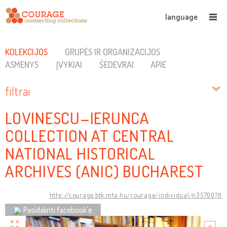
language
KOLEKCIJOS
GRUPĖS IR ORGANIZACIJOS
ASMENYS
ĮVYKIAI
ŠEDEVRAI
APIE
filtrai
LOVINESCU–IERUNCA
COLLECTION AT CENTRAL
NATIONAL HISTORICAL
ARCHIVES (ANIC) BUCHAREST
http://courage.btk.mta.hu/courage/individual/n35700?lt
Pasidalinti facebook’e