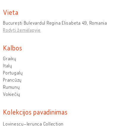
Vieta
București Bulevardul Regina Elisabeta 49, Romania
Rodyti žemėlapyje
Kalbos
Graikų
Italų
Portugalų
Prancūzų
Rumunų
Vokiečių
Kolekcijos pavadinimas
Lovinescu–Ierunca Collection