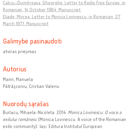
Calciu–Dumitreasa, Gheorghe. Letter to Radio Free Europe, in
Romanian, 14 October 1984. Manuscript
Eliade, Mircea. Letter to Monica Lovinescu, in Romanian, 27
March 1971. Manuscript
Galimybė pasinaudoti
atviras priėjimas
Autorius
Marin, Manuela
Pătrăşconiu, Cristian Valeriu
Nuorodų sąrašas
Burlacu, Mihaela-Nicoleta. 2014.
Monica Lovinescu: O voce a
exilului românesc
(Monica Lovinescu: A voice of the Romanian
exile community). Iași: Editura Institutul European.