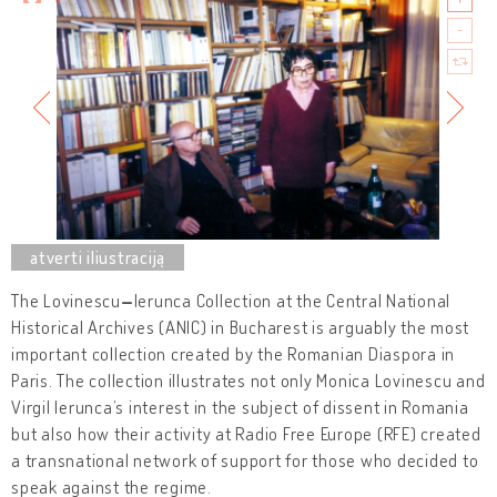
The Lovinescu
–
Ierunca Collection at the Central National
Historical Archives (ANIC) in Bucharest is arguably the most
important collection created by the Romanian Diaspora in
Paris. The collection illustrates not only Monica Lovinescu and
Virgil Ierunca’s interest in the subject of dissent in Romania
but also how their activity at Radio Free Europe (RFE) created
a transnational network of support for those who decided to
speak against the regime.