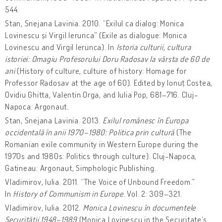
544.
Stan, Snejana Lavinia. 2010. “Exilul ca dialog: Monica
Lovinescu și Virgil Ierunca” (Exile as dialogue: Monica
Lovinescu and Virgil Ierunca). In
Istoria culturii, cultura
istoriei: Omagiu Profesorului Doru Radosav la vârsta de 60 de
ani
(History of culture, culture of history: Homage for
Professor Radosav at the age of 60). Edited by Ionuț Costea,
Ovidiu Ghitta, Valentin Orga, and Iulia Pop, 681–716. Cluj-
Napoca: Argonaut.
Stan, Snejana Lavinia. 2013.
Exilul românesc în Europa
occidentală în anii 1970–1980: Politica prin cultură
(The
Romanian exile community in Western Europe during the
1970s and 1980s: Politics through culture). Cluj-Napoca,
Gatineau: Argonaut, Simphologic Publishing.
Vladimirov, Iulia. 2011. “The Voice of Unbound Freedom.”
In
History of Communism in Europe
. Vol. 2: 309–321.
Vladimirov, Iulia. 2012.
Monica Lovinescu în documentele
Securității 1948–1989
(Monica Lovinescu in the Securitate’s