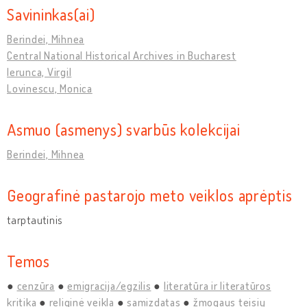
Savininkas(ai)
Berindei, Mihnea
Central National Historical Archives in Bucharest
Ierunca, Virgil
Lovinescu, Monica
Asmuo (asmenys) svarbūs kolekcijai
Berindei, Mihnea
Geografinė pastarojo meto veiklos aprėptis
tarptautinis
Temos
cenzūra
emigracija/egzilis
literatūra ir literatūros
kritika
religinė veikla
samizdatas
žmogaus teisių