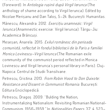
(Foreword). In
Antologia rușinii după Virgil Ierunca
(The
anthology of shame according to Virgil Ierunca). Edited by
Nicolae Merișanu and Dan Taloș, 5–24. București: Humanitas.
Mănescu, Alexandra. 2012.
Exercițiu anamnezic: Virgil
Ierunca
(Anamnestic exercise: Virgil Ierunca). Târgu-Jiu:
Academica Brâncuși.
Meseșan, Anarela. 2015.
Exilul românesc din perioada
comunistă, reflectat în fondul bibliotecii de la Paris a familiei
Monica Lovinescu–Virgil Ierunca
(The Romanian exile
community of the communist period reflected in Monica
Lovinescu and Virgil Ierunca’s personal library in Paris). Cluj-
Napoca: Centrul de Studii Transilvane.
Petrescu, Cristina. 2013.
From Robin Hood to Don Quixote:
Resistance and Dissent in Communist Romania
. București:
Editura Enciclopedică.
Petrescu, Dragoș. 2009. “Bulding the Nation,
Instrumentalizing Nationalism: Revisiting Romanian National-
Communism, 1956–1959.” In
Nationalities Papers
, 37: 4, 523–