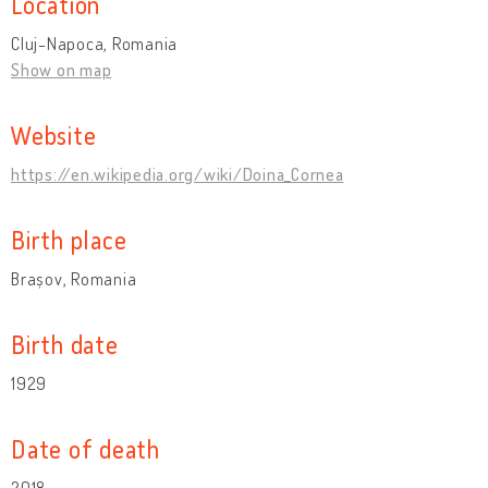
Location
Cluj-Napoca, Romania
Show on map
Website
https://en.wikipedia.org/wiki/Doina_Cornea
Birth place
Brașov, Romania
Birth date
1929
Date of death
2018