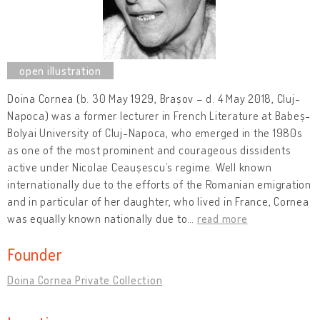
Doina Cornea (b. 30 May 1929, Brașov – d. 4 May 2018, Cluj-
Napoca) was a former lecturer in French Literature at Babeș-
Bolyai University of Cluj-Napoca, who emerged in the 1980s
as one of the most prominent and courageous dissidents
active under Nicolae Ceaușescu’s regime. Well known
internationally due to the efforts of the Romanian emigration
and in particular of her daughter, who lived in France, Cornea
was equally known nationally due to
…
read more
Founder
Doina Cornea Private Collection