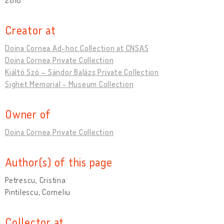
Creator at
Doina Cornea Ad-hoc Collection at CNSAS
Doina Cornea Private Collection
Kiáltó Szó – Sándor Balázs Private Collection
Sighet Memorial - Museum Collection
Owner of
Doina Cornea Private Collection
Author(s) of this page
Petrescu, Cristina
Pintilescu, Corneliu
Collector at