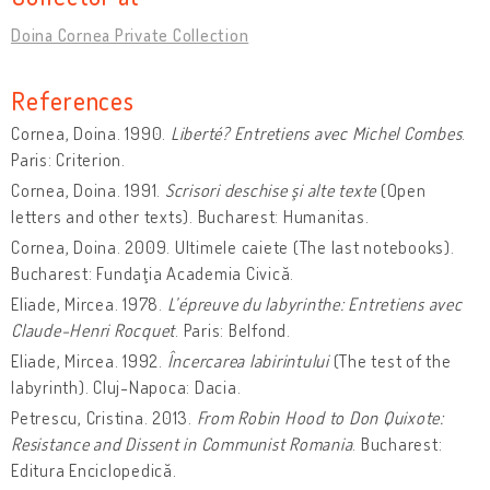
Doina Cornea Private Collection
References
Cornea, Doina. 1990.
Liberté? Entretiens avec Michel Combes
.
Paris: Criterion.
Cornea, Doina. 1991.
Scrisori deschise şi alte texte
(Open
letters and other texts). Bucharest: Humanitas.
Cornea, Doina. 2009. Ultimele caiete (The last notebooks).
Bucharest: Fundaţia Academia Civică.
Eliade, Mircea. 1978.
L’épreuve du labyrinthe: Entretiens avec
Claude-Henri Rocquet
. Paris: Belfond.
Eliade, Mircea. 1992.
Încercarea labirintului
(The test of the
labyrinth). Cluj-Napoca: Dacia.
Petrescu, Cristina. 2013.
From Robin Hood to Don Quixote:
Resistance and Dissent in Communist Romania
. Bucharest:
Editura Enciclopedică.