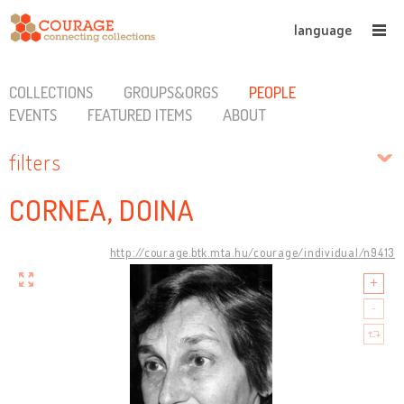
language
COLLECTIONS
GROUPS&ORGS
PEOPLE
EVENTS
FEATURED ITEMS
ABOUT
filters
CORNEA, DOINA
http://courage.btk.mta.hu/courage/individual/n9413